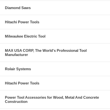
Diamond Saws
Hitachi Power Tools
Milwaukee Electric Tool
MAX USA CORP, The World's Professional Tool
Manufacturer
Rolair Systems
Hitachi Power Tools
Power Tool Accessories for Wood, Metal And Concrete
Construction