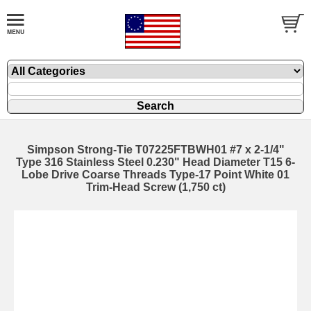
Simpson Strong-Tie T07225FTBWH01 #7 x 2-1/4"
Type 316 Stainless Steel 0.230" Head Diameter T15 6-
Lobe Drive Coarse Threads Type-17 Point White 01
Trim-Head Screw (1,750 ct)