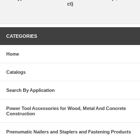
ct)
CATEGORIES
Home
Catalogs
Search By Application
Power Tool Accessories for Wood, Metal And Concrete
Construction
Pnenumatic Nailers and Staplers and Fastening Products