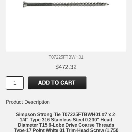
T07225FTBWH01
$472.32
Product Description
Simpson Strong-Tie T07225FTBWH01 #7 x 2-
1/4" Type 316 Stainless Steel 0.230" Head
Diameter T15 6-Lobe Drive Coarse Threads
Type-17 Point White 01 Trim-Head Screw (1,750