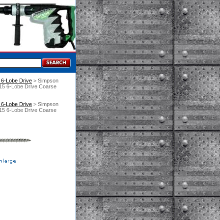
6-Lobe Drive
 > Simpson
15 6-Lobe Drive Coarse
6-Lobe Drive
 > Simpson
15 6-Lobe Drive Coarse