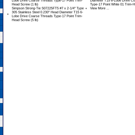
Lobe Drive Coarse Threads Type-17 Point Trim-
Diameter T15 6-Lobe Drive C
Head Screw (1 lb)
Type-17 Point White 01 Trim-H
Simpson Strong-Tie S07225FT5 #7 x 2-1/4" Type
View More ...
305 Stainless Steel 0.230" Head Diameter T15 6-
Lobe Drive Coarse Threads Type-17 Point Trim-
Head Screw (5 lb)