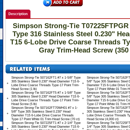
Description
Simpson Strong-Tie T07225FTPGR #
Type 316 Stainless Steel 0.230" He
T15 6-Lobe Drive Coarse Threads Ty
Gray Trim-Head Screw (350 
Simpson Strong-Tie S07162FT1 #7 x 1-5/8" Type
Simpson Strong-Tie S07162F
305 Stainless Steel 0.230" Head Diameter T15 6-
5/8" Type 305 Stainless Steel
Lobe Drive Coarse Threads Type-17 Point Trim-
Diameter T15 6-Lobe Drive C
Head Screw (1 lb)
Type-17 Point White 01 Trim-H
Simpson Strong-Tie S07162FT5 #7 x 1-5/8" Type
Simpson Strong-Tie S07162F
305 Stainless Steel 0.230" Head Diameter T15 6-
5/8" Type 305 Stainless Steel
Lobe Drive Coarse Threads Type-17 Point Trim-
Diameter T15 6-Lobe Drive C
Head Screw (5 lb)
Type-17 Point White 01 Trim-H
Simpson Strong-Tie S07162FT70WH01 #7 x 1-
Simpson Strong-Tie S07162FT
5/8" Type 305 Stainless Steel 0.230" Head
305 Stainless Steel 0.230" He
Diameter T15 6-Lobe Drive Coarse Threads
Lobe Drive Coarse Threads Ty
Type-17 Point White 01 Trim-Head Screw (70 ct)
Head Screw (4,000 ct)
Simpson Strong-Tie S07225FT1 #7 x 2-1/4" Type
Simpson Strong-Tie S07225F
305 Stainless Steel 0.230" Head Diameter T15 6-
1/4" Type 305 Stainless Steel