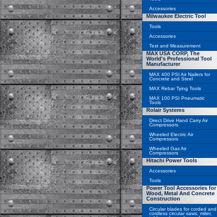
Accessories
Milwaukee Electric Tool
Tools
Accessories
Test and Measurement
MAX USA CORP, The
World's Professional Tool
Manufacturer
MAX 400 PSI Air Nailers for
Concrete and Steel
MAX Rebar Tying Tools
MAX 100 PSI Pneumatic
Tools
Rolair Systems
Direct Drive Hand Carry Air
Compressors
Wheeled Electric Air
Compressors
Wheeled Gas Air
Compressors
Hitachi Power Tools
Accessories
Tools
Power Tool Accessories for
Wood, Metal And Concrete
Construction
Circular blades for corded and
cordless circular saws, miter,