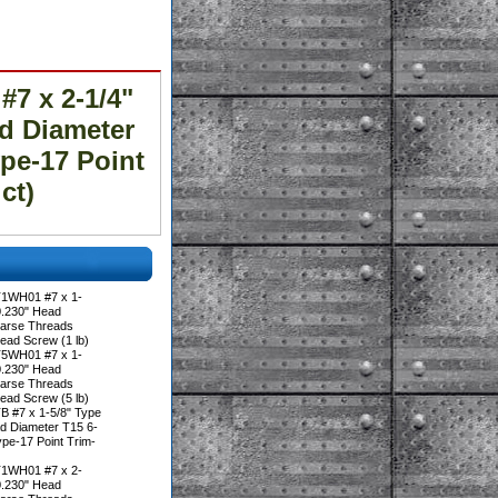
7 x 2-1/4"
ad Diameter
pe-17 Point
ct)
T1WH01 #7 x 1-
 0.230" Head
oarse Threads
ead Screw (1 lb)
T5WH01 #7 x 1-
 0.230" Head
oarse Threads
ead Screw (5 lb)
B #7 x 1-5/8" Type
ad Diameter T15 6-
pe-17 Point Trim-
T1WH01 #7 x 2-
 0.230" Head