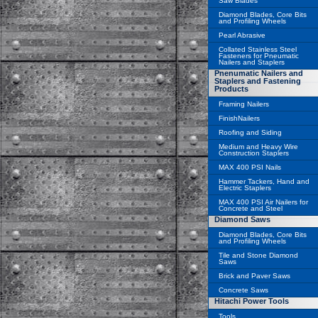
Saw Blades
Diamond Blades, Core Bits
and Profiling Wheels
Pearl Abrasive
Collated Stainless Steel
Fasteners for Pneumatic
Nailers and Staplers
Pnenumatic Nailers and
Staplers and Fastening
Products
Framing Nailers
FinishNailers
Roofing and Siding
Medium and Heavy Wire
Construction Staplers
MAX 400 PSI Nails
Hammer Tackers, Hand and
Electric Staplers
MAX 400 PSI Air Nailers for
Concrete and Steel
Diamond Saws
Diamond Blades, Core Bits
and Profiling Wheels
Tile and Stone Diamond
Saws
Brick and Paver Saws
Concrete Saws
Hitachi Power Tools
Tools