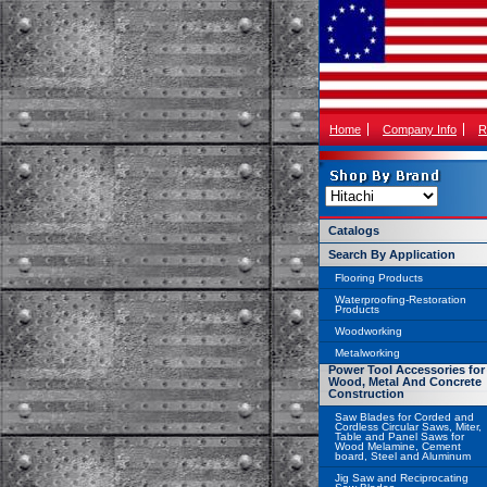
Home
Company Info
R
Catalogs
Search By Application
Flooring Products
Waterproofing-Restoration
Products
Woodworking
Metalworking
Power Tool Accessories for
Wood, Metal And Concrete
Construction
Saw Blades for Corded and
Cordless Circular Saws, Miter,
Table and Panel Saws for
Wood Melamine, Cement
board, Steel and Aluminum
Jig Saw and Reciprocating