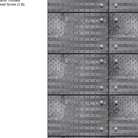
oarse Threads
ead Screw (1 lb)