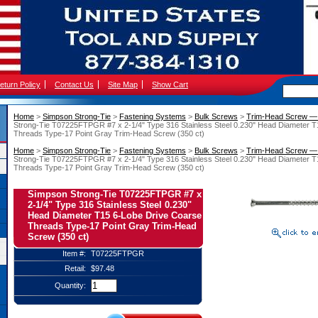
eturn Policy
Contact Us
Site Map
Show Cart
Home
 >
Simpson Strong-Tie
 >
Fastening Systems
 >
Bulk Screws
 >
Trim-Head Screw — 
Strong-Tie T07225FTPGR #7 x 2-1/4" Type 316 Stainless Steel 0.230" Head Diameter T
Threads Type-17 Point Gray Trim-Head Screw (350 ct)
Home
 >
Simpson Strong-Tie
 >
Fastening Systems
 >
Bulk Screws
 >
Trim-Head Screw — 
Strong-Tie T07225FTPGR #7 x 2-1/4" Type 316 Stainless Steel 0.230" Head Diameter T
Threads Type-17 Point Gray Trim-Head Screw (350 ct)
Simpson Strong-Tie T07225FTPGR #7 x
2-1/4" Type 316 Stainless Steel 0.230"
Head Diameter T15 6-Lobe Drive Coarse
Threads Type-17 Point Gray Trim-Head
Screw (350 ct)
Item #:
T07225FTPGR
Retail:
$97.48
Quantity: