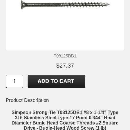
T08125DB1
$27.37
Product Description
Simpson Strong-Tie T08125DB1 #8 x 1-1/4" Type
316 Stainless Steel Type-17 Point 0.344" Head
Diameter Bugle Head Coarse Threads #2 Square
Drive - Bugle-Head Wood Screw (1 lb)