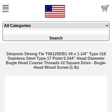
Simpson Strong-Tie T08125DB1 #8 x 1-1/4" Type 316
Stainless Steel Type-17 Point 0.344" Head Diameter
Bugle Head Coarse Threads #2 Square Drive - Bugle-
Head Wood Screw (1 lb)