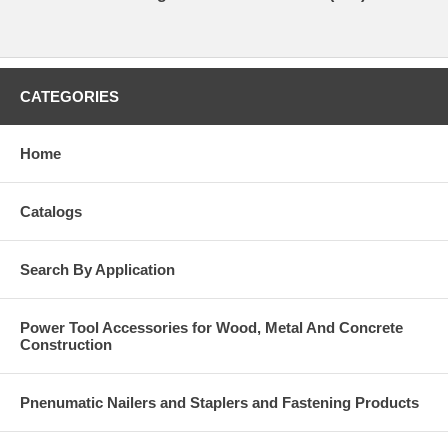
CATEGORIES
Home
Catalogs
Search By Application
Power Tool Accessories for Wood, Metal And Concrete
Construction
Pnenumatic Nailers and Staplers and Fastening Products