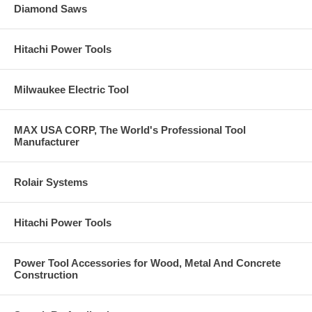
Diamond Saws
Hitachi Power Tools
Milwaukee Electric Tool
MAX USA CORP, The World's Professional Tool
Manufacturer
Rolair Systems
Hitachi Power Tools
Power Tool Accessories for Wood, Metal And Concrete
Construction