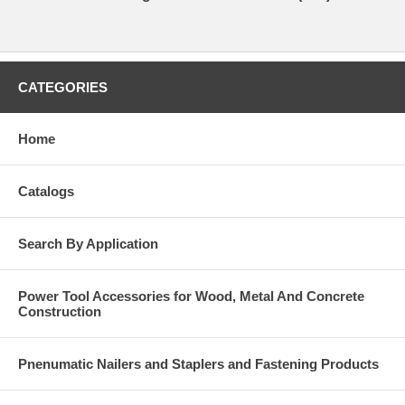
CATEGORIES
Home
Catalogs
Search By Application
Power Tool Accessories for Wood, Metal And Concrete
Construction
Pnenumatic Nailers and Staplers and Fastening Products