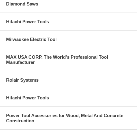
Diamond Saws
Hitachi Power Tools
Milwaukee Electric Tool
MAX USA CORP, The World's Professional Tool
Manufacturer
Rolair Systems
Hitachi Power Tools
Power Tool Accessories for Wood, Metal And Concrete
Construction