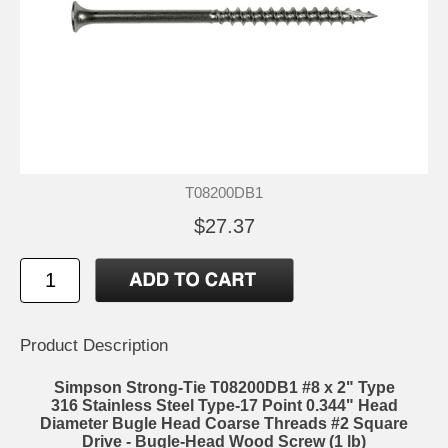
T08200DB1
$27.37
Product Description
Simpson Strong-Tie T08200DB1 #8 x 2" Type
316 Stainless Steel Type-17 Point 0.344" Head
Diameter Bugle Head Coarse Threads #2 Square
Drive - Bugle-Head Wood Screw (1 lb)