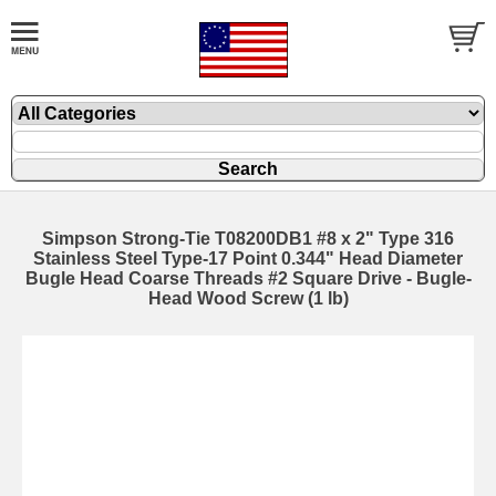
Simpson Strong-Tie T08200DB1 #8 x 2" Type 316
Stainless Steel Type-17 Point 0.344" Head Diameter
Bugle Head Coarse Threads #2 Square Drive - Bugle-
Head Wood Screw (1 lb)