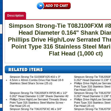
Description
Simpson Strong-Tie T08J100FXM #8 
Head Diameter 0.164" Shank Dia
Phillips Drive High/Low Serrated T
Point Type 316 Stainless Steel Mar
Flat Head (1,000 ct)
Simpson Strong-Tie S10300FX25 #10 x 3"
Simpson Strong-Tie T06J050F
4.5mm x 40mm Combo Drive Flat Head 18-8
0.262" Head Diameter 0.138" 
Stainless Steel Sharx Screw (25 ct)
Phillips Drive High/Low Serra
Point Type 316 Stainless Steel
Flat Head (100 ct)
Simpson Strong-Tie T06J050FX-RP25 #6 x 1/2"
Simpson Strong-Tie T06J075F
0.262" Head Diameter 0.138" Shank Diameter #2
0.262" Head Diameter 0.138" 
Phillips Drive High/Low Serrated Threads Sharp
Phillips Drive High/Low Serra
Point Type 316 Stainless Steel Marine Screw -
Point Type 316 Stainless Steel
Flat Head (25 ct)
Flat Head (25 ct)
Simpson Strong-Tie T06J075FXC #6 x 3/4"
Simpson Strong-Tie T06J075F