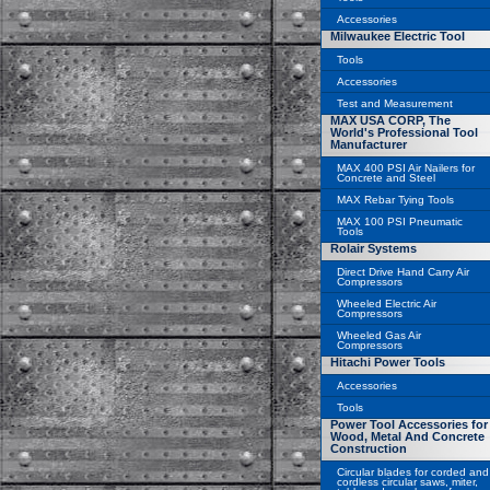
Accessories
Milwaukee Electric Tool
Tools
Accessories
Test and Measurement
MAX USA CORP, The
World's Professional Tool
Manufacturer
MAX 400 PSI Air Nailers for
Concrete and Steel
MAX Rebar Tying Tools
MAX 100 PSI Pneumatic
Tools
Rolair Systems
Direct Drive Hand Carry Air
Compressors
Wheeled Electric Air
Compressors
Wheeled Gas Air
Compressors
Hitachi Power Tools
Accessories
Tools
Power Tool Accessories for
Wood, Metal And Concrete
Construction
Circular blades for corded and
cordless circular saws, miter,