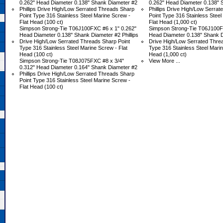
0.262" Head Diameter 0.138" Shank Diameter #2
0.262" Head Diameter 0.138" 
Phillips Drive High/Low Serrated Threads Sharp
Phillips Drive High/Low Serra
Point Type 316 Stainless Steel Marine Screw -
Point Type 316 Stainless Steel
Flat Head (100 ct)
Flat Head (1,000 ct)
Simpson Strong-Tie T06J100FXC #6 x 1" 0.262"
Simpson Strong-Tie T06J100F
Head Diameter 0.138" Shank Diameter #2 Phillips
Head Diameter 0.138" Shank Di
Drive High/Low Serrated Threads Sharp Point
Drive High/Low Serrated Thre
Type 316 Stainless Steel Marine Screw - Flat
Type 316 Stainless Steel Marin
Head (100 ct)
Head (1,000 ct)
Simpson Strong-Tie T08J075FXC #8 x 3/4"
View More ...
0.312" Head Diameter 0.164" Shank Diameter #2
Phillips Drive High/Low Serrated Threads Sharp
Point Type 316 Stainless Steel Marine Screw -
Flat Head (100 ct)