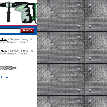
t Head
 > Simpson Strong-Tie
gh/Low Serrated Threads
t Head
 > Simpson Strong-Tie
gh/Low Serrated Threads