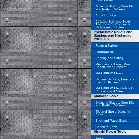
Saw Blades
Diamond Blades, Core Bits
and Profiling Wheels
Pearl Abrasive
Collated Stainless Steel
Fasteners for Pneumatic
Nailers and Staplers
Pnenumatic Nailers and
Staplers and Fastening
Products
Framing Nailers
FinishNailers
Roofing and Siding
Medium and Heavy Wire
Construction Staplers
MAX 400 PSI Nails
Hammer Tackers, Hand and
Electric Staplers
MAX 400 PSI Air Nailers for
Concrete and Steel
Diamond Saws
Diamond Blades, Core Bits
and Profiling Wheels
Tile and Stone Diamond
Saws
Brick and Paver Saws
Concrete Saws
Hitachi Power Tools
Tools