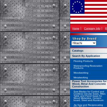
Home
Company Info
R
Catalogs
Search By Application
Flooring Products
Waterproofing-Restoration
Products
Woodworking
Metalworking
Power Tool Accessories for
Wood, Metal And Concrete
Construction
Saw Blades for Corded and
Cordless Circular Saws, Miter,
Table and Panel Saws for
Wood Melamine, Cement
board, Steel and Aluminum
Jig Saw and Reciprocating