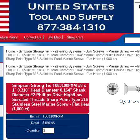
eturn Policy
Contact Us
Site Map
Show Cart
Home
 >
Simpson Strong-Tie
 >
Fastening Systems
 >
Bulk Screws
 >
Marine Screw — Fla
T08J100FXM #8 x 1" 0.310" Head Diameter 0.164" Shank Diameter #2 Phillips Drive Hi
Sharp Point Type 316 Stainless Steel Marine Screw - Flat Head (1,000 ct)
Home
 >
Simpson Strong-Tie
 >
Fastening Systems
 >
Bulk Screws
 >
Marine Screw — Fla
T08J100FXM #8 x 1" 0.310" Head Diameter 0.164" Shank Diameter #2 Phillips Drive Hi
Sharp Point Type 316 Stainless Steel Marine Screw - Flat Head (1,000 ct)
Simpson Strong-Tie T08J100FXM #8 x
1" 0.310" Head Diameter 0.164" Shank
Diameter #2 Phillips Drive High/Low
Serrated Threads Sharp Point Type 316
Stainless Steel Marine Screw - Flat Head
(1,000 ct)
Item #:
T08J100FXM
Retail:
$156.45
Quantity: