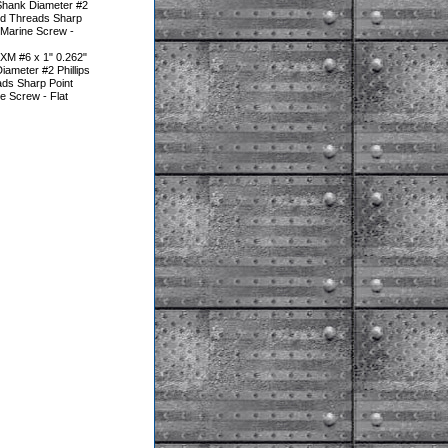
Shank Diameter #2
ted Threads Sharp
 Marine Screw -
XM #6 x 1" 0.262"
ameter #2 Phillips
ads Sharp Point
e Screw - Flat