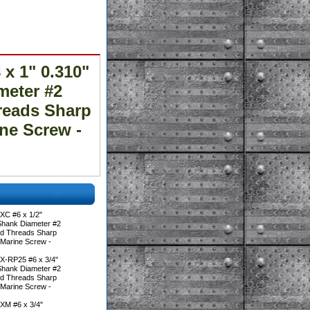
x 1" 0.310"
meter #2
hreads Sharp
ine Screw -
XC #6 x 1/2"
Shank Diameter #2
ted Threads Sharp
 Marine Screw -
X-RP25 #6 x 3/4"
Shank Diameter #2
ted Threads Sharp
 Marine Screw -
XM #6 x 3/4"