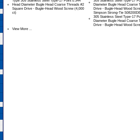
Type 305 Stainless Steel Type-17 Point 0.344"
305 Stainless Steel Type-17 P
Head Diameter Bugle Head Coarse Threads #2
Diameter Bugle Head Coarse 
Square Drive - Bugle-Head Wood Screw (4,000
Drive - Bugle-Head Wood Scre
ct)
Simpson Strong-Tie S08200DB
305 Stainless Steel Type-17 P
Diameter Bugle Head Coarse 
Drive - Bugle-Head Wood Scre
View More ...