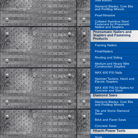
Saw Blades
Diamond Blades, Core Bits
and Profiling Wheels
Pearl Abrasive
Collated Stainless Steel
Fasteners for Pneumatic
Nailers and Staplers
Pnenumatic Nailers and
Staplers and Fastening
Products
Framing Nailers
FinishNailers
Roofing and Siding
Medium and Heavy Wire
Construction Staplers
MAX 400 PSI Nails
Hammer Tackers, Hand and
Electric Staplers
MAX 400 PSI Air Nailers for
Concrete and Steel
Diamond Saws
Diamond Blades, Core Bits
and Profiling Wheels
Tile and Stone Diamond
Saws
Brick and Paver Saws
Concrete Saws
Hitachi Power Tools
Tools