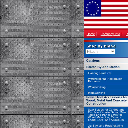
Home
Company Info
R
Catalogs
Search By Application
Flooring Products
Waterproofing-Restoration
Products
Woodworking
Metalworking
Power Tool Accessories for
Wood, Metal And Concrete
Construction
Saw Blades for Corded and
Cordless Circular Saws, Miter,
Table and Panel Saws for
Wood Melamine, Cement
board, Steel and Aluminum
Jig Saw and Reciprocating