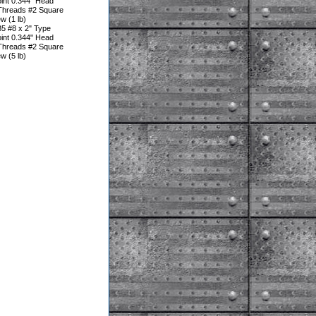
oint 0.344" Head
Threads #2 Square
w (1 lb)
5 #8 x 2" Type
oint 0.344" Head
Threads #2 Square
w (5 lb)