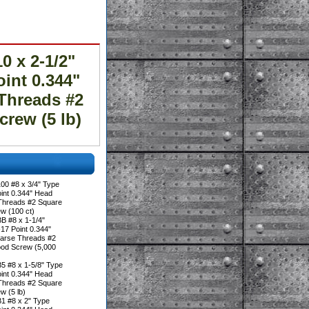
 x 2-1/2"
oint 0.344"
Threads #2
rew (5 lb)
00 #8 x 3/4" Type
oint 0.344" Head
Threads #2 Square
w (100 ct)
B #8 x 1-1/4"
17 Point 0.344"
arse Threads #2
ood Screw (5,000
5 #8 x 1-5/8" Type
oint 0.344" Head
Threads #2 Square
w (5 lb)
1 #8 x 2" Type