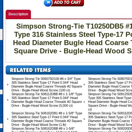
Description
Simpson Strong-Tie T10250DB5 #10
Type 316 Stainless Steel Type-17 P
Head Diameter Bugle Head Coarse 
Square Drive - Bugle-Head Wood Sc
Simpson Strong-Tie S06075D100 #6 x 3/4" Type
Simpson Strong-Tie S08075D1
305 Stainless Steel Type-17 Point 0.344" Head
305 Stainless Steel Type-17 P
Diameter Bugle Head Coarse Threads #2 Square
Diameter Bugle Head Coarse 
Drive - Bugle-Head Wood Screw (100 ct)
Drive - Bugle-Head Wood Scre
Simpson Strong-Tie S08112DBB #8 x 1-1/8" Type
Simpson Strong-Tie S08125DB
305 Stainless Steel Type-17 Point 0.344" Head
Type 305 Stainless Steel Type-
Diameter Bugle Head Coarse Threads #2 Square
Head Diameter Bugle Head Co
Drive - Bugle-Head Wood Screw (5,000 ct)
Square Drive - Bugle-Head W
ct)
Simpson Strong-Tie S08162DB1 #8 x 1-5/8" Type
Simpson Strong-Tie S08162DB
305 Stainless Steel Type-17 Point 0.344" Head
305 Stainless Steel Type-17 P
Diameter Bugle Head Coarse Threads #2 Square
Diameter Bugle Head Coarse 
Drive - Bugle-Head Wood Screw (1 lb)
Drive - Bugle-Head Wood Scre
Simpson Strong-Tie S08162DBB #8 x 1-5/8"
Simpson Strong-Tie S08200DB