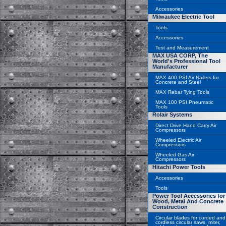
Accessories
Milwaukee Electric Tool
Tools
Accessories
Test and Measurement
MAX USA CORP, The
World's Professional Tool
Manufacturer
MAX 400 PSI Air Nailers for
Concrete and Steel
MAX Rebar Tying Tools
MAX 100 PSI Pneumatic
Tools
Rolair Systems
Direct Drive Hand Carry Air
Compressors
Wheeled Electric Air
Compressors
Wheeled Gas Air
Compressors
Hitachi Power Tools
Accessories
Tools
Power Tool Accessories for
Wood, Metal And Concrete
Construction
Circular blades for corded and
cordless circular saws, miter,