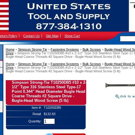
eturn Policy
Contact Us
Site Map
Show Cart
Home
 >
Simpson Strong-Tie
 >
Fastening Systems
 >
Bulk Screws
 >
Bugle-Head Wood S
Drive
 > Simpson Strong-Tie T10250DB5 #10 x 2-1/2" Type 316 Stainless Steel Type-17 
Bugle Head Coarse Threads #2 Square Drive - Bugle-Head Wood Screw (5 lb)
Home
 >
Simpson Strong-Tie
 >
Fastening Systems
 >
Bulk Screws
 >
Bugle-Head Wood S
Drive
 > Simpson Strong-Tie T10250DB5 #10 x 2-1/2" Type 316 Stainless Steel Type-17 
Bugle Head Coarse Threads #2 Square Drive - Bugle-Head Wood Screw (5 lb)
Simpson Strong-Tie T10250DB5 #10 x 2-
1/2" Type 316 Stainless Steel Type-17
Point 0.344" Head Diameter Bugle Head
Coarse Threads #2 Square Drive -
Bugle-Head Wood Screw (5 lb)
Item #:
T10250DB5
Retail:
$132.83
Quantity: