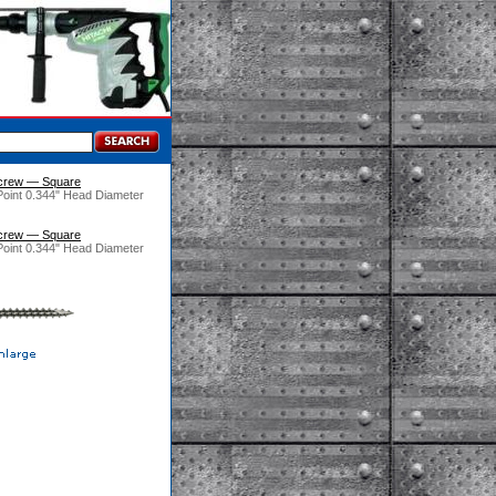
crew — Square
Point 0.344" Head Diameter
crew — Square
Point 0.344" Head Diameter