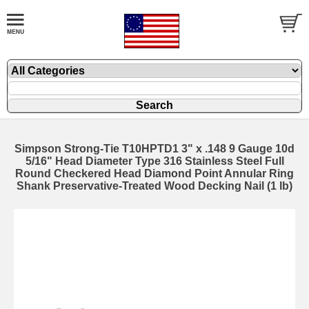
Simpson Strong-Tie T10HPTD1 3" x .148 9 Gauge 10d
5/16" Head Diameter Type 316 Stainless Steel Full
Round Checkered Head Diamond Point Annular Ring
Shank Preservative-Treated Wood Decking Nail (1 lb)