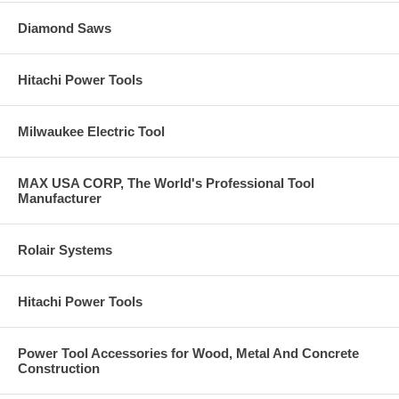
Diamond Saws
Hitachi Power Tools
Milwaukee Electric Tool
MAX USA CORP, The World's Professional Tool
Manufacturer
Rolair Systems
Hitachi Power Tools
Power Tool Accessories for Wood, Metal And Concrete
Construction