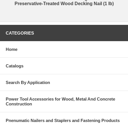
Preservative-Treated Wood Decking Nail (1 lb)
CATEGORIES
Home
Catalogs
Search By Application
Power Tool Accessories for Wood, Metal And Concrete
Construction
Pnenumatic Nailers and Staplers and Fastening Products