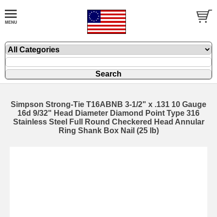
Simpson Strong-Tie T16ABNB 3-1/2" x .131 10 Gauge
16d 9/32" Head Diameter Diamond Point Type 316
Stainless Steel Full Round Checkered Head Annular
Ring Shank Box Nail (25 lb)