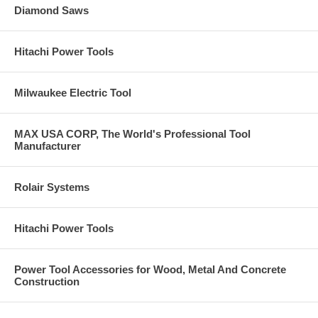
Diamond Saws
Hitachi Power Tools
Milwaukee Electric Tool
MAX USA CORP, The World's Professional Tool
Manufacturer
Rolair Systems
Hitachi Power Tools
Power Tool Accessories for Wood, Metal And Concrete
Construction