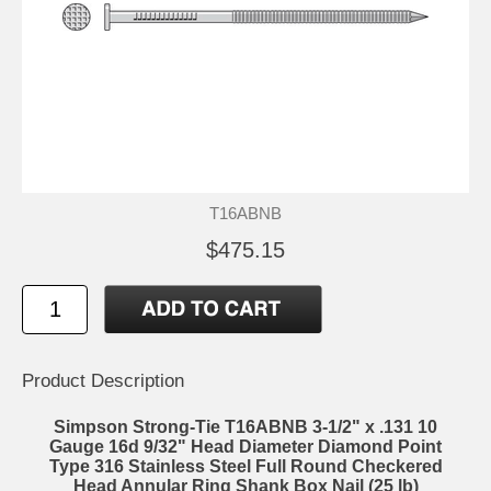
T16ABNB
$475.15
Product Description
Simpson Strong-Tie T16ABNB 3-1/2" x .131 10
Gauge 16d 9/32" Head Diameter Diamond Point
Type 316 Stainless Steel Full Round Checkered
Head Annular Ring Shank Box Nail (25 lb)