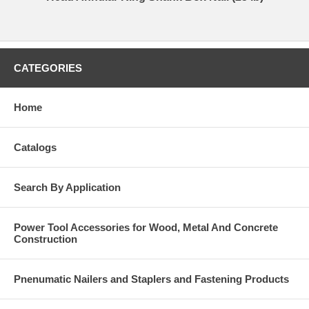
CATEGORIES
Home
Catalogs
Search By Application
Power Tool Accessories for Wood, Metal And Concrete
Construction
Pnenumatic Nailers and Staplers and Fastening Products