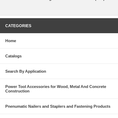
CATEGORIES
Home
Catalogs
Search By Application
Power Tool Accessories for Wood, Metal And Concrete
Construction
Pnenumatic Nailers and Staplers and Fastening Products