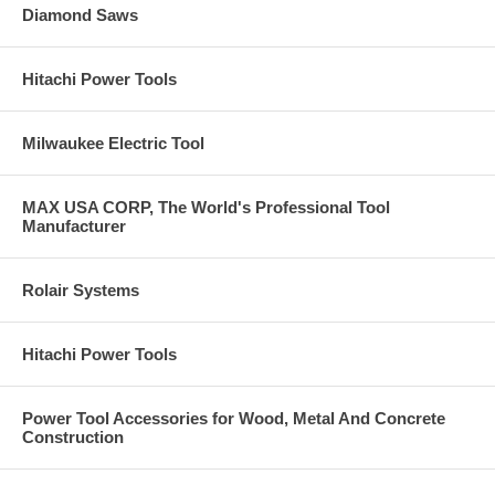
Diamond Saws
Hitachi Power Tools
Milwaukee Electric Tool
MAX USA CORP, The World's Professional Tool
Manufacturer
Rolair Systems
Hitachi Power Tools
Power Tool Accessories for Wood, Metal And Concrete
Construction