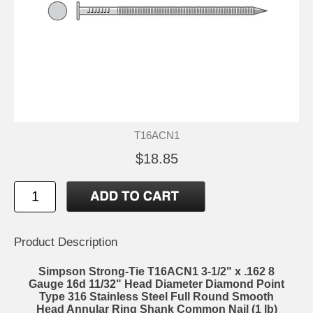
T16ACN1
$18.85
Product Description
Simpson Strong-Tie T16ACN1 3-1/2" x .162 8
Gauge 16d 11/32" Head Diameter Diamond Point
Type 316 Stainless Steel Full Round Smooth
Head Annular Ring Shank Common Nail (1 lb)