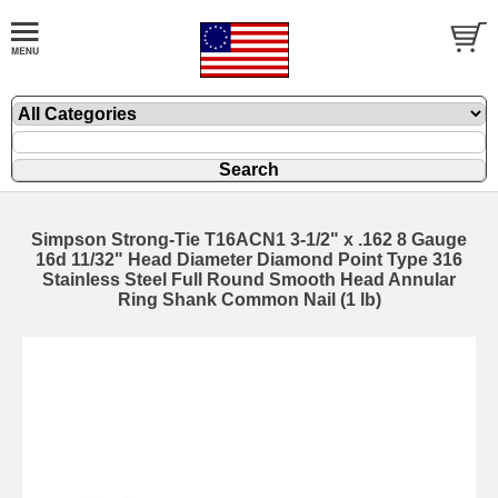
Simpson Strong-Tie T16ACN1 3-1/2" x .162 8 Gauge
16d 11/32" Head Diameter Diamond Point Type 316
Stainless Steel Full Round Smooth Head Annular
Ring Shank Common Nail (1 lb)