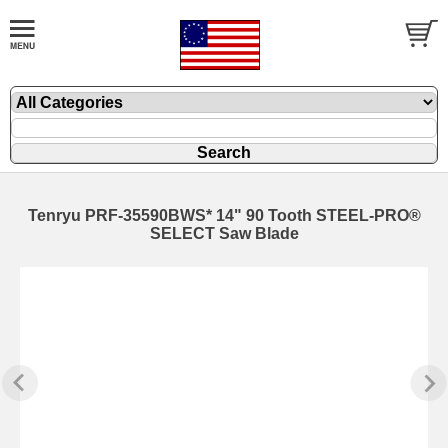
Tenryu PRF-35590BWS* 14" 90 Tooth STEEL-PRO®
SELECT Saw Blade