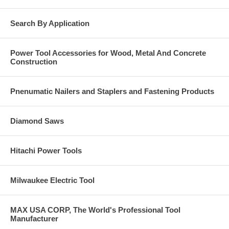
Search By Application
Power Tool Accessories for Wood, Metal And Concrete
Construction
Pnenumatic Nailers and Staplers and Fastening Products
Diamond Saws
Hitachi Power Tools
Milwaukee Electric Tool
MAX USA CORP, The World's Professional Tool
Manufacturer