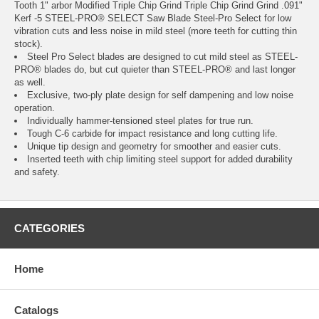
Tooth 1" arbor Modified Triple Chip Grind Triple Chip Grind Grind .091"
Kerf -5 STEEL-PRO® SELECT Saw Blade Steel-Pro Select for low
vibration cuts and less noise in mild steel (more teeth for cutting thin
stock).
Steel Pro Select blades are designed to cut mild steel as STEEL-
PRO® blades do, but cut quieter than STEEL-PRO® and last longer
as well.
Exclusive, two-ply plate design for self dampening and low noise
operation.
Individually hammer-tensioned steel plates for true run.
Tough C-6 carbide for impact resistance and long cutting life.
Unique tip design and geometry for smoother and easier cuts.
Inserted teeth with chip limiting steel support for added durability
and safety.
CATEGORIES
Home
Catalogs