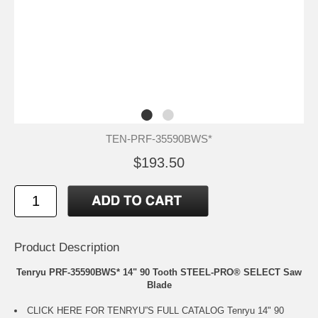
TEN-PRF-35590BWS*
$193.50
Product Description
Tenryu PRF-35590BWS* 14" 90 Tooth STEEL-PRO® SELECT Saw
Blade
CLICK HERE FOR TENRYU”S FULL CATALOG
Tenryu 14" 90