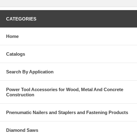
CATEGORIES
Home
Catalogs
Search By Application
Power Tool Accessories for Wood, Metal And Concrete
Construction
Pnenumatic Nailers and Staplers and Fastening Products
Diamond Saws