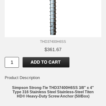
THD37400H6SS
$361.67
Product Description
Simpson Strong-Tie THD37400H6SS 3/8" x 4"
Type 316 Stainless Steel Stainless-Steel Titen
HD® Heavy-Duty Screw Anchor (50/Box)