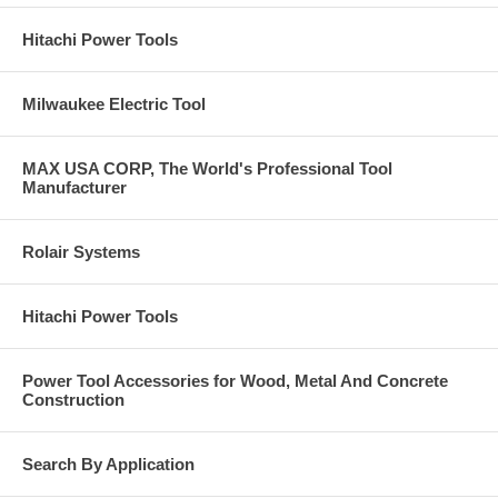
Hitachi Power Tools
Milwaukee Electric Tool
MAX USA CORP, The World's Professional Tool
Manufacturer
Rolair Systems
Hitachi Power Tools
Power Tool Accessories for Wood, Metal And Concrete
Construction
Search By Application