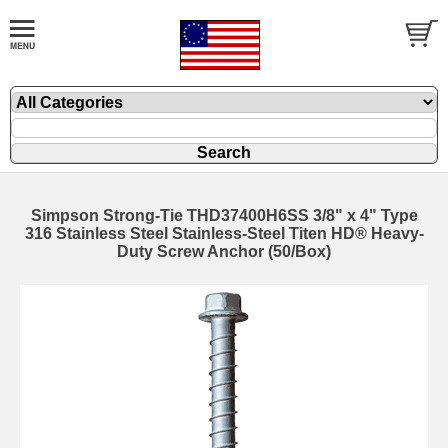
Simpson Strong-Tie THD37400H6SS 3/8" x 4" Type
316 Stainless Steel Stainless-Steel Titen HD® Heavy-
Duty Screw Anchor (50/Box)