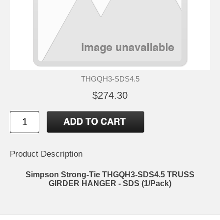
THGQH3-SDS4.5
$274.30
Product Description
Simpson Strong-Tie THGQH3-SDS4.5 TRUSS
GIRDER HANGER - SDS (1/Pack)