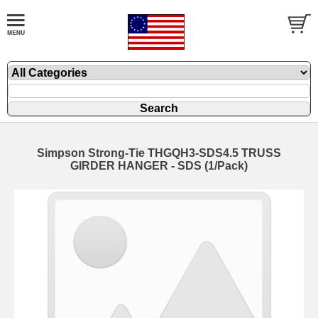
Simpson Strong-Tie THGQH3-SDS4.5 TRUSS
GIRDER HANGER - SDS (1/Pack)