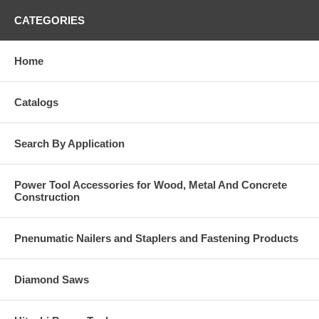
CATEGORIES
Home
Catalogs
Search By Application
Power Tool Accessories for Wood, Metal And Concrete
Construction
Pnenumatic Nailers and Staplers and Fastening Products
Diamond Saws