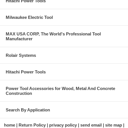
Hitachi Power Tools
Milwaukee Electric Tool
MAX USA CORP, The World's Professional Tool
Manufacturer
Rolair Systems
Hitachi Power Tools
Power Tool Accessories for Wood, Metal And Concrete
Construction
Search By Application
home
Return Policy
privacy policy
send email
site map