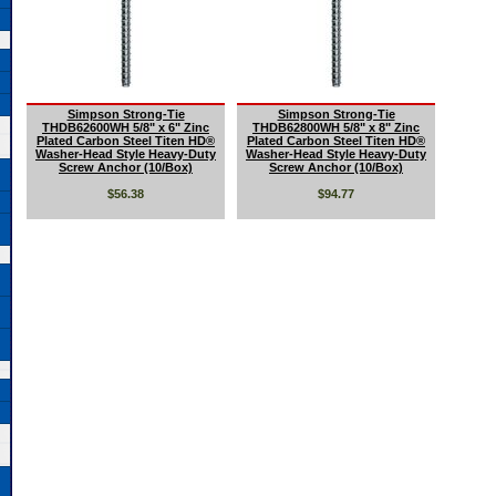
Simpson Strong-Tie
Simpson Strong-Tie
THDB62600WH 5/8" x 6" Zinc
THDB62800WH 5/8" x 8" Zinc
Plated Carbon Steel Titen HD®
Plated Carbon Steel Titen HD®
Washer-Head Style Heavy-Duty
Washer-Head Style Heavy-Duty
Screw Anchor (10/Box)
Screw Anchor (10/Box)
$56.38
$94.77