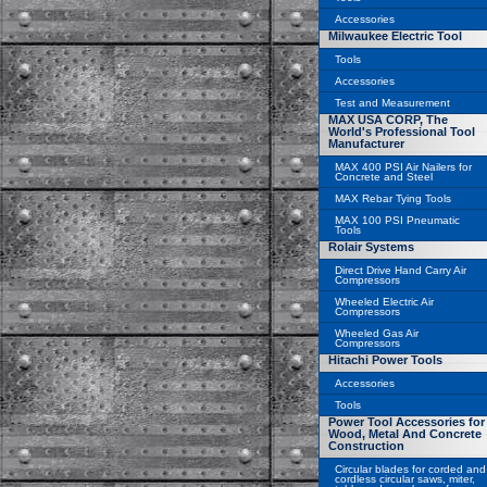
Accessories
Milwaukee Electric Tool
Tools
Accessories
Test and Measurement
MAX USA CORP, The
World's Professional Tool
Manufacturer
MAX 400 PSI Air Nailers for
Concrete and Steel
MAX Rebar Tying Tools
MAX 100 PSI Pneumatic
Tools
Rolair Systems
Direct Drive Hand Carry Air
Compressors
Wheeled Electric Air
Compressors
Wheeled Gas Air
Compressors
Hitachi Power Tools
Accessories
Tools
Power Tool Accessories for
Wood, Metal And Concrete
Construction
Circular blades for corded and
cordless circular saws, miter,