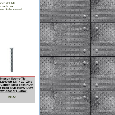
nce drill bits
in each box
 need to be moved
impson Strong-Tie
2100WH 5/8" x 10" Zinc
 Carbon Steel Titen HD®
-Head Style Heavy-Duty
rew Anchor (10/Box)
$99.53