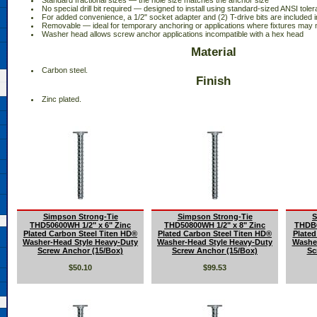
 Standard fractional sizes — the hole size matches the anchor size
 No special drill bit required — designed to install using standard-sized ANSI tolera
 For added convenience, a 1/2" socket adapter and (2) T-drive bits are included 
 Removable — ideal for temporary anchoring or applications where fixtures may
 Washer head allows screw anchor applications incompatible with a hex head
Material
 Carbon steel.
Finish
 Zinc plated.
Simpson Strong-Tie
Simpson Strong-Tie
S
THD50600WH 1/2" x 6" Zinc
THD50800WH 1/2" x 8" Zinc
THDB6
Plated Carbon Steel Titen HD®
Plated Carbon Steel Titen HD®
Plated
Washer-Head Style Heavy-Duty
Washer-Head Style Heavy-Duty
Washer
Screw Anchor (15/Box)
Screw Anchor (15/Box)
Sc
$50.10
$99.53