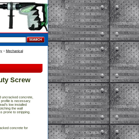
ry
 >
Mechanical
uty Screw
nd uncracked concrete,
rofile is necessary.
ead's low installed
otching the wall
s prone to stripping.
acked concrete for