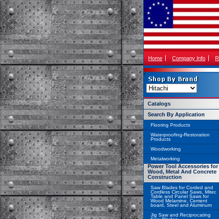
Home
Company Info
R
Catalogs
Search By Application
Flooring Products
Waterproofing-Restoration
Products
Woodworking
Metalworking
Power Tool Accessories for
Wood, Metal And Concrete
Construction
Saw Blades for Corded and
Cordless Circular Saws, Miter,
Table and Panel Saws for
Wood Melamine, Cement
board, Steel and Aluminum
Jig Saw and Reciprocating