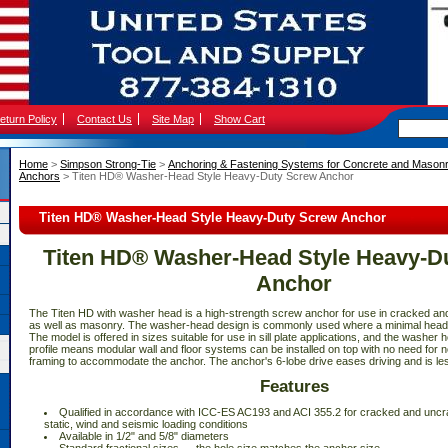
eturn Policy
Contact Us
Site Map
Show Cart
Home
 >
Simpson Strong-Tie
 >
Anchoring & Fastening Systems for Concrete and Mason
Anchors
 > Titen HD® Washer-Head Style Heavy-Duty Screw Anchor
Titen HD® Washer-Head Style Heavy-Duty Screw Anchor
Titen HD® Washer-Head Style Heavy-D
Anchor
The Titen HD with washer head is a high-strength screw anchor for use in cracked a
as well as masonry. The washer-head design is commonly used where a minimal head p
The model is offered in sizes suitable for use in sill plate applications, and the washer h
profile means modular wall and floor systems can be installed on top with no need for n
framing to accommodate the anchor. The anchor's 6-lobe drive eases driving and is les
Features
 Qualified in accordance with ICC-ES AC193 and ACI 355.2 for cracked and uncr
static, wind and seismic loading conditions
 Available in 1/2" and 5/8" diameters