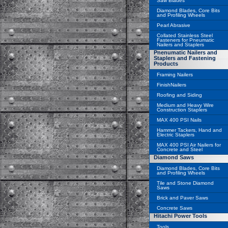
Saw Blades
Diamond Blades, Core Bits
and Profiling Wheels
Pearl Abrasive
Collated Stainless Steel
Fasteners for Pneumatic
Nailers and Staplers
Pnenumatic Nailers and
Staplers and Fastening
Products
Framing Nailers
FinishNailers
Roofing and Siding
Medium and Heavy Wire
Construction Staplers
MAX 400 PSI Nails
Hammer Tackers, Hand and
Electric Staplers
MAX 400 PSI Air Nailers for
Concrete and Steel
Diamond Saws
Diamond Blades, Core Bits
and Profiling Wheels
Tile and Stone Diamond
Saws
Brick and Paver Saws
Concrete Saws
Hitachi Power Tools
Tools