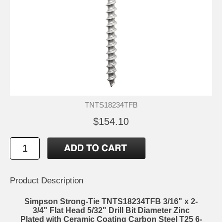
TNTS18234TFB
$154.10
Product Description
Simpson Strong-Tie TNTS18234TFB 3/16" x 2-
3/4" Flat Head 5/32" Drill Bit Diameter Zinc
Plated with Ceramic Coating Carbon Steel T25 6-