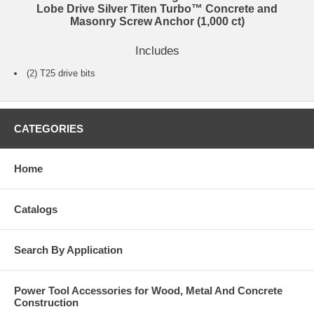
Lobe Drive Silver Titen Turbo™ Concrete and
Masonry Screw Anchor (1,000 ct)
Includes
(2) T25 drive bits
CATEGORIES
Home
Catalogs
Search By Application
Power Tool Accessories for Wood, Metal And Concrete
Construction