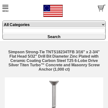
Simpson Strong-Tie TNTS18234TFB 3/16" x 2-3/4"
Flat Head 5/32" Drill Bit Diameter Zinc Plated with
Ceramic Coating Carbon Steel T25 6-Lobe Drive
Silver Titen Turbo™ Concrete and Masonry Screw
Anchor (1,000 ct)