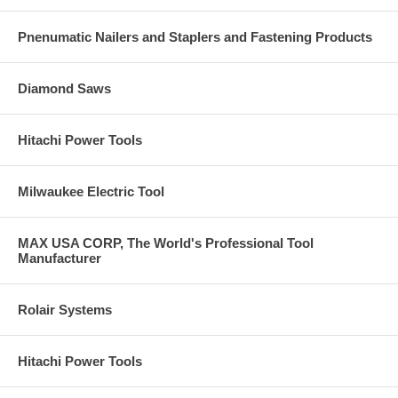
Pnenumatic Nailers and Staplers and Fastening Products
Diamond Saws
Hitachi Power Tools
Milwaukee Electric Tool
MAX USA CORP, The World's Professional Tool
Manufacturer
Rolair Systems
Hitachi Power Tools