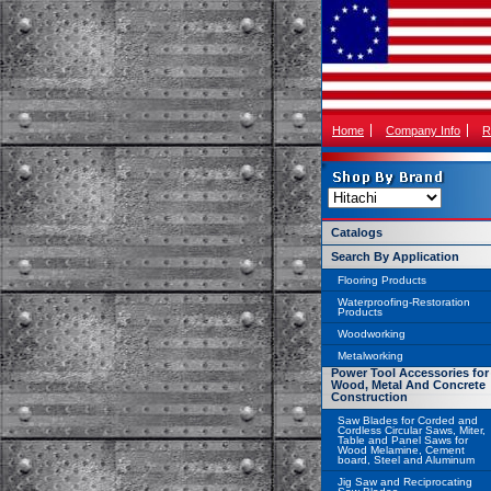
Home
Company Info
R
Catalogs
Search By Application
Flooring Products
Waterproofing-Restoration
Products
Woodworking
Metalworking
Power Tool Accessories for
Wood, Metal And Concrete
Construction
Saw Blades for Corded and
Cordless Circular Saws, Miter,
Table and Panel Saws for
Wood Melamine, Cement
board, Steel and Aluminum
Jig Saw and Reciprocating