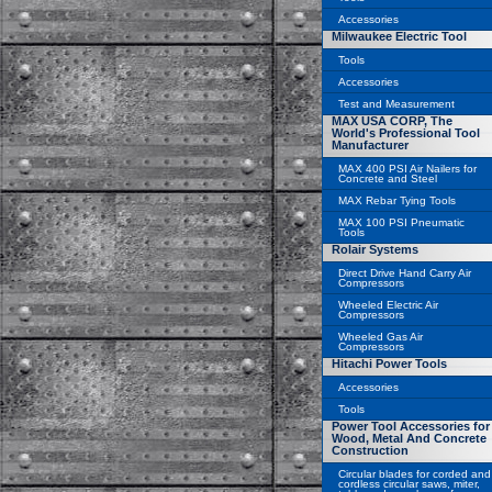
Accessories
Milwaukee Electric Tool
Tools
Accessories
Test and Measurement
MAX USA CORP, The
World's Professional Tool
Manufacturer
MAX 400 PSI Air Nailers for
Concrete and Steel
MAX Rebar Tying Tools
MAX 100 PSI Pneumatic
Tools
Rolair Systems
Direct Drive Hand Carry Air
Compressors
Wheeled Electric Air
Compressors
Wheeled Gas Air
Compressors
Hitachi Power Tools
Accessories
Tools
Power Tool Accessories for
Wood, Metal And Concrete
Construction
Circular blades for corded and
cordless circular saws, miter,