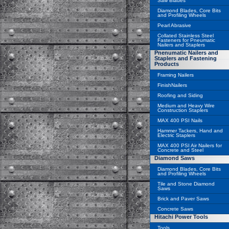
Saw Blades
Diamond Blades, Core Bits
and Profiling Wheels
Pearl Abrasive
Collated Stainless Steel
Fasteners for Pneumatic
Nailers and Staplers
Pnenumatic Nailers and
Staplers and Fastening
Products
Framing Nailers
FinishNailers
Roofing and Siding
Medium and Heavy Wire
Construction Staplers
MAX 400 PSI Nails
Hammer Tackers, Hand and
Electric Staplers
MAX 400 PSI Air Nailers for
Concrete and Steel
Diamond Saws
Diamond Blades, Core Bits
and Profiling Wheels
Tile and Stone Diamond
Saws
Brick and Paver Saws
Concrete Saws
Hitachi Power Tools
Tools