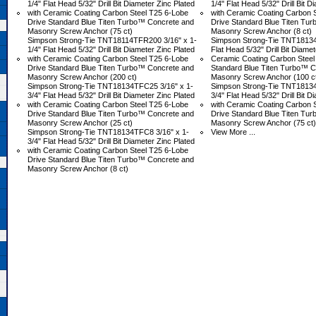
1/4" Flat Head 5/32" Drill Bit Diameter Zinc Plated
1/4" Flat Head 5/32" Drill Bit D
with Ceramic Coating Carbon Steel T25 6-Lobe
with Ceramic Coating Carbon 
Drive Standard Blue Titen Turbo™ Concrete and
Drive Standard Blue Titen Tu
Masonry Screw Anchor (75 ct)
Masonry Screw Anchor (8 ct)
Simpson Strong-Tie TNT18114TFR200 3/16" x 1-
Simpson Strong-Tie TNT18134T
1/4" Flat Head 5/32" Drill Bit Diameter Zinc Plated
Flat Head 5/32" Drill Bit Diamet
with Ceramic Coating Carbon Steel T25 6-Lobe
Ceramic Coating Carbon Steel
Drive Standard Blue Titen Turbo™ Concrete and
Standard Blue Titen Turbo™ C
Masonry Screw Anchor (200 ct)
Masonry Screw Anchor (100 c
Simpson Strong-Tie TNT18134TFC25 3/16" x 1-
Simpson Strong-Tie TNT18134
3/4" Flat Head 5/32" Drill Bit Diameter Zinc Plated
3/4" Flat Head 5/32" Drill Bit D
with Ceramic Coating Carbon Steel T25 6-Lobe
with Ceramic Coating Carbon 
Drive Standard Blue Titen Turbo™ Concrete and
Drive Standard Blue Titen Tu
Masonry Screw Anchor (25 ct)
Masonry Screw Anchor (75 ct)
Simpson Strong-Tie TNT18134TFC8 3/16" x 1-
View More ...
3/4" Flat Head 5/32" Drill Bit Diameter Zinc Plated
with Ceramic Coating Carbon Steel T25 6-Lobe
Drive Standard Blue Titen Turbo™ Concrete and
Masonry Screw Anchor (8 ct)