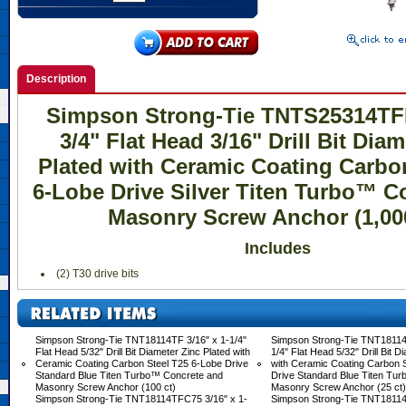
Description
Simpson Strong-Tie TNTS25314TFB
3/4" Flat Head 3/16" Drill Bit Dia
Plated with Ceramic Coating Carbo
6-Lobe Drive Silver Titen Turbo™ C
Masonry Screw Anchor (1,000
Includes
 (2) T30 drive bits
Simpson Strong-Tie TNT18114TF 3/16" x 1-1/4"
Simpson Strong-Tie TNT18114
Flat Head 5/32" Drill Bit Diameter Zinc Plated with
1/4" Flat Head 5/32" Drill Bit D
Ceramic Coating Carbon Steel T25 6-Lobe Drive
with Ceramic Coating Carbon 
Standard Blue Titen Turbo™ Concrete and
Drive Standard Blue Titen Tu
Masonry Screw Anchor (100 ct)
Masonry Screw Anchor (25 ct)
Simpson Strong-Tie TNT18114TFC75 3/16" x 1-
Simpson Strong-Tie TNT18114