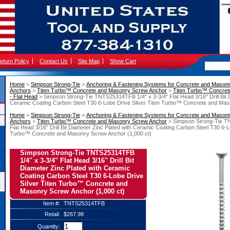
eturn Policy
Contact Us
Site Map
Show Cart
Home
 >
Simpson Strong-Tie
 >
Anchoring & Fastening Systems for Concrete and Mason
Anchors
 >
Titen Turbo™ Concrete and Masonry Screw Anchor
 >
Titen Turbo™ Concret
- Flat Head
 > Simpson Strong-Tie TNTS25314TFB 1/4" x 3-3/4" Flat Head 3/16" Drill Bit 
Ceramic Coating Carbon Steel T30 6-Lobe Drive Silver Titen Turbo™ Concrete and Mas
Home
 >
Simpson Strong-Tie
 >
Anchoring & Fastening Systems for Concrete and Mason
Anchors
 >
Titen Turbo™ Concrete and Masonry Screw Anchor
 > Simpson Strong-Tie T
Flat Head 3/16" Drill Bit Diameter Zinc Plated with Ceramic Coating Carbon Steel T30 6-L
Turbo™ Concrete and Masonry Screw Anchor (1,000 ct)
Simpson Strong-Tie TNTS25314TFB
1/4" x 3-3/4" Flat Head 3/16" Drill Bit
Diameter Zinc Plated with Ceramic
Coating Carbon Steel T30 6-Lobe Drive
Silver Titen Turbo™ Concrete and
Masonry Screw Anchor (1,000 ct)
Item #:
TNTS25314TFB
Retail:
$267.98
Quantity: