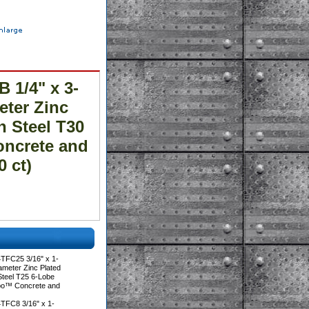
 1/4" x 3-
meter Zinc
n Steel T30
oncrete and
 ct)
TFC25 3/16" x 1-
iameter Zinc Plated
Steel T25 6-Lobe
rbo™ Concrete and
TFC8 3/16" x 1-