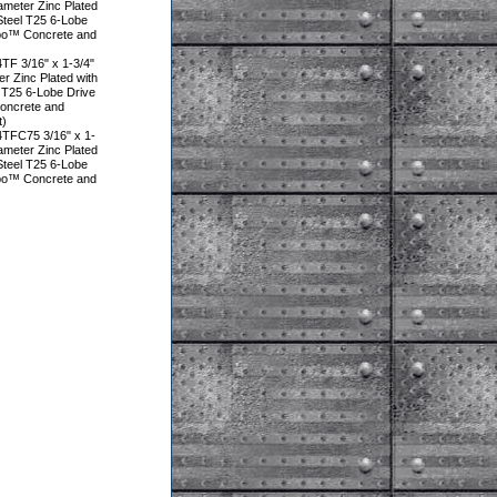
iameter Zinc Plated
Steel T25 6-Lobe
rbo™ Concrete and
F 3/16" x 1-3/4"
er Zinc Plated with
 T25 6-Lobe Drive
oncrete and
t)
TFC75 3/16" x 1-
iameter Zinc Plated
Steel T25 6-Lobe
rbo™ Concrete and