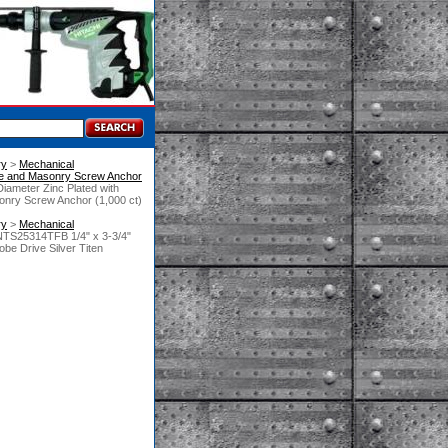
ry
 >
Mechanical
e and Masonry Screw Anchor
Diameter Zinc Plated with
onry Screw Anchor (1,000 ct)
ry
 >
Mechanical
NTS25314TFB 1/4" x 3-3/4"
obe Drive Silver Titen