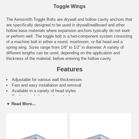
Toggle Wings
The Aerosmith Toggle Bolts are drywall and hollow cavity anchors that
are specifically designed to be used in drywall/wallboard and other
hollow base materials where expansion anchors typically do not work
or perform well. The toggle bolt is a two-component system consisting
of a machine bolt in either a round, mushroom, or flat head and a
spring wing. Sizes range from 1/8” to 1/2” in diameter. A variety of
different lengths can be used, depending on the application and
thickness of the material, before entering the hollow cavity.
Features
Adjustable for various wall thicknesses
Fast and easy installation and removal
Available in a variety of head styles
Product made from carbon steel
Clamps the back of the base material providing resistance.
▼ Read More...
Applications
Attachment of insulation
Suspended ceiling hangers
Lighting