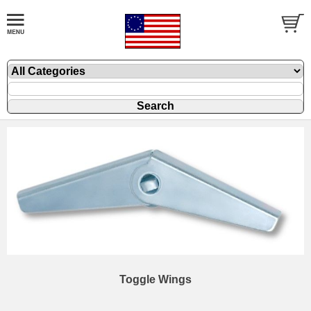
Toggle Wings