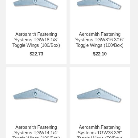
TV brackets into hollow base materials
Picture hanging
Railings
Base Material
Drywall
Aerosmith Fastening
Aerosmith Fastening
Hollow block
Systems TGW18 1/8"
Systems TGW316 3/16"
Toggle Wings (100/Box)
Toggle Wings (100/Box)
Anchor Component Materials
$22.73
$22.10
Carbon Steel - Zinc plated
Aerosmith Fastening
Aerosmith Fastening
Systems TGW14 1/4"
Systems TGW38 3/8"