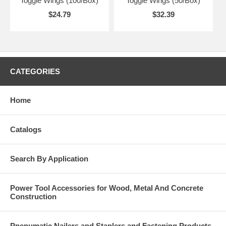
Toggle Wings (100/Box)
Toggle Wings (50/Box)
$24.79
$32.39
CATEGORIES
Home
Catalogs
Search By Application
Power Tool Accessories for Wood, Metal And Concrete
Construction
Pnenumatic Nailers and Staplers and Fastening Products