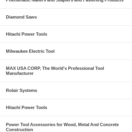
Diamond Saws
Hitachi Power Tools
Milwaukee Electric Tool
MAX USA CORP, The World's Professional Tool
Manufacturer
Rolair Systems
Hitachi Power Tools
Power Tool Accessories for Wood, Metal And Concrete
Construction