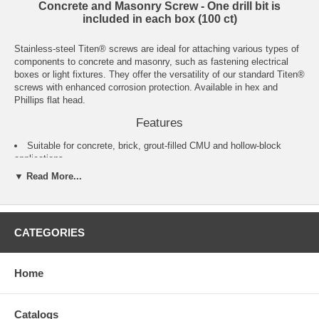
Concrete and Masonry Screw - One drill bit is
included in each box (100 ct)
Stainless-steel Titen® screws are ideal for attaching various types of
components to concrete and masonry, such as fastening electrical
boxes or light fixtures. They offer the versatility of our standard Titen®
screws with enhanced corrosion protection. Available in hex and
Phillips flat head.
Features
Suitable for concrete, brick, grout-filled CMU and hollow-block
applications
Suitable for some preservative-treated wood applications
▼ Read More...
Acceptable for exterior use
Titen® drill bits included in each box
Available in lengths from 1 1/4"–4"
Installation using the Titen® Installation Kit is recommended
CATEGORIES
Material
Type 410 stainless steel
Home
Finish
Catalogs
Zinc plated with a protective overcoat