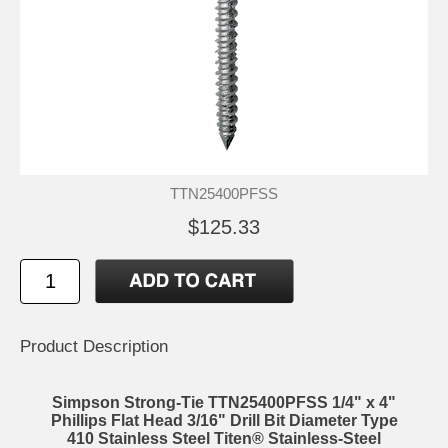
TTN25400PFSS
$125.33
Product Description
Simpson Strong-Tie TTN25400PFSS 1/4" x 4"
Phillips Flat Head 3/16" Drill Bit Diameter Type
410 Stainless Steel Titen® Stainless-Steel