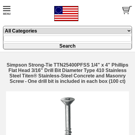
Simpson Strong-Tie TTN25400PFSS 1/4" x 4" Phillips
Flat Head 3/16" Drill Bit Diameter Type 410 Stainless
Steel Titen® Stainless-Steel Concrete and Masonry
Screw - One drill bit is included in each box (100 ct)