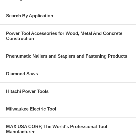
Specifications
Search By Application
Model No.: TTN25400PFSS
Head Type: Phillips Flat Head
Coating/Material: Type 410 Stainless Steel
Power Tool Accessories for Wood, Metal And Concrete
Size (in.): 1/4 x 4
Construction
Drill Bit Dia. (in.): 3/16
Product Includes: One drill bit is included in each box
Box Qty.: 100
Pnenumatic Nailers and Staplers and Fastening Products
Carton Qty.: 1600
Diamond Saws
Hitachi Power Tools
Milwaukee Electric Tool
MAX USA CORP, The World's Professional Tool
Manufacturer