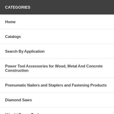
CATEGORIES
Home
Catalogs
Search By Application
Power Tool Accessories for Wood, Metal And Concrete
Construction
Pnenumatic Nailers and Staplers and Fastening Products
Diamond Saws