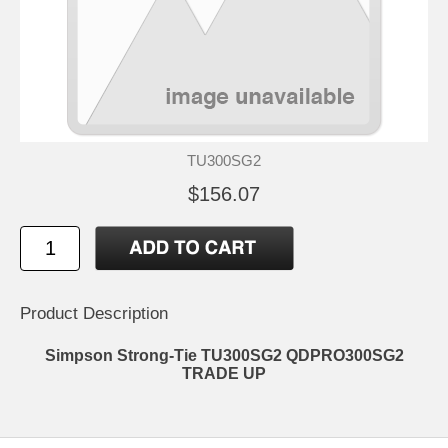
TU300SG2
$156.07
Product Description
Simpson Strong-Tie TU300SG2 QDPRO300SG2
TRADE UP