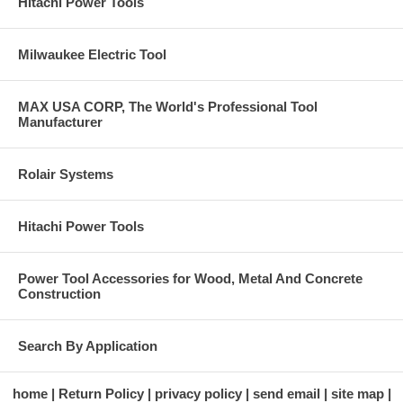
Hitachi Power Tools
Milwaukee Electric Tool
MAX USA CORP, The World's Professional Tool
Manufacturer
Rolair Systems
Hitachi Power Tools
Power Tool Accessories for Wood, Metal And Concrete
Construction
Search By Application
home
Return Policy
privacy policy
send email
site map