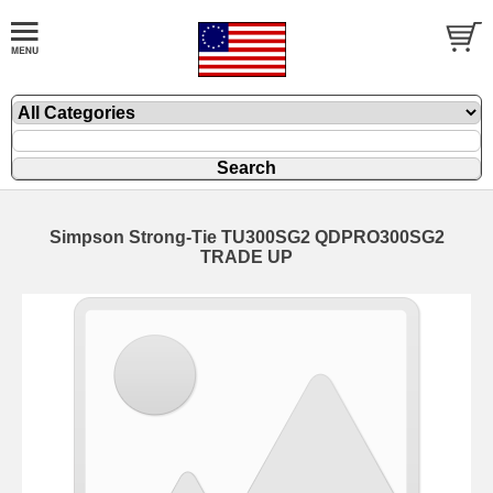
Simpson Strong-Tie TU300SG2 QDPRO300SG2
TRADE UP