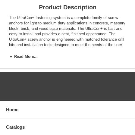
Product Description
The UltraCon+ fastening system is a complete family of screw
anchors for light to medium duty applications in concrete, masonry
block, brick, and wood base materials. The UltraCon+ is fast and
easy to install and provides a neat, finished appearance. The
UltraCon+ screw anchor is engineered with matched tolerance drill
bits and installation tools designed to meet the needs of the user
and also provide optimum performance. The UltraCon+ features a
gimlet point for self-drilling into wood base materials without pre-
▼ Read More...
drilling. The UltraCon+ screw anchor is available in carbon steel
with a Stalgard coating in several colors. Head styles include a
slotted hex washer head, Phillips flat head, Phillips Trimfit flat
head and Hex flange head.
CATEGORIES
Features
Available in several head styles
Several colors and finishes to match application
Removable (reusable in wood)
Home
High-low thread design for greater stability and grip
Does not exert expansion forces
No hole spotting required
Catalogs
Good corrosion protection with Stalgard coating