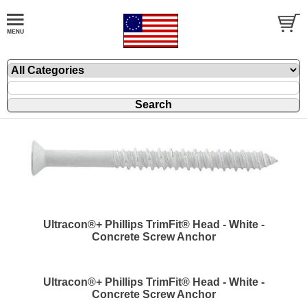
Ultracon®+ Phillips TrimFit® Head - White -
Concrete Screw Anchor
Ultracon®+ Phillips TrimFit® Head - White -
Concrete Screw Anchor