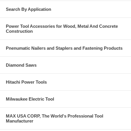
Gimlet point for self drilling into wood base material
Search By Application
Click Here for the complete Dewalt Engineered by
Powers Catalog. Call us at 877-384-1310 if you have a
Power Tool Accessories for Wood, Metal And Concrete
question on anything you see in these catalog pages.
Construction
Pnenumatic Nailers and Staplers and Fastening Products
Diamond Saws
Hitachi Power Tools
Milwaukee Electric Tool
MAX USA CORP, The World's Professional Tool
Manufacturer