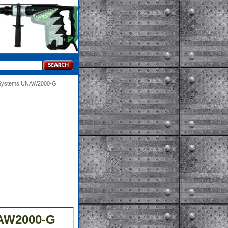
g Systems UNAW2000-G
NAW2000-G