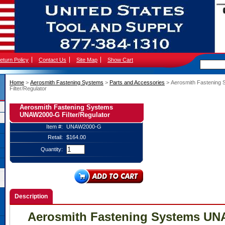
eturn Policy
Contact Us
Site Map
Show Cart
Home
 >
Aerosmith Fastening Systems
 >
Parts and Accessories
 > Aerosmith Fastenin
Filter/Regulator
Aerosmith Fastening Systems
UNAW2000-G Filter/Regulator
Item #:
UNAW2000-G
Retail:
$164.00
Quantity:
Description
Aerosmith Fastening Systems U