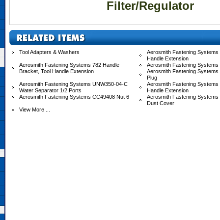
Filter/Regulator
Tool Adapters & Washers
Aerosmith Fastening Systems 
Handle Extension
Aerosmith Fastening Systems 782 Handle
Aerosmith Fastening Systems
Bracket, Tool Handle Extension
Aerosmith Fastening Systems
Plug
Aerosmith Fastening Systems UNW350-04-C
Aerosmith Fastening System
Water Separator 1/2 Ports
Handle Extension
Aerosmith Fastening Systems CC49408 Nut 6
Aerosmith Fastening System
Dust Cover
View More ...