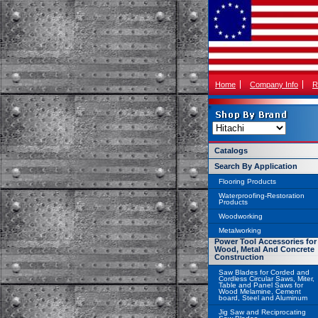
Home
Company Info
R
Catalogs
Search By Application
Flooring Products
Waterproofing-Restoration
Products
Woodworking
Metalworking
Power Tool Accessories for
Wood, Metal And Concrete
Construction
Saw Blades for Corded and
Cordless Circular Saws, Miter,
Table and Panel Saws for
Wood Melamine, Cement
board, Steel and Aluminum
Jig Saw and Reciprocating