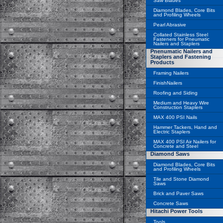
Saw Blades
Diamond Blades, Core Bits
and Profiling Wheels
Pearl Abrasive
Collated Stainless Steel
Fasteners for Pneumatic
Nailers and Staplers
Pnenumatic Nailers and
Staplers and Fastening
Products
Framing Nailers
FinishNailers
Roofing and Siding
Medium and Heavy Wire
Construction Staplers
MAX 400 PSI Nails
Hammer Tackers, Hand and
Electric Staplers
MAX 400 PSI Air Nailers for
Concrete and Steel
Diamond Saws
Diamond Blades, Core Bits
and Profiling Wheels
Tile and Stone Diamond
Saws
Brick and Paver Saws
Concrete Saws
Hitachi Power Tools
Tools