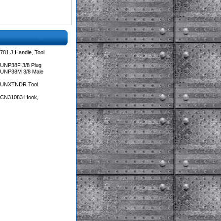
781 J Handle, Tool
 UNP38F 3/8 Plug
 UNP38M 3/8 Male
s UNXTNDR Tool
s CN31083 Hook,