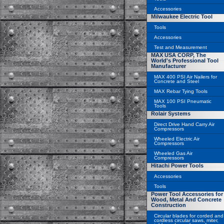
Accessories
Milwaukee Electric Tool
Tools
Accessories
Test and Measurement
MAX USA CORP, The
World's Professional Tool
Manufacturer
MAX 400 PSI Air Nailers for
Concrete and Steel
MAX Rebar Tying Tools
MAX 100 PSI Pneumatic
Tools
Rolair Systems
Direct Drive Hand Carry Air
Compressors
Wheeled Electric Air
Compressors
Wheeled Gas Air
Compressors
Hitachi Power Tools
Accessories
Tools
Power Tool Accessories for
Wood, Metal And Concrete
Construction
Circular blades for corded and
cordless circular saws, miter,