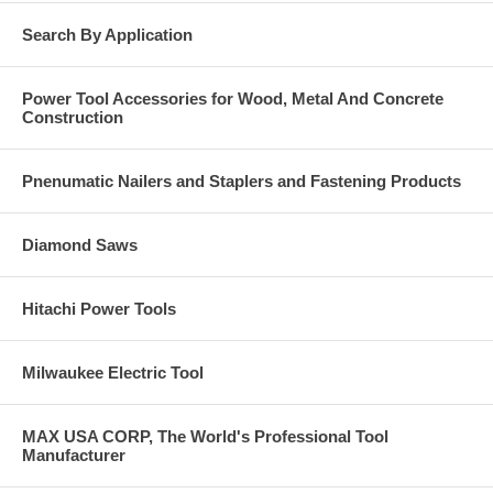
Warehouse racking
Conveyor systems
Search By Application
Machinery
Signage
Fence posts
Power Tool Accessories for Wood, Metal And Concrete
Shelving
Construction
Windows
Overhead doors
Electrical pipes
Light fixtures
Pnenumatic Nailers and Staplers and Fastening Products
Base Material
Diamond Saws
Solid concrete.
Grout-filled masonry.
Hard stone.
Hitachi Power Tools
Anchor Component Materials
304 Stainless Steel (body, nut, washer and expansion clip)
Milwaukee Electric Tool
MAX USA CORP, The World's Professional Tool
Manufacturer