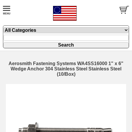
Aerosmith Fastening Systems WA4SS16000 1" x 6"
Wedge Anchor 304 Stainless Steel Stainless Steel
(10/Box)