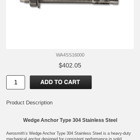
WA4SS16000
$402.05
Product Description
Wedge Anchor Type 304 Stainless Steel
Aerosmith’s Wedge Anchor Type 304 Stainless Steel is a heavy-duty
mechanical anchor designed for consistent performance in solid