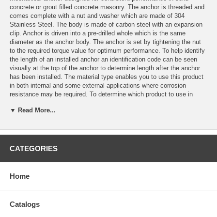
concrete or grout filled concrete masonry. The anchor is threaded and
comes complete with a nut and washer which are made of 304
Stainless Steel. The body is made of carbon steel with an expansion
clip. Anchor is driven into a pre-drilled whole which is the same
diameter as the anchor body. The anchor is set by tightening the nut
to the required torque value for optimum performance. To help identify
the length of an installed anchor an identification code can be seen
visually at the top of the anchor to determine length after the anchor
has been installed. The material type enables you to use this product
in both internal and some external applications where corrosion
resistance may be required. To determine which product to use in
external applications please consult an engineer.
▼ Read More...
Features
Consistent performance in all types of concrete.
Drill size same as anchor size.
CATEGORIES
Easy and simple installation.
One-piece design.
Comes complete with nuts and washers.
Home
Applications
Barriers
Catalogs
Railings