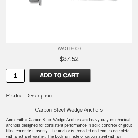
WAG16000
$87.52
Product Description
Carbon Steel Wedge Anchors
Aerosmith’s Carbon Steel Wedge Anchors are heavy duty mechanical
anchors designed for consistent performance in solid concrete or grout
filled concrete masonry. The anchor is threaded and comes complete
with a nut and washer. The body is made of carbon steel with an