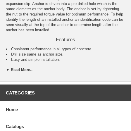
expansion clip. Anchor is driven into a pre-drilled hole which is the
same diameter as the anchor body. The anchor is set by tightening
the nut to the required torque value for optimum performance. To help
identify the length of an installed anchor an identification code can be
seen visually at the top of the anchor to determine length after the
anchor has been installed.
Features
Consistent performance in all types of concrete.
Drill size same as anchor size.
Easy and simple installation.
One-piece design.
▼ Read More...
Comes complete with nuts and washers.
Applications
Barriers
CATEGORIES
Railings
Warehouse racking
Conveyor systems
Home
Machinery
Signage
Fence posts
Shelving
Catalogs
Windows