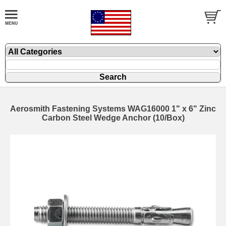
Aerosmith Fastening Systems WAG16000 1" x 6" Zinc
Carbon Steel Wedge Anchor (10/Box)