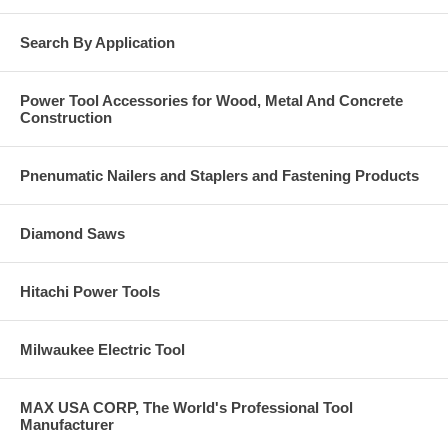
Overhead doors
Electrical pipes
Search By Application
Light fixtures
Base Material
Power Tool Accessories for Wood, Metal And Concrete
Construction
Solid concrete.
Grout-filled masonry.
Hard stone.
Pnenumatic Nailers and Staplers and Fastening Products
Diamond Saws
Hitachi Power Tools
Milwaukee Electric Tool
MAX USA CORP, The World's Professional Tool
Manufacturer