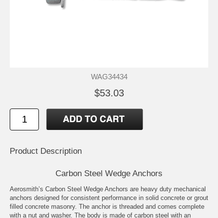
WAG34434
$53.03
Product Description
Carbon Steel Wedge Anchors
Aerosmith’s Carbon Steel Wedge Anchors are heavy duty mechanical
anchors designed for consistent performance in solid concrete or grout
filled concrete masonry. The anchor is threaded and comes complete
with a nut and washer. The body is made of carbon steel with an