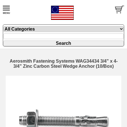
Aerosmith Fastening Systems WAG34434 3/4" x 4-
3/4" Zinc Carbon Steel Wedge Anchor (10/Box)