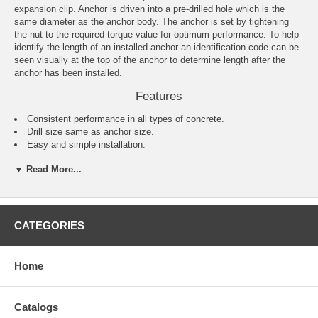
expansion clip. Anchor is driven into a pre-drilled hole which is the
same diameter as the anchor body. The anchor is set by tightening
the nut to the required torque value for optimum performance. To help
identify the length of an installed anchor an identification code can be
seen visually at the top of the anchor to determine length after the
anchor has been installed.
Features
Consistent performance in all types of concrete.
Drill size same as anchor size.
Easy and simple installation.
One-piece design.
▼ Read More...
Comes complete with nuts and washers.
Applications
Barriers
CATEGORIES
Railings
Warehouse racking
Conveyor systems
Home
Machinery
Signage
Fence posts
Shelving
Catalogs
Windows