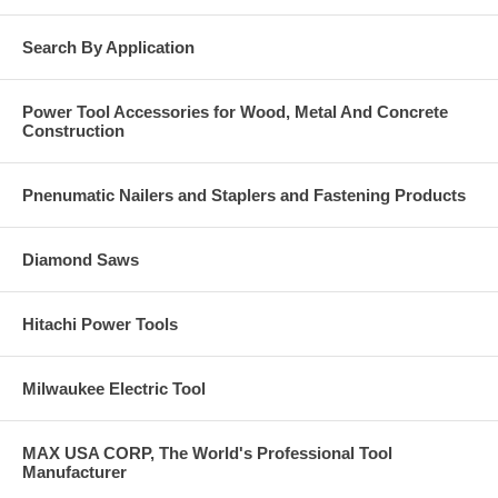
Overhead doors
Electrical pipes
Search By Application
Light fixtures
Base Material
Power Tool Accessories for Wood, Metal And Concrete
Construction
Solid concrete.
Grout-filled masonry.
Hard stone.
Pnenumatic Nailers and Staplers and Fastening Products
Diamond Saws
Hitachi Power Tools
Milwaukee Electric Tool
MAX USA CORP, The World's Professional Tool
Manufacturer