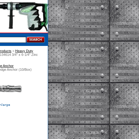
roducts
 >
Heavy Duty
34614 3/4" x 6-1/4" Zinc
ge Anchor
edge Anchor (10/Box)