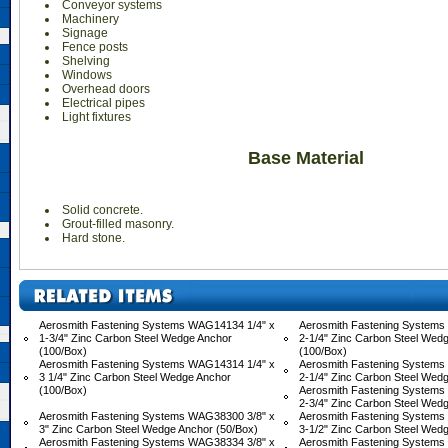
Conveyor systems
Machinery
Signage
Fence posts
Shelving
Windows
Overhead doors
Electrical pipes
Light fixtures
Base Material
Solid concrete.
Grout-filled masonry.
Hard stone.
Aerosmith Fastening Systems WAG14134 1/4" x
Aerosmith Fastening Systems
1-3/4" Zinc Carbon Steel Wedge Anchor
2-1/4" Zinc Carbon Steel Wed
(100/Box)
(100/Box)
Aerosmith Fastening Systems WAG14314 1/4" x
Aerosmith Fastening Systems
3 1/4" Zinc Carbon Steel Wedge Anchor
2-1/4" Zinc Carbon Steel Wed
(100/Box)
Aerosmith Fastening Systems
2-3/4" Zinc Carbon Steel Wed
Aerosmith Fastening Systems WAG38300 3/8" x
Aerosmith Fastening Systems
3" Zinc Carbon Steel Wedge Anchor (50/Box)
3-1/2" Zinc Carbon Steel Wed
Aerosmith Fastening Systems WAG38334 3/8" x
Aerosmith Fastening Systems