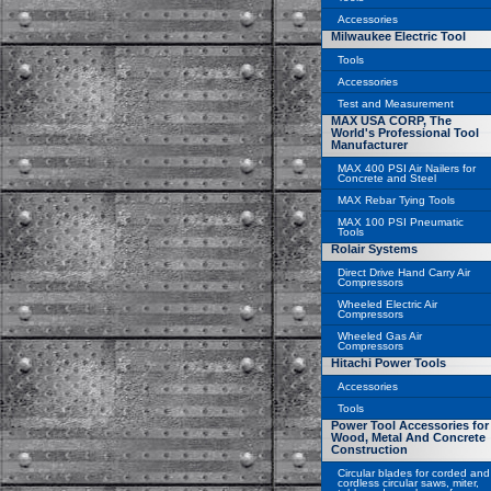
Accessories
Milwaukee Electric Tool
Tools
Accessories
Test and Measurement
MAX USA CORP, The
World's Professional Tool
Manufacturer
MAX 400 PSI Air Nailers for
Concrete and Steel
MAX Rebar Tying Tools
MAX 100 PSI Pneumatic
Tools
Rolair Systems
Direct Drive Hand Carry Air
Compressors
Wheeled Electric Air
Compressors
Wheeled Gas Air
Compressors
Hitachi Power Tools
Accessories
Tools
Power Tool Accessories for
Wood, Metal And Concrete
Construction
Circular blades for corded and
cordless circular saws, miter,