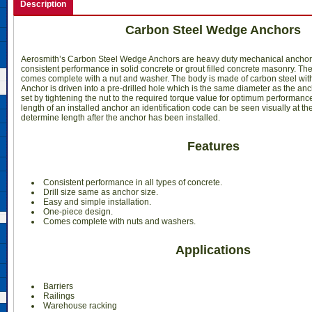
Description
Carbon Steel Wedge Anchors
Aerosmith’s Carbon Steel Wedge Anchors are heavy duty mechanical anchor
consistent performance in solid concrete or grout filled concrete masonry. Th
comes complete with a nut and washer. The body is made of carbon steel with
Anchor is driven into a pre-drilled hole which is the same diameter as the an
set by tightening the nut to the required torque value for optimum performance.
length of an installed anchor an identification code can be seen visually at the
determine length after the anchor has been installed.
Features
 Consistent performance in all types of concrete.
Drill size same as anchor size.
Easy and simple installation.
One-piece design.
Comes complete with nuts and washers.
Applications
Barriers
Railings
Warehouse racking