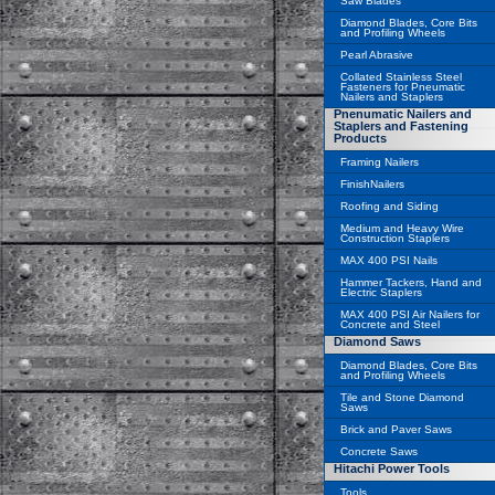
Saw Blades
Diamond Blades, Core Bits
and Profiling Wheels
Pearl Abrasive
Collated Stainless Steel
Fasteners for Pneumatic
Nailers and Staplers
Pnenumatic Nailers and
Staplers and Fastening
Products
Framing Nailers
FinishNailers
Roofing and Siding
Medium and Heavy Wire
Construction Staplers
MAX 400 PSI Nails
Hammer Tackers, Hand and
Electric Staplers
MAX 400 PSI Air Nailers for
Concrete and Steel
Diamond Saws
Diamond Blades, Core Bits
and Profiling Wheels
Tile and Stone Diamond
Saws
Brick and Paver Saws
Concrete Saws
Hitachi Power Tools
Tools