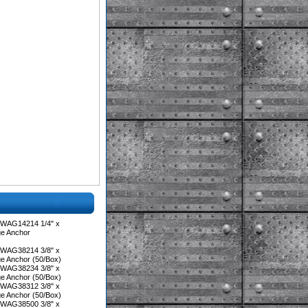
 WAG14214 1/4" x
ge Anchor
 WAG38214 3/8" x
ge Anchor (50/Box)
 WAG38234 3/8" x
ge Anchor (50/Box)
 WAG38312 3/8" x
ge Anchor (50/Box)
 WAG38500 3/8" x