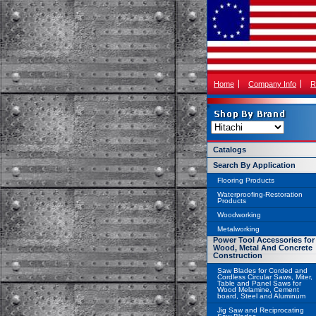
Home
Company Info
R
Catalogs
Search By Application
Flooring Products
Waterproofing-Restoration
Products
Woodworking
Metalworking
Power Tool Accessories for
Wood, Metal And Concrete
Construction
Saw Blades for Corded and
Cordless Circular Saws, Miter,
Table and Panel Saws for
Wood Melamine, Cement
board, Steel and Aluminum
Jig Saw and Reciprocating