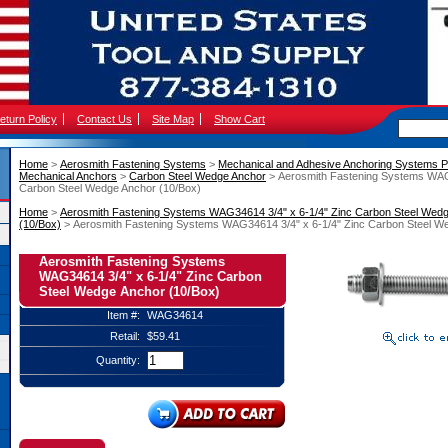
eturn Policy
Contact Us
Site Map
Show Cart
Home
 >
Aerosmith Fastening Systems
 >
Mechanical and Adhesive Anchoring Systems P
Mechanical Anchors
 >
Carbon Steel Wedge Anchor
 > Aerosmith Fastening Systems WAG
Carbon Steel Wedge Anchor (10/Box)
Home
 >
Aerosmith Fastening Systems WAG34614 3/4" x 6-1/4" Zinc Carbon Steel Wed
(10/Box)
 > Aerosmith Fastening Systems WAG34614 3/4" x 6-1/4" Zinc Carbon Steel W
Aerosmith Fastening Systems
WAG34614 3/4" x 6-1/4" Zinc Carbon
Steel Wedge Anchor (10/Box)
Item #:
WAG34614
Retail:
$59.41
Quantity: