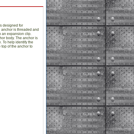
s designed for
e anchor is threaded and
 an expansion clip.
chor body. The anchor is
 To help identify the
 top of the anchor to