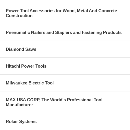
Power Tool Accessories for Wood, Metal And Concrete
Construction
Pnenumatic Nailers and Staplers and Fastening Products
Diamond Saws
Hitachi Power Tools
Milwaukee Electric Tool
MAX USA CORP, The World's Professional Tool
Manufacturer
Rolair Systems