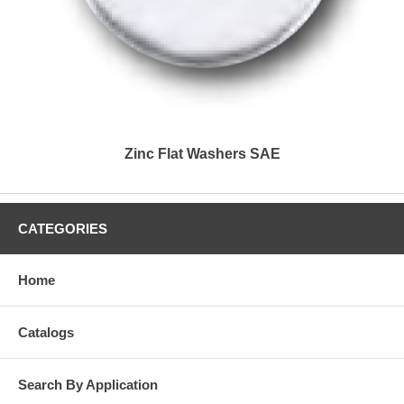
Zinc Flat Washers SAE
CATEGORIES
Home
Catalogs
Search By Application