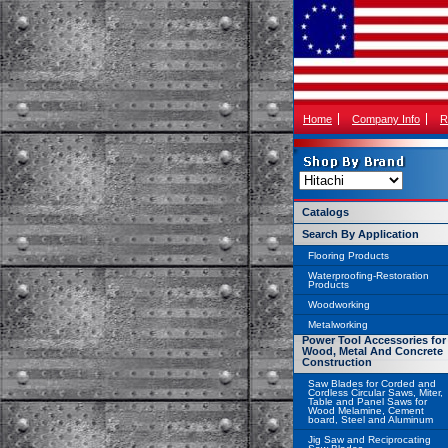
Home
Company Info
R
Catalogs
Search By Application
Flooring Products
Waterproofing-Restoration
Products
Woodworking
Metalworking
Power Tool Accessories for
Wood, Metal And Concrete
Construction
Saw Blades for Corded and
Cordless Circular Saws, Miter,
Table and Panel Saws for
Wood Melamine, Cement
board, Steel and Aluminum
Jig Saw and Reciprocating