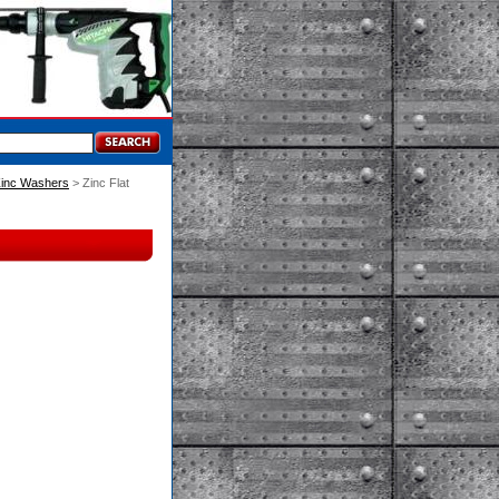
inc Washers
 > Zinc Flat