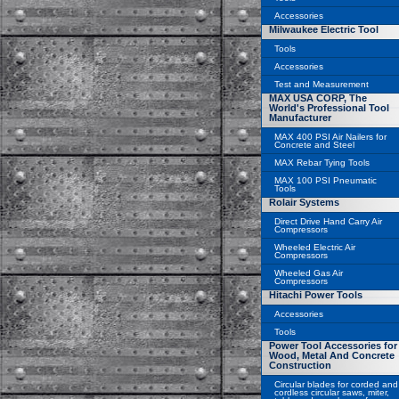
Accessories
Milwaukee Electric Tool
Tools
Accessories
Test and Measurement
MAX USA CORP, The
World's Professional Tool
Manufacturer
MAX 400 PSI Air Nailers for
Concrete and Steel
MAX Rebar Tying Tools
MAX 100 PSI Pneumatic
Tools
Rolair Systems
Direct Drive Hand Carry Air
Compressors
Wheeled Electric Air
Compressors
Wheeled Gas Air
Compressors
Hitachi Power Tools
Accessories
Tools
Power Tool Accessories for
Wood, Metal And Concrete
Construction
Circular blades for corded and
cordless circular saws, miter,