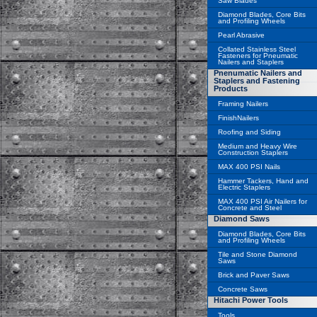
Saw Blades
Diamond Blades, Core Bits
and Profiling Wheels
Pearl Abrasive
Collated Stainless Steel
Fasteners for Pneumatic
Nailers and Staplers
Pnenumatic Nailers and
Staplers and Fastening
Products
Framing Nailers
FinishNailers
Roofing and Siding
Medium and Heavy Wire
Construction Staplers
MAX 400 PSI Nails
Hammer Tackers, Hand and
Electric Staplers
MAX 400 PSI Air Nailers for
Concrete and Steel
Diamond Saws
Diamond Blades, Core Bits
and Profiling Wheels
Tile and Stone Diamond
Saws
Brick and Paver Saws
Concrete Saws
Hitachi Power Tools
Tools