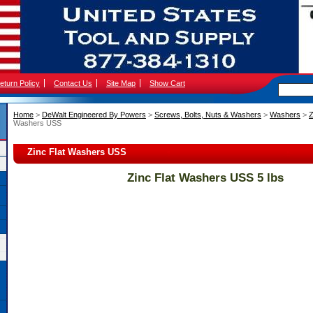
eturn Policy
Contact Us
Site Map
Show Cart
Home
 >
DeWalt Engineered By Powers
 >
Screws, Bolts, Nuts & Washers
 >
Washers
 >
Z
Washers USS
Zinc Flat Washers USS
Zinc Flat Washers USS 5 lbs