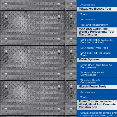
Accessories
Milwaukee Electric Tool
Tools
Accessories
Test and Measurement
MAX USA CORP, The
World's Professional Tool
Manufacturer
MAX 400 PSI Air Nailers for
Concrete and Steel
MAX Rebar Tying Tools
MAX 100 PSI Pneumatic
Tools
Rolair Systems
Direct Drive Hand Carry Air
Compressors
Wheeled Electric Air
Compressors
Wheeled Gas Air
Compressors
Hitachi Power Tools
Accessories
Tools
Power Tool Accessories for
Wood, Metal And Concrete
Construction
Circular blades for corded and
cordless circular saws, miter,