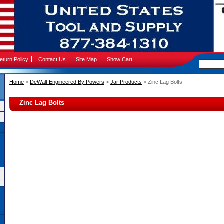
eturn Policy
Contact Us
Site Map
Show Cart
Home
 >
DeWalt Engineered By Powers
 >
Jar Products
 > Zinc Lag Bolts
Zinc Lag Bolts