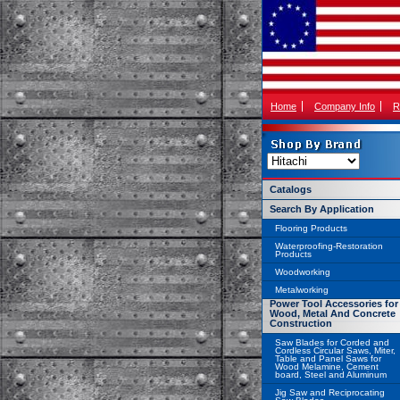
Home
Company Info
R
Catalogs
Search By Application
Flooring Products
Waterproofing-Restoration
Products
Woodworking
Metalworking
Power Tool Accessories for
Wood, Metal And Concrete
Construction
Saw Blades for Corded and
Cordless Circular Saws, Miter,
Table and Panel Saws for
Wood Melamine, Cement
board, Steel and Aluminum
Jig Saw and Reciprocating