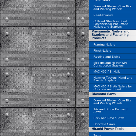
Saw Blades
Diamond Blades, Core Bits
and Profiling Wheels
Pearl Abrasive
Collated Stainless Steel
Fasteners for Pneumatic
Nailers and Staplers
Pnenumatic Nailers and
Staplers and Fastening
Products
Framing Nailers
FinishNailers
Roofing and Siding
Medium and Heavy Wire
Construction Staplers
MAX 400 PSI Nails
Hammer Tackers, Hand and
Electric Staplers
MAX 400 PSI Air Nailers for
Concrete and Steel
Diamond Saws
Diamond Blades, Core Bits
and Profiling Wheels
Tile and Stone Diamond
Saws
Brick and Paver Saws
Concrete Saws
Hitachi Power Tools
Tools