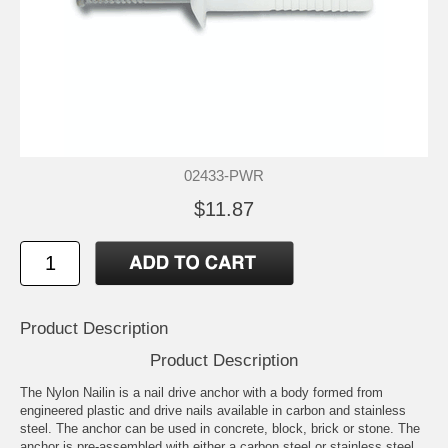
02433-PWR
$11.87
Product Description
Product Description
The Nylon Nailin is a nail drive anchor with a body formed from
engineered plastic and drive nails available in carbon and stainless
steel. The anchor can be used in concrete, block, brick or stone. The
anchor is pre-assembled with either a carbon steel or stainless steel