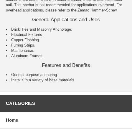
nail. This anchor is not recommended for applications overhead. For
overhead applications, please refer to the Zamac Hammer-Screw.
General Applications and Uses
Brick Ties and Masonry Anchorage.
Electrical Fixtures.
Copper Flashing.
Furring Strips.
Maintenance.
Aluminum Frames.
Features and Benefits
General purpose anchoring.
Installs in a variety of base materials.
CATEGORIES
Home