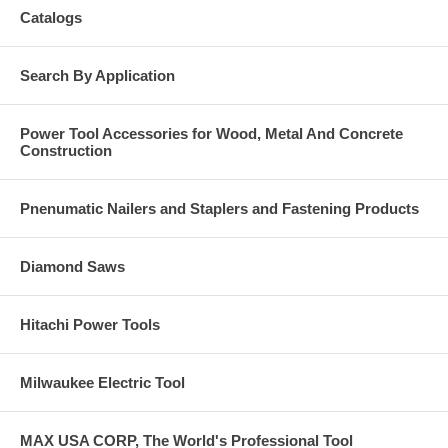
Catalogs
Search By Application
Power Tool Accessories for Wood, Metal And Concrete
Construction
Pnenumatic Nailers and Staplers and Fastening Products
Diamond Saws
Hitachi Power Tools
Milwaukee Electric Tool
MAX USA CORP, The World's Professional Tool