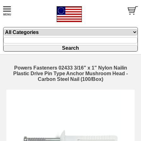
Powers Fasteners 02433 3/16" x 1" Nylon Nailin
Plastic Drive Pin Type Anchor Mushroom Head -
Carbon Steel Nail (100/Box)