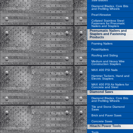
Saw Blades
Diamond Blades, Core Bits
and Profiling Wheels
Pearl Abrasive
Collated Stainless Steel
Fasteners for Pneumatic
Nailers and Staplers
Pnenumatic Nailers and
Staplers and Fastening
Products
Framing Nailers
FinishNailers
Roofing and Siding
Medium and Heavy Wire
Construction Staplers
MAX 400 PSI Nails
Hammer Tackers, Hand and
Electric Staplers
MAX 400 PSI Air Nailers for
Concrete and Steel
Diamond Saws
Diamond Blades, Core Bits
and Profiling Wheels
Tile and Stone Diamond
Saws
Brick and Paver Saws
Concrete Saws
Hitachi Power Tools
Tools