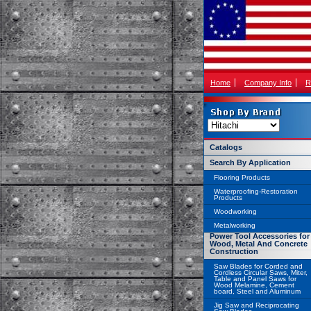
Home
Company Info
R
Catalogs
Search By Application
Flooring Products
Waterproofing-Restoration
Products
Woodworking
Metalworking
Power Tool Accessories for
Wood, Metal And Concrete
Construction
Saw Blades for Corded and
Cordless Circular Saws, Miter,
Table and Panel Saws for
Wood Melamine, Cement
board, Steel and Aluminum
Jig Saw and Reciprocating