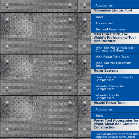
Accessories
Milwaukee Electric Tool
Tools
Accessories
Test and Measurement
MAX USA CORP, The
World's Professional Tool
Manufacturer
MAX 400 PSI Air Nailers for
Concrete and Steel
MAX Rebar Tying Tools
MAX 100 PSI Pneumatic
Tools
Rolair Systems
Direct Drive Hand Carry Air
Compressors
Wheeled Electric Air
Compressors
Wheeled Gas Air
Compressors
Hitachi Power Tools
Accessories
Tools
Power Tool Accessories for
Wood, Metal And Concrete
Construction
Circular blades for corded and
cordless circular saws, miter,