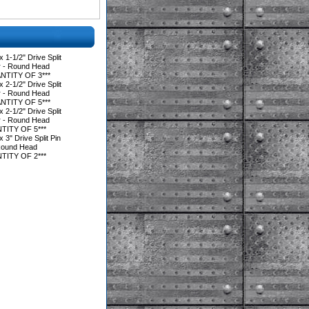
1-1/2" Drive Split
r - Round Head
NTITY OF 3***
2-1/2" Drive Split
r - Round Head
NTITY OF 5***
2-1/2" Drive Split
r - Round Head
TITY OF 5***
3" Drive Split Pin
Round Head
TITY OF 2***