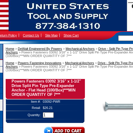
eturn Policy
Contact Us
Site Map
Show Cart
Home
 >
DeWalt Engineered By Powers
 >
Mechanical Anchors
 >
Drive - Split Pin Type 
Anchors
 > Powers Fasteners 03092 3/16" x 1-1/2" Drive Split Pin Type Pre-Expander An
(100/Box)***MIN ORDER QUANTITY OF 7***
Home
 >
Powers Fastening Innovations
 >
Mechanical Anchors
 >
Drive - Split Pin Type P
Anchors
 > Powers Fasteners 03092 3/16" x 1-1/2" Drive Split Pin Type Pre-Expander An
(100/Box)***MIN ORDER QUANTITY OF 7***
Powers Fasteners 03092 3/16" x 1-1/2"
Drive Split Pin Type Pre-Expander
Anchor - Flat Head (100/Box)***MIN
ORDER QUANTITY OF 7***
Item #:
03092-PWR
Retail:
$26.21
Quantity: