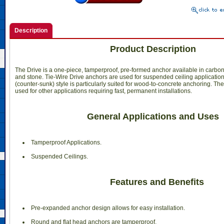
Description
Product Description
The Drive is a one-piece, tamperproof, pre-formed anchor available in carbon 
and stone. Tie-Wire Drive anchors are used for suspended ceiling application
(counter-sunk) style is particularly suited for wood-to-concrete anchoring. T
used for other applications requiring fast, permanent installations.
General Applications and Uses
 Tamperproof Applications.
 Suspended Ceilings.
Features and Benefits
 Pre-expanded anchor design allows for easy installation.
 Round and flat head anchors are tamperproof.