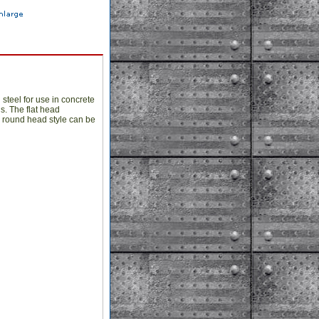
steel for use in concrete
s. The flat head
he round head style can be