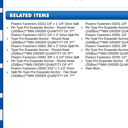
Powers Fasteners 03211 1/4" x 1-1/4" Drive Split
Powers Fasteners 03241 1/4" x 
Pin Type Pre-Expander Anchor - Round Head
Pin Type Pre-Expander Ancho
(100/Box)***MIN ORDER QUANTITY OF 3***
(100/Box)***MIN ORDER QUA
Powers Fasteners 03271 1/4" x 2" Drive Split Pin
Powers Fasteners 03301 1/4" x 
Type Pre-Expander Anchor - Round Head
Pin Type Pre-Expander Ancho
(100/Box)***MIN ORDER QUANTITY OF 3***
(100/Box)***MIN ORDER QUA
Powers Fasteners 03601 3/8" x 2" Drive Split Pin
Powers Fasteners 03631 3/8" x 
Type Pre-Expander Anchor - Round Head
Pin Type Pre-Expander Ancho
(25/Box)***MIN ORDER QUANTITY OF 8***
(25/Box)***MIN ORDER QUAN
Powers Fasteners 03691 3/8" x 3-1/2" Drive Split
Powers Fasteners 03781 1/2" x 
Pin Type Pre-Expander Anchor - Round Head
Type Pre-Expander Anchor - 
(25/Box)***MIN ORDER QUANTITY OF 4***
(25/Box)***MIN ORDER QUAN
Powers Fasteners 03092 3/16" x 1-1/2" Drive
View More ...
Split Pin Type Pre-Expander Anchor - Flat Head
(100/Box)***MIN ORDER QUANTITY OF 7***