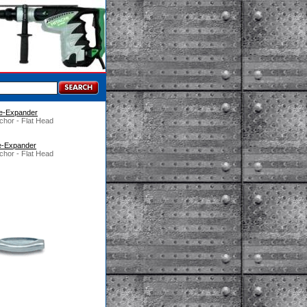
Pre-Expander
chor - Flat Head
re-Expander
chor - Flat Head