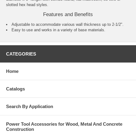
slotted hex head styles.
Features and Benefits
Adjustable to accommodate various wall thickness up to 2-1/2".
Easy to use and works in a variety of base materials.
CATEGORIES
Home
Catalogs
Search By Application
Power Tool Accessories for Wood, Metal And Concrete
Construction