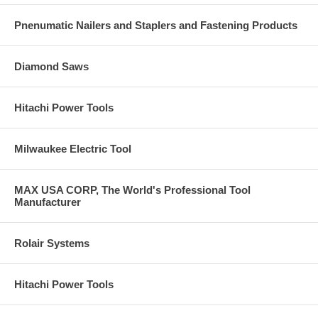
Pnenumatic Nailers and Staplers and Fastening Products
Diamond Saws
Hitachi Power Tools
Milwaukee Electric Tool
MAX USA CORP, The World's Professional Tool
Manufacturer
Rolair Systems
Hitachi Power Tools