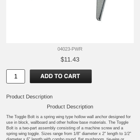
04023-PWR
$11.43
Product Description
Product Description
The Toggle Bolt is a spring wing type hollow wall anchor designed for
use in block, wallboard and other hollow base materials. The Toggle
Bolt is a two-part assembly consisting of a machine screw and a
spring wing toggle. Sizes range from 1/8" diameter x 2" length to 1/2"
diameter x 6" length with combo round, flat mushroom, tie-wire or