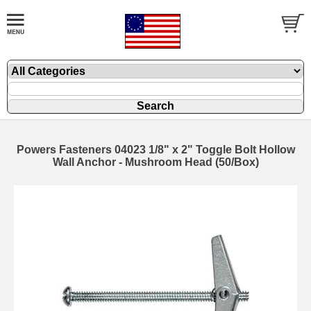
Powers Fasteners 04023 1/8" x 2" Toggle Bolt Hollow
Wall Anchor - Mushroom Head (50/Box)