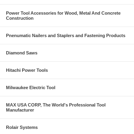
Power Tool Accessories for Wood, Metal And Concrete
Construction
Pnenumatic Nailers and Staplers and Fastening Products
Diamond Saws
Hitachi Power Tools
Milwaukee Electric Tool
MAX USA CORP, The World's Professional Tool
Manufacturer
Rolair Systems