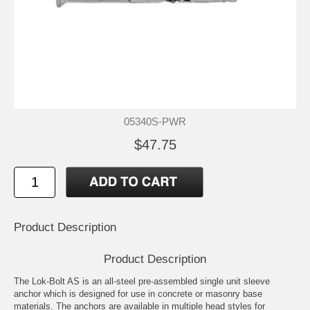
05340S-PWR
$47.75
Product Description
Product Description
The Lok-Bolt AS is an all-steel pre-assembled single unit sleeve
anchor which is designed for use in concrete or masonry base
materials. The anchors are available in multiple head styles for