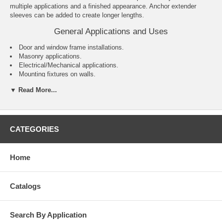
multiple applications and a finished appearance. Anchor extender
sleeves can be added to create longer lengths.
General Applications and Uses
Door and window frame installations.
Masonry applications.
Electrical/Mechanical applications.
Mounting fixtures on walls.
General purpose anchoring.
▼ Read More...
Features and Benefits
Variety of head styles, lengths and sizes.
All steel component design.
CATEGORIES
Preassembled anchor for immediate installation.
Sleeve design keeps anchor centered in hole.
Sleeve has 360° contact area for even stress distribution.
Home
Versatile – can be used for solid and hollow concrete or masonry
applications.
Designed to allow fixture to draw snug against the base material
Catalogs
during tightening.
Search By Application