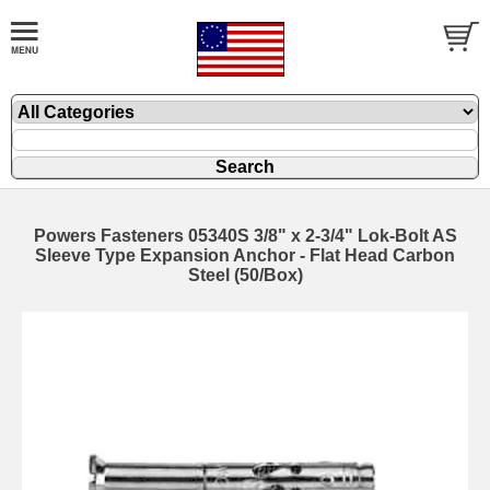
Powers Fasteners 05340S 3/8" x 2-3/4" Lok-Bolt AS
Sleeve Type Expansion Anchor - Flat Head Carbon
Steel (50/Box)