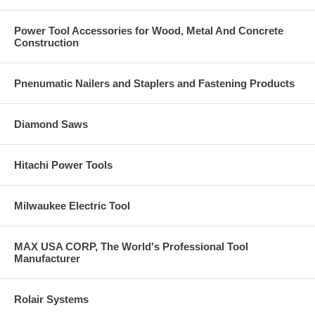
Power Tool Accessories for Wood, Metal And Concrete
Construction
Pnenumatic Nailers and Staplers and Fastening Products
Diamond Saws
Hitachi Power Tools
Milwaukee Electric Tool
MAX USA CORP, The World's Professional Tool
Manufacturer
Rolair Systems