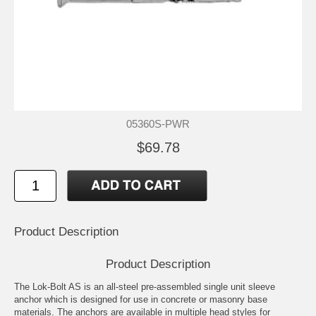
05360S-PWR
$69.78
Product Description
Product Description
The Lok-Bolt AS is an all-steel pre-assembled single unit sleeve
anchor which is designed for use in concrete or masonry base
materials. The anchors are available in multiple head styles for