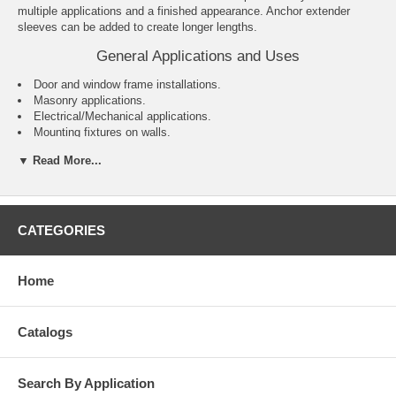
multiple applications and a finished appearance. Anchor extender
sleeves can be added to create longer lengths.
General Applications and Uses
Door and window frame installations.
Masonry applications.
Electrical/Mechanical applications.
Mounting fixtures on walls.
General purpose anchoring.
▼ Read More...
Features and Benefits
Variety of head styles, lengths and sizes.
All steel component design.
CATEGORIES
Preassembled anchor for immediate installation.
Sleeve design keeps anchor centered in hole.
Sleeve has 360° contact area for even stress distribution.
Home
Versatile – can be used for solid and hollow concrete or masonry
applications.
Designed to allow fixture to draw snug against the base material
Catalogs
during tightening.
Search By Application