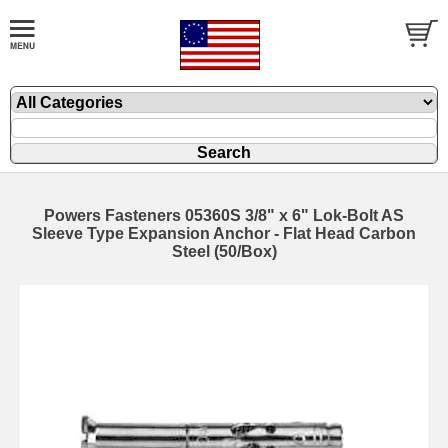
Powers Fasteners 05360S 3/8" x 6" Lok-Bolt AS
Sleeve Type Expansion Anchor - Flat Head Carbon
Steel (50/Box)