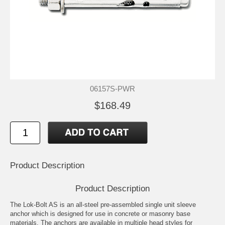
06157S-PWR
$168.49
Product Description
Product Description
The Lok-Bolt AS is an all-steel pre-assembled single unit sleeve
anchor which is designed for use in concrete or masonry base
materials. The anchors are available in multiple head styles for