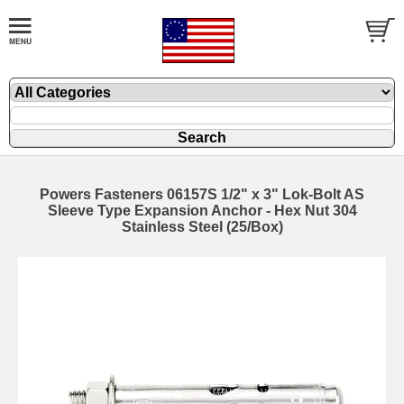
Powers Fasteners 06157S 1/2" x 3" Lok-Bolt AS
Sleeve Type Expansion Anchor - Hex Nut 304
Stainless Steel (25/Box)