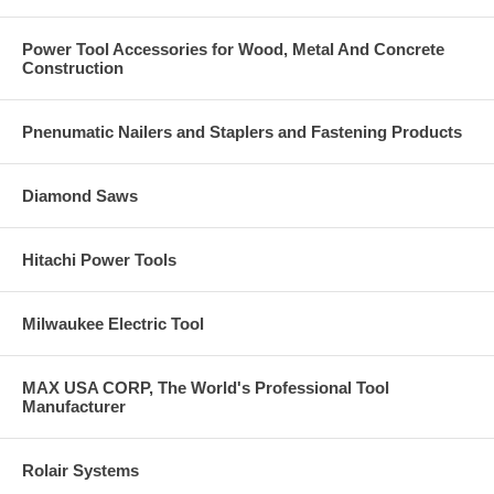
Power Tool Accessories for Wood, Metal And Concrete
Construction
Pnenumatic Nailers and Staplers and Fastening Products
Diamond Saws
Hitachi Power Tools
Milwaukee Electric Tool
MAX USA CORP, The World's Professional Tool
Manufacturer
Rolair Systems