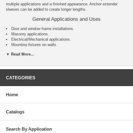
multiple applications and a finished appearance. Anchor extender
sleeves can be added to create longer lengths.
General Applications and Uses
Door and window frame installations.
Masonry applications.
Electrical/Mechanical applications.
Mounting fixtures on walls.
General purpose anchoring.
▼ Read More...
Features and Benefits
Variety of head styles, lengths and sizes.
All steel component design.
CATEGORIES
Preassembled anchor for immediate installation.
Sleeve design keeps anchor centered in hole.
Sleeve has 360° contact area for even stress distribution.
Home
Versatile – can be used for solid and hollow concrete or masonry
applications.
Designed to allow fixture to draw snug against the base material
Catalogs
during tightening.
Search By Application