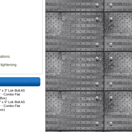
ations.
 tightening.
 x 3" Lok-Bolt AS
 - Combo Flat
/Box)
 x 5" Lok-Bolt AS
 - Combo Flat
Box)