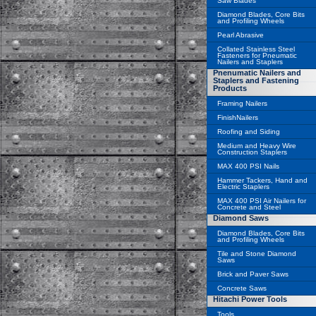
Saw Blades
Diamond Blades, Core Bits
and Profiling Wheels
Pearl Abrasive
Collated Stainless Steel
Fasteners for Pneumatic
Nailers and Staplers
Pnenumatic Nailers and
Staplers and Fastening
Products
Framing Nailers
FinishNailers
Roofing and Siding
Medium and Heavy Wire
Construction Staplers
MAX 400 PSI Nails
Hammer Tackers, Hand and
Electric Staplers
MAX 400 PSI Air Nailers for
Concrete and Steel
Diamond Saws
Diamond Blades, Core Bits
and Profiling Wheels
Tile and Stone Diamond
Saws
Brick and Paver Saws
Concrete Saws
Hitachi Power Tools
Tools