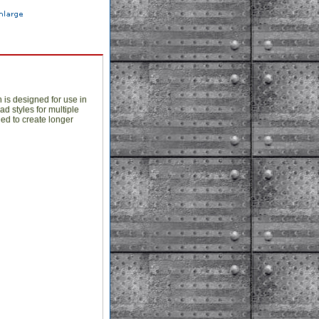
 is designed for use in
d styles for multiple
ed to create longer