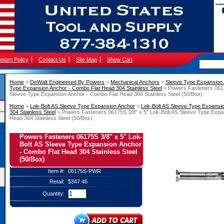
eturn Policy
Contact Us
Site Map
Show Cart
Home
 >
DeWalt Engineered By Powers
 >
Mechanical Anchors
 >
Sleeve Type Expansion
Type Expansion Anchor - Combo Flat Head 304 Stainless Steel
 > Powers Fasteners 0617
Sleeve Type Expansion Anchor - Combo Flat Head 304 Stainless Steel (50/Box)
Home
 >
Lok-Bolt AS Sleeve Type Expansion Anchor
 >
Lok-Bolt AS Sleeve Type Expansi
304 Stainless Steel
 > Powers Fasteners 06175S 3/8" x 5" Lok-Bolt AS Sleeve Type Expa
Head 304 Stainless Steel (50/Box)
Powers Fasteners 06175S 3/8" x 5" Lok-
Bolt AS Sleeve Type Expansion Anchor
- Combo Flat Head 304 Stainless Steel
(50/Box)
Item #:
06175S-PWR
Retail:
$347.46
Quantity: