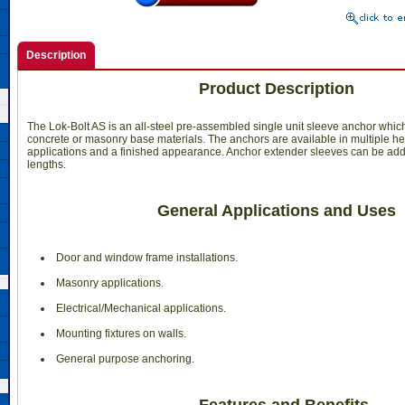
Description
Product Description
The Lok-Bolt AS is an all-steel pre-assembled single unit sleeve anchor which
concrete or masonry base materials. The anchors are available in multiple hea
applications and a finished appearance. Anchor extender sleeves can be add
lengths.
General Applications and Uses
 Door and window frame installations.
 Masonry applications.
 Electrical/Mechanical applications.
 Mounting fixtures on walls.
 General purpose anchoring.