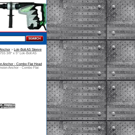
 Anchor
 >
Lok-Bolt AS Sleeve
5S 3/8" x 5" Lok-Bolt AS
on Anchor - Combo Flat Head
nsion Anchor - Combo Flat