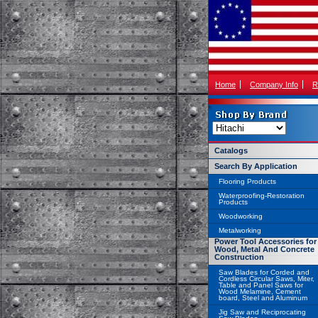
Home
Company Info
R
Catalogs
Search By Application
Flooring Products
Waterproofing-Restoration
Products
Woodworking
Metalworking
Power Tool Accessories for
Wood, Metal And Concrete
Construction
Saw Blades for Corded and
Cordless Circular Saws, Miter,
Table and Panel Saws for
Wood Melamine, Cement
board, Steel and Aluminum
Jig Saw and Reciprocating