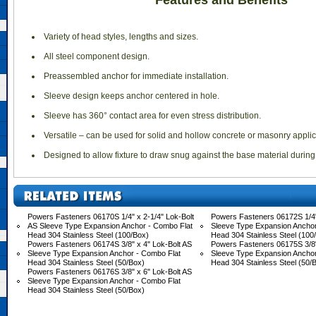
Features and Benefits
 Variety of head styles, lengths and sizes.
 All steel component design.
 Preassembled anchor for immediate installation.
 Sleeve design keeps anchor centered in hole.
 Sleeve has 360° contact area for even stress distribution.
 Versatile – can be used for solid and hollow concrete or masonry applic
 Designed to allow fixture to draw snug against the base material during
Powers Fasteners 06170S 1/4" x 2-1/4" Lok-Bolt
Powers Fasteners 06172S 1/4"
AS Sleeve Type Expansion Anchor - Combo Flat
Sleeve Type Expansion Anchor
Head 304 Stainless Steel (100/Box)
Head 304 Stainless Steel (100
Powers Fasteners 06174S 3/8" x 4" Lok-Bolt AS
Powers Fasteners 06175S 3/8"
Sleeve Type Expansion Anchor - Combo Flat
Sleeve Type Expansion Anchor
Head 304 Stainless Steel (50/Box)
Head 304 Stainless Steel (50/
Powers Fasteners 06176S 3/8" x 6" Lok-Bolt AS
Sleeve Type Expansion Anchor - Combo Flat
Head 304 Stainless Steel (50/Box)