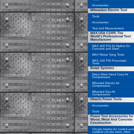
Accessories
Milwaukee Electric Tool
Tools
Accessories
Test and Measurement
MAX USA CORP, The
World's Professional Tool
Manufacturer
MAX 400 PSI Air Nailers for
Concrete and Steel
MAX Rebar Tying Tools
MAX 100 PSI Pneumatic
Tools
Rolair Systems
Direct Drive Hand Carry Air
Compressors
Wheeled Electric Air
Compressors
Wheeled Gas Air
Compressors
Hitachi Power Tools
Accessories
Tools
Power Tool Accessories for
Wood, Metal And Concrete
Construction
Circular blades for corded and
cordless circular saws, miter,