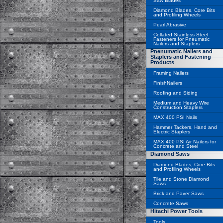
Saw Blades
Diamond Blades, Core Bits
and Profiling Wheels
Pearl Abrasive
Collated Stainless Steel
Fasteners for Pneumatic
Nailers and Staplers
Pnenumatic Nailers and
Staplers and Fastening
Products
Framing Nailers
FinishNailers
Roofing and Siding
Medium and Heavy Wire
Construction Staplers
MAX 400 PSI Nails
Hammer Tackers, Hand and
Electric Staplers
MAX 400 PSI Air Nailers for
Concrete and Steel
Diamond Saws
Diamond Blades, Core Bits
and Profiling Wheels
Tile and Stone Diamond
Saws
Brick and Paver Saws
Concrete Saws
Hitachi Power Tools
Tools