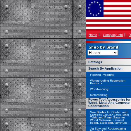
Home
Company Info
R
Catalogs
Search By Application
Flooring Products
Waterproofing-Restoration
Products
Woodworking
Metalworking
Power Tool Accessories for
Wood, Metal And Concrete
Construction
Saw Blades for Corded and
Cordless Circular Saws, Miter,
Table and Panel Saws for
Wood Melamine, Cement
board, Steel and Aluminum
Jig Saw and Reciprocating