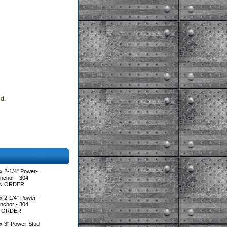
ed.
x 2-1/4" Power-
nchor - 304
*MIN ORDER
x 2-1/4" Power-
nchor - 304
IN ORDER
x 3" Power-Stud