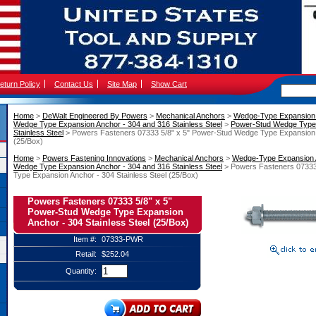
eturn Policy
Contact Us
Site Map
Show Cart
Home
 >
DeWalt Engineered By Powers
 >
Mechanical Anchors
 >
Wedge-Type Expansion
Wedge Type Expansion Anchor - 304 and 316 Stainless Steel
 >
Power-Stud Wedge Type 
Stainless Steel
 > Powers Fasteners 07333 5/8" x 5" Power-Stud Wedge Type Expansion A
(25/Box)
Home
 >
Powers Fastening Innovations
 >
Mechanical Anchors
 >
Wedge-Type Expansion
Wedge Type Expansion Anchor - 304 and 316 Stainless Steel
 > Powers Fasteners 07333
Type Expansion Anchor - 304 Stainless Steel (25/Box)
Powers Fasteners 07333 5/8" x 5"
Power-Stud Wedge Type Expansion
Anchor - 304 Stainless Steel (25/Box)
Item #:
07333-PWR
Retail:
$252.04
Quantity: