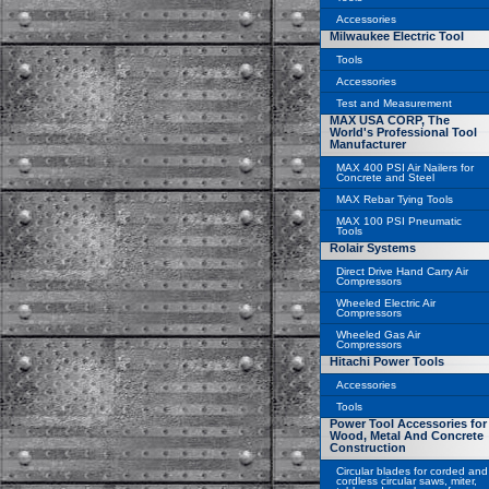
Accessories
Milwaukee Electric Tool
Tools
Accessories
Test and Measurement
MAX USA CORP, The
World's Professional Tool
Manufacturer
MAX 400 PSI Air Nailers for
Concrete and Steel
MAX Rebar Tying Tools
MAX 100 PSI Pneumatic
Tools
Rolair Systems
Direct Drive Hand Carry Air
Compressors
Wheeled Electric Air
Compressors
Wheeled Gas Air
Compressors
Hitachi Power Tools
Accessories
Tools
Power Tool Accessories for
Wood, Metal And Concrete
Construction
Circular blades for corded and
cordless circular saws, miter,