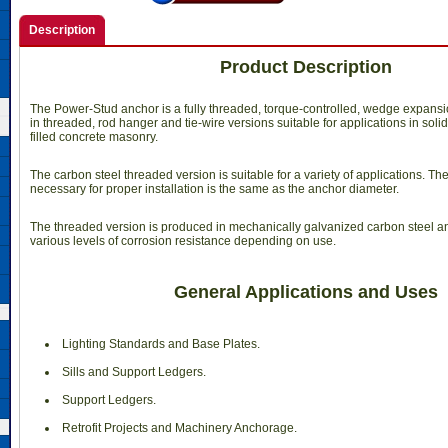
Description
Product Description
The Power-Stud anchor is a fully threaded, torque-controlled, wedge expansion
in threaded, rod hanger and tie-wire versions suitable for applications in soli
filled concrete masonry.
The carbon steel threaded version is suitable for a variety of applications. The 
necessary for proper installation is the same as the anchor diameter.
The threaded version is produced in mechanically galvanized carbon steel and 
various levels of corrosion resistance depending on use.
General Applications and Uses
 Lighting Standards and Base Plates.
 Sills and Support Ledgers.
 Support Ledgers.
 Retrofit Projects and Machinery Anchorage.