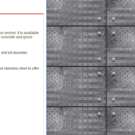
 anchor. It is available
d concrete and grout-
drill bit diameter
stainless steel to offer