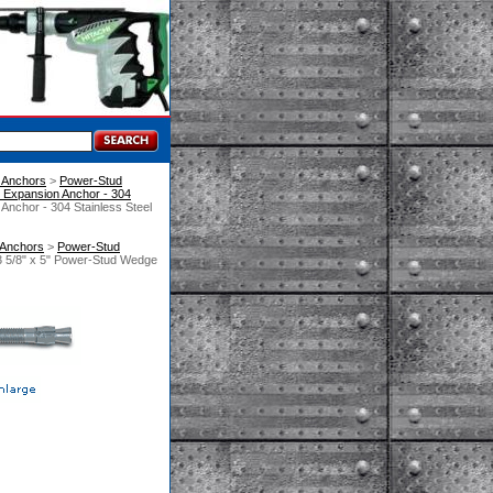
 Anchors
 >
Power-Stud
Expansion Anchor - 304
nchor - 304 Stainless Steel
 Anchors
 >
Power-Stud
 5/8" x 5" Power-Stud Wedge