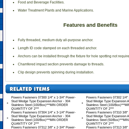
 Food and Beverage Facilities.
 Water Treatment Plants and Marine Applications.
Features and Benefits
 Fully threaded, medium duty all-purpose anchor.
 Length ID code stamped on each threaded anchor.
 Anchors can be installed through the fixture for hole spotting not requir
 Chamfered impact section prevents damage to threads.
 Clip design prevents spinning during installation.
Powers Fasteners 07300 1/4" x 1-3/4" Power-
Powers Fasteners 07302 1/4" 
Stud Wedge Type Expansion Anchor - 304
Stud Wedge Type Expansion A
Stainless Steel (100/Box)***MIN ORDER
Stainless Steel (100/Box)**
QUANTITY OF 2***
QUANTITY OF 2***
Powers Fasteners 07304 1/4" x 3-1/4" Power-
Powers Fasteners 07310 3/8" 
Stud Wedge Type Expansion Anchor - 304
Stud Wedge Type Expansion A
Stainless Steel (100/Box)***MIN ORDER
Stainless Steel (50/Box)***M
QUANTITY OF 2***
QUANTITY OF 2***
Powers Fasteners 07312 3/8" x 2-3/4" Power-
Powers Fasteners 07313 3/8" 