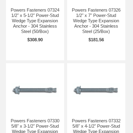
Powers Fasteners 07324
Powers Fasteners 07326
1/2" x 5-1/2" Power-Stud
1/2" x 7" Power-Stud
Wedge Type Expansion
Wedge Type Expansion
Anchor - 304 Stainless
Anchor - 304 Stainless
Steel (50/Box)
Steel (25/Box)
$308.90
$181.56
Powers Fasteners 07330
Powers Fasteners 07332
5/8" x 3-1/2" Power-Stud
5/8" x 4-1/2" Power-Stud
Wedge Type Expansion
Wedge Type Expansion