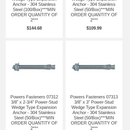
Anchor - 304 Stainless
Anchor - 304 Stainless
Steel (100/Box)***MIN
Steel (50/Box)***MIN
ORDER QUANTITY OF
ORDER QUANTITY OF
2***
2***
$144.68
$109.99
Powers Fasteners 07312
Powers Fasteners 07313
3/8" x 2-3/4" Power-Stud
3/8" x 3" Power-Stud
Wedge Type Expansion
Wedge Type Expansion
Anchor - 304 Stainless
Anchor - 304 Stainless
Steel (50/Box)***MIN
Steel (50/Box)***MIN
ORDER QUANTITY OF
ORDER QUANTITY OF
2***
2***