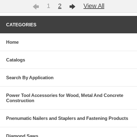
1
2
View All
CATEGORIES
Home
Catalogs
Search By Application
Power Tool Accessories for Wood, Metal And Concrete
Construction
Pnenumatic Nailers and Staplers and Fastening Products
Diamond Saws