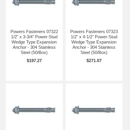
Powers Fasteners 07322
Powers Fasteners 07323
1/2" x 3-3/4" Power-Stud
1/2" x 4-1/2" Power-Stud
Wedge Type Expansion
Wedge Type Expansion
Anchor - 304 Stainless
Anchor - 304 Stainless
Steel (50/Box)
Steel (50/Box)
$197.27
$271.07