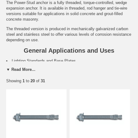
The Power-Stud anchor is a fully threaded, torque-controlled, wedge
expansion anchor. It is available in threaded, rod hanger and tie-wire
versions suitable for applications in solid concrete and grout-filled
concrete masonry.
The threaded version is produced in mechanically galvanized carbon
steel and stainless steel to offer various levels of corrosion resistance
depending on use.
General Applications and Uses
Lighting Standards and Base Plates.
Sills and Support Ledgers.
▼ Read More...
Support Ledgers.
Retrofit Projects and Machinery Anchorage.
Showing
1
to
20
of
31
Food and Beverage Facilities.
Water Treatment Plants and Marine Applications.
Features and Benefits
Fully threaded, medium duty all-purpose anchor.
Length ID code stamped on each threaded anchor.
Anchors can be installed through the fixture for hole spotting not
required.
Chamfered impact section prevents damage to threads.
Clip design prevents spinning during installation.