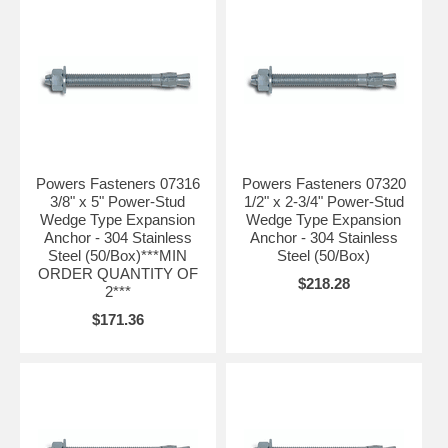
Powers Fasteners 07316
Powers Fasteners 07320
3/8" x 5" Power-Stud
1/2" x 2-3/4" Power-Stud
Wedge Type Expansion
Wedge Type Expansion
Anchor - 304 Stainless
Anchor - 304 Stainless
Steel (50/Box)***MIN
Steel (50/Box)
ORDER QUANTITY OF
$218.28
2***
$171.36