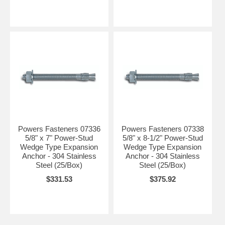
Powers Fasteners 07336
Powers Fasteners 07338
5/8" x 7" Power-Stud
5/8" x 8-1/2" Power-Stud
Wedge Type Expansion
Wedge Type Expansion
Anchor - 304 Stainless
Anchor - 304 Stainless
Steel (25/Box)
Steel (25/Box)
$331.53
$375.92