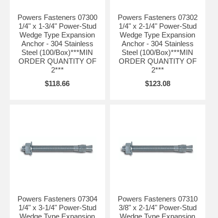
Nominal drill bit size is the same as the anchor diameter.
Powers Fasteners 07300
Powers Fasteners 07302
1/4" x 1-3/4" Power-Stud
1/4" x 2-1/4" Power-Stud
Wedge Type Expansion
Wedge Type Expansion
Anchor - 304 Stainless
Anchor - 304 Stainless
Steel (100/Box)***MIN
Steel (100/Box)***MIN
ORDER QUANTITY OF
ORDER QUANTITY OF
2***
2***
$118.66
$123.08
Powers Fasteners 07304
Powers Fasteners 07310
1/4" x 3-1/4" Power-Stud
3/8" x 2-1/4" Power-Stud
Wedge Type Expansion
Wedge Type Expansion