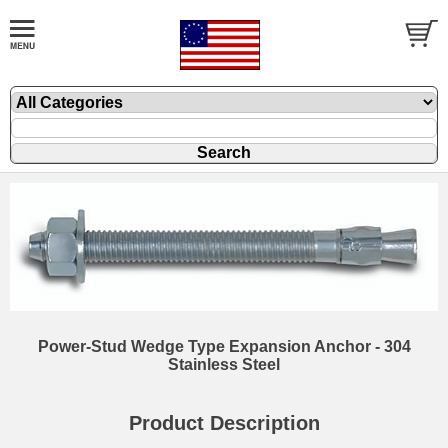
Power-Stud Wedge Type Expansion Anchor - 304
Stainless Steel
Product Description