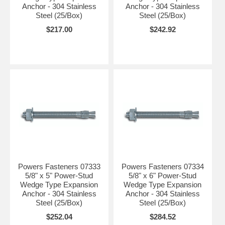
Anchor - 304 Stainless
Anchor - 304 Stainless
Steel (25/Box)
Steel (25/Box)
$217.00
$242.92
Powers Fasteners 07333
Powers Fasteners 07334
5/8" x 5" Power-Stud
5/8" x 6" Power-Stud
Wedge Type Expansion
Wedge Type Expansion
Anchor - 304 Stainless
Anchor - 304 Stainless
Steel (25/Box)
Steel (25/Box)
$252.04
$284.52