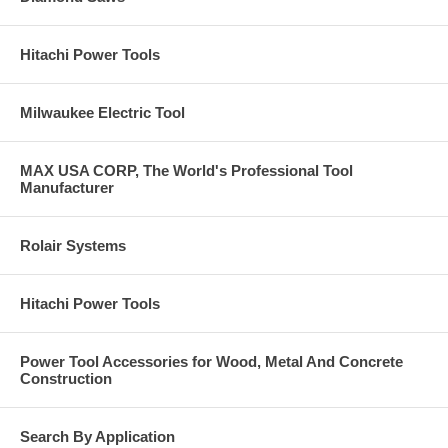
Hitachi Power Tools
Milwaukee Electric Tool
MAX USA CORP, The World's Professional Tool
Manufacturer
Rolair Systems
Hitachi Power Tools
Power Tool Accessories for Wood, Metal And Concrete
Construction
Search By Application