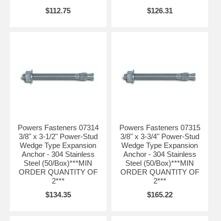
$112.75
$126.31
Powers Fasteners 07314
Powers Fasteners 07315
3/8" x 3-1/2" Power-Stud
3/8" x 3-3/4" Power-Stud
Wedge Type Expansion
Wedge Type Expansion
Anchor - 304 Stainless
Anchor - 304 Stainless
Steel (50/Box)***MIN
Steel (50/Box)***MIN
ORDER QUANTITY OF
ORDER QUANTITY OF
2***
2***
$134.35
$165.22