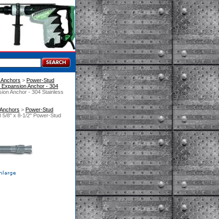
 Anchors
 >
Power-Stud
Expansion Anchor - 304
ion Anchor - 304 Stainless
 Anchors
 >
Power-Stud
 5/8" x 8-1/2" Power-Stud