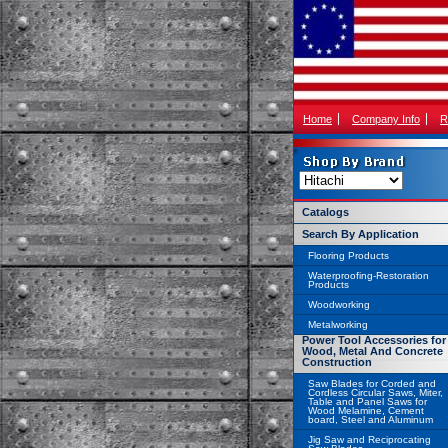
Home
Company Info
R
Catalogs
Search By Application
Flooring Products
Waterproofing-Restoration
Products
Woodworking
Metalworking
Power Tool Accessories for
Wood, Metal And Concrete
Construction
Saw Blades for Corded and
Cordless Circular Saws, Miter,
Table and Panel Saws for
Wood Melamine, Cement
board, Steel and Aluminum
Jig Saw and Reciprocating