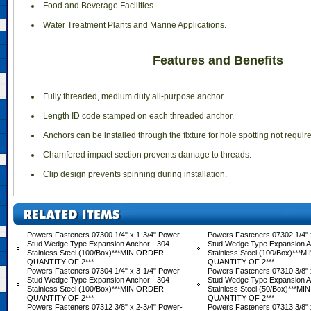
 Food and Beverage Facilities.
 Water Treatment Plants and Marine Applications.
Features and Benefits
 Fully threaded, medium duty all-purpose anchor.
 Length ID code stamped on each threaded anchor.
 Anchors can be installed through the fixture for hole spotting not requir
 Chamfered impact section prevents damage to threads.
 Clip design prevents spinning during installation.
Powers Fasteners 07300 1/4" x 1-3/4" Power-
Powers Fasteners 07302 1/4" 
Stud Wedge Type Expansion Anchor - 304
Stud Wedge Type Expansion A
Stainless Steel (100/Box)***MIN ORDER
Stainless Steel (100/Box)**
QUANTITY OF 2***
QUANTITY OF 2***
Powers Fasteners 07304 1/4" x 3-1/4" Power-
Powers Fasteners 07310 3/8" 
Stud Wedge Type Expansion Anchor - 304
Stud Wedge Type Expansion A
Stainless Steel (100/Box)***MIN ORDER
Stainless Steel (50/Box)***M
QUANTITY OF 2***
QUANTITY OF 2***
Powers Fasteners 07312 3/8" x 2-3/4" Power-
Powers Fasteners 07313 3/8" 