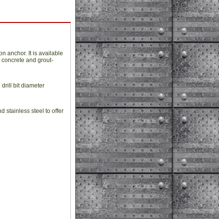
 anchor. It is available
d concrete and grout-
drill bit diameter
stainless steel to offer