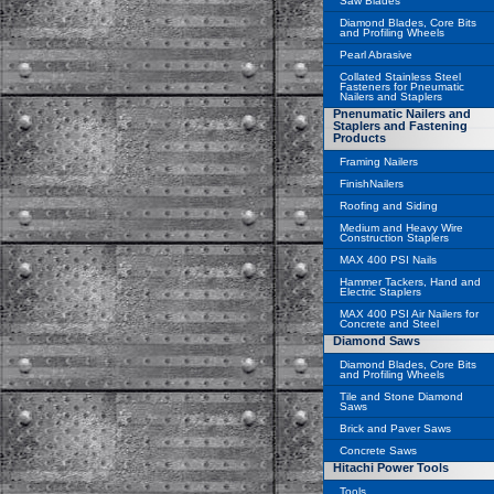
Saw Blades
Diamond Blades, Core Bits
and Profiling Wheels
Pearl Abrasive
Collated Stainless Steel
Fasteners for Pneumatic
Nailers and Staplers
Pnenumatic Nailers and
Staplers and Fastening
Products
Framing Nailers
FinishNailers
Roofing and Siding
Medium and Heavy Wire
Construction Staplers
MAX 400 PSI Nails
Hammer Tackers, Hand and
Electric Staplers
MAX 400 PSI Air Nailers for
Concrete and Steel
Diamond Saws
Diamond Blades, Core Bits
and Profiling Wheels
Tile and Stone Diamond
Saws
Brick and Paver Saws
Concrete Saws
Hitachi Power Tools
Tools