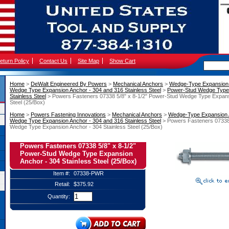
eturn Policy
Contact Us
Site Map
Show Cart
Home
 >
DeWalt Engineered By Powers
 >
Mechanical Anchors
 >
Wedge-Type Expansion
Wedge Type Expansion Anchor - 304 and 316 Stainless Steel
 >
Power-Stud Wedge Type 
Stainless Steel
 > Powers Fasteners 07338 5/8" x 8-1/2" Power-Stud Wedge Type Expans
Steel (25/Box)
Home
 >
Powers Fastening Innovations
 >
Mechanical Anchors
 >
Wedge-Type Expansion
Wedge Type Expansion Anchor - 304 and 316 Stainless Steel
 > Powers Fasteners 07338
Wedge Type Expansion Anchor - 304 Stainless Steel (25/Box)
Powers Fasteners 07338 5/8" x 8-1/2"
Power-Stud Wedge Type Expansion
Anchor - 304 Stainless Steel (25/Box)
Item #:
07338-PWR
Retail:
$375.92
Quantity: