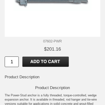
07602-PWR
$201.16
Product Description
Product Description
The Power-Stud anchor is a fully threaded, torque-controlled, wedge
expansion anchor. It is available in threaded, rod hanger and tie-wire
versions suitable for applications in solid concrete and grout-filled