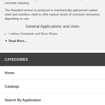
concrete masonry.
The threaded version is produced in mechanically galvanized carbon
steel and stainless steel to offer various levels of corrosion resistance
depending on use.
General Applications and Uses
Lighting Standards and Base Plates.
Sills and Support Ledgers.
▼ Read More...
Support Ledgers.
Retrofit Projects and Machinery Anchorage.
Food and Beverage Facilities.
Water Treatment Plants and Marine Applications.
CATEGORIES
Features and Benefits
Fully threaded, medium duty all-purpose anchor.
Home
Length ID code stamped on each threaded anchor.
Anchors can be installed through the fixture for hole spotting not
required.
Catalogs
Chamfered impact section prevents damage to threads.
Clip design prevents spinning during installation.
Nominal drill bit size is the same as the anchor diameter.
Search By Application