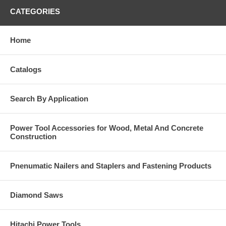
CATEGORIES
Home
Catalogs
Search By Application
Power Tool Accessories for Wood, Metal And Concrete
Construction
Pnenumatic Nailers and Staplers and Fastening Products
Diamond Saws
Hitachi Power Tools