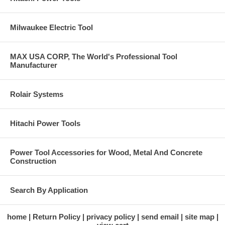
Milwaukee Electric Tool
MAX USA CORP, The World's Professional Tool
Manufacturer
Rolair Systems
Hitachi Power Tools
Power Tool Accessories for Wood, Metal And Concrete
Construction
Search By Application
home
Return Policy
privacy policy
send email
site map