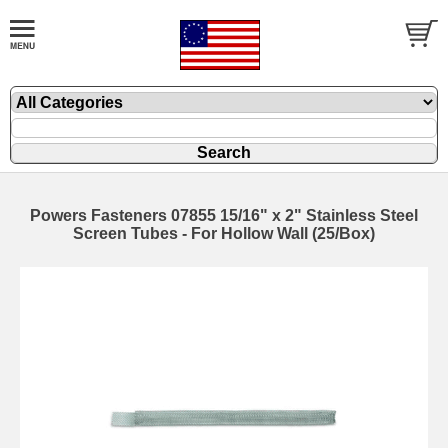
Powers Fasteners 07855 15/16" x 2" Stainless Steel
Screen Tubes - For Hollow Wall (25/Box)