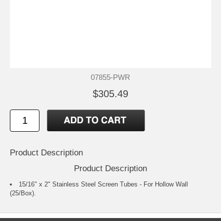
07855-PWR
$305.49
Product Description
Product Description
15/16" x 2" Stainless Steel Screen Tubes - For Hollow Wall
(25/Box).