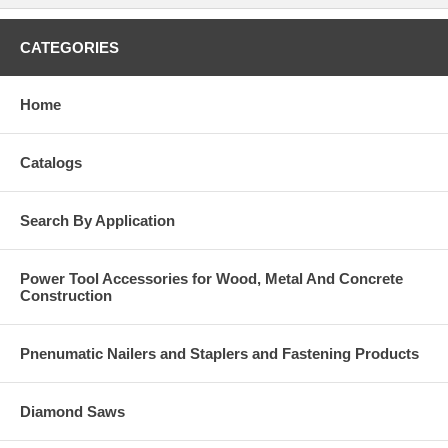
CATEGORIES
Home
Catalogs
Search By Application
Power Tool Accessories for Wood, Metal And Concrete
Construction
Pnenumatic Nailers and Staplers and Fastening Products
Diamond Saws