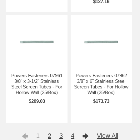
$127.16
Powers Fasteners 07961
Powers Fasteners 07962
3/8" x 3-1/2" Stainless
3/8" x 6" Stainless Steel
Steel Screen Tubes - For
Screen Tubes - For Hollow
Hollow Wall (25/Box)
Wall (25/Box)
$209.03
$173.73
1
2
3
4
View All