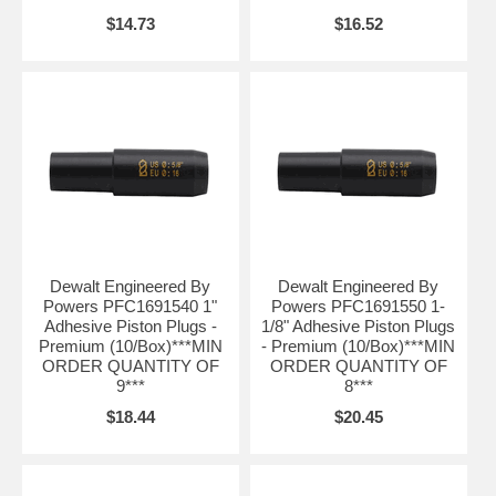
$14.73
$16.52
Dewalt Engineered By
Dewalt Engineered By
Powers PFC1691540 1"
Powers PFC1691550 1-
Adhesive Piston Plugs -
1/8" Adhesive Piston Plugs
Premium (10/Box)***MIN
- Premium (10/Box)***MIN
ORDER QUANTITY OF
ORDER QUANTITY OF
9***
8***
$18.44
$20.45