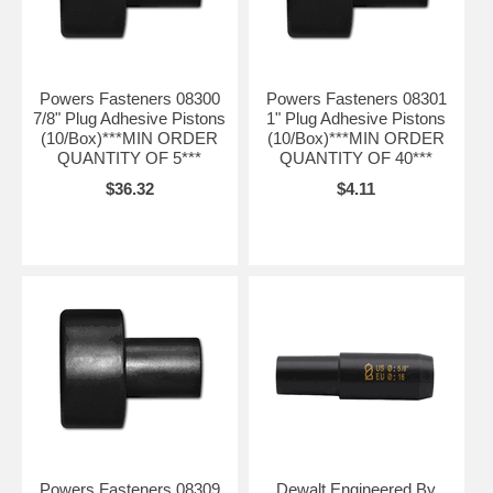
Powers Fasteners 08300
Powers Fasteners 08301
7/8" Plug Adhesive Pistons
1" Plug Adhesive Pistons
(10/Box)***MIN ORDER
(10/Box)***MIN ORDER
QUANTITY OF 5***
QUANTITY OF 40***
$36.32
$4.11
Powers Fasteners 08309
Dewalt Engineered By