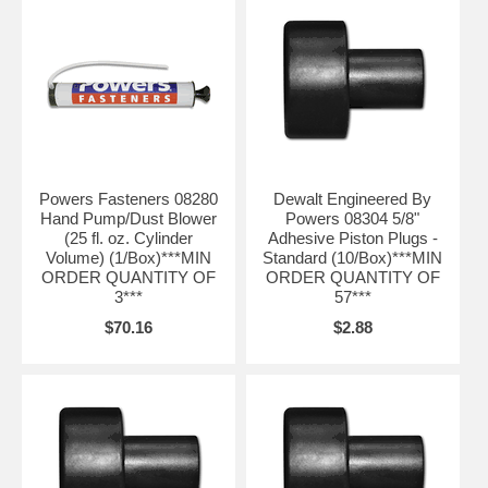
Powers Fasteners 08280
Dewalt Engineered By
Hand Pump/Dust Blower
Powers 08304 5/8"
(25 fl. oz. Cylinder
Adhesive Piston Plugs -
Volume) (1/Box)***MIN
Standard (10/Box)***MIN
ORDER QUANTITY OF
ORDER QUANTITY OF
3***
57***
$70.16
$2.88