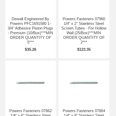
Dewalt Engineered By
Powers Fasteners 07960
Powers PFC1691580 1-
1/4" x 2" Stainless Steel
3/4" Adhesive Piston Plugs
Screen Tubes - For Hollow
- Premium (10/Box)***MIN
Wall (25/Box)***MIN
ORDER QUANTITY OF
ORDER QUANTITY OF
5***
2***
$35.26
$123.35
Powers Fasteners 07862
Powers Fasteners 07864
1/4" x 6" Stainless Steel
1/4" x 8" Stainless Steel