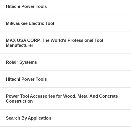
Hitachi Power Tools
Milwaukee Electric Tool
MAX USA CORP, The World's Professional Tool
Manufacturer
Rolair Systems
Hitachi Power Tools
Power Tool Accessories for Wood, Metal And Concrete
Construction
Search By Application