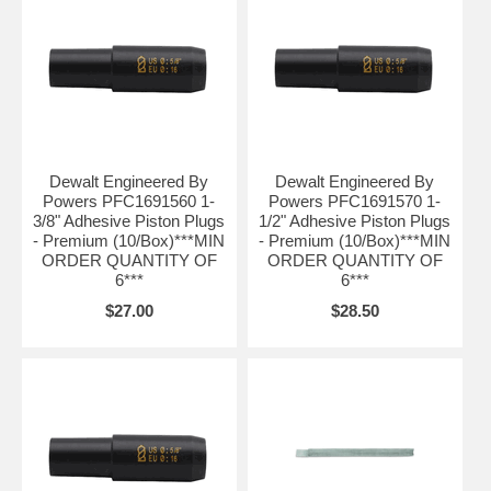
Dewalt Engineered By
Dewalt Engineered By
Powers PFC1691560 1-
Powers PFC1691570 1-
3/8" Adhesive Piston Plugs
1/2" Adhesive Piston Plugs
- Premium (10/Box)***MIN
- Premium (10/Box)***MIN
ORDER QUANTITY OF
ORDER QUANTITY OF
6***
6***
$27.00
$28.50