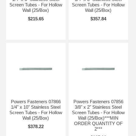
Screen Tubes - For Hollow
Screen Tubes - For Hollow
Wall (25/Box)
Wall (25/Box)
$215.65
$357.84
Powers Fasteners 07866
Powers Fasteners 07856
1/4" x 10" Stainless Steel
3/8" x 2" Stainless Steel
Screen Tubes - For Hollow
Screen Tubes - For Hollow
Wall (25/Box)
Wall (25/Box)***MIN
ORDER QUANTITY OF
$378.22
2***