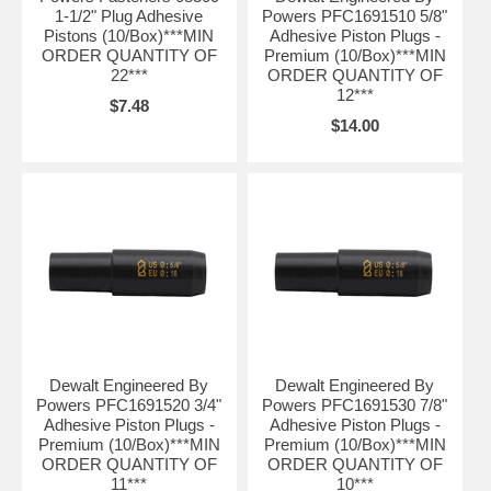
1-1/2" Plug Adhesive
Powers PFC1691510 5/8"
Pistons (10/Box)***MIN
Adhesive Piston Plugs -
ORDER QUANTITY OF
Premium (10/Box)***MIN
22***
ORDER QUANTITY OF
12***
$7.48
$14.00
Dewalt Engineered By
Dewalt Engineered By
Powers PFC1691520 3/4"
Powers PFC1691530 7/8"
Adhesive Piston Plugs -
Adhesive Piston Plugs -
Premium (10/Box)***MIN
Premium (10/Box)***MIN
ORDER QUANTITY OF
ORDER QUANTITY OF
11***
10***