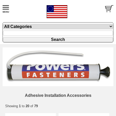
Adhesive Installation Accessories
Showing
1
to
20
of
79