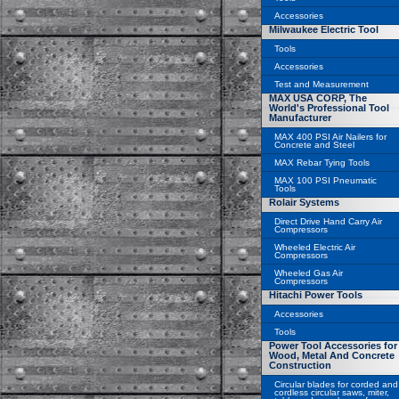
Accessories
Milwaukee Electric Tool
Tools
Accessories
Test and Measurement
MAX USA CORP, The
World's Professional Tool
Manufacturer
MAX 400 PSI Air Nailers for
Concrete and Steel
MAX Rebar Tying Tools
MAX 100 PSI Pneumatic
Tools
Rolair Systems
Direct Drive Hand Carry Air
Compressors
Wheeled Electric Air
Compressors
Wheeled Gas Air
Compressors
Hitachi Power Tools
Accessories
Tools
Power Tool Accessories for
Wood, Metal And Concrete
Construction
Circular blades for corded and
cordless circular saws, miter,