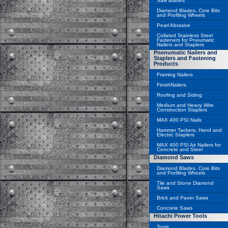
Saw Blades
Diamond Blades, Core Bits
and Profiling Wheels
Pearl Abrasive
Collated Stainless Steel
Fasteners for Pneumatic
Nailers and Staplers
Pnenumatic Nailers and
Staplers and Fastening
Products
Framing Nailers
FinishNailers
Roofing and Siding
Medium and Heavy Wire
Construction Staplers
MAX 400 PSI Nails
Hammer Tackers, Hand and
Electric Staplers
MAX 400 PSI Air Nailers for
Concrete and Steel
Diamond Saws
Diamond Blades, Core Bits
and Profiling Wheels
Tile and Stone Diamond
Saws
Brick and Paver Saws
Concrete Saws
Hitachi Power Tools
Tools