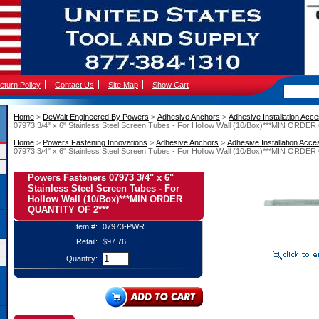
eturn Policy
Contact Us
Site Map
Show Cart
Home
 >
DeWalt Engineered By Powers
 >
Adhesive Anchors
 >
Adhesive Installation Acc
07973 3/4" x 6" Stainless Steel Screen Tubes - For Hollow Wall (10/Box)***MIN ORD
Home
 >
Powers Fastening Innovations
 >
Adhesive Anchors
 >
Adhesive Installation Acce
07973 3/4" x 6" Stainless Steel Screen Tubes - For Hollow Wall (10/Box)***MIN ORD
Powers Fasteners 07973 3/4" x 6"
Stainless Steel Screen Tubes - For
Hollow Wall (10/Box)***MIN ORDER
QUANTITY OF 2***
Item #:
07973-PWR
Retail:
$97.76
Quantity: