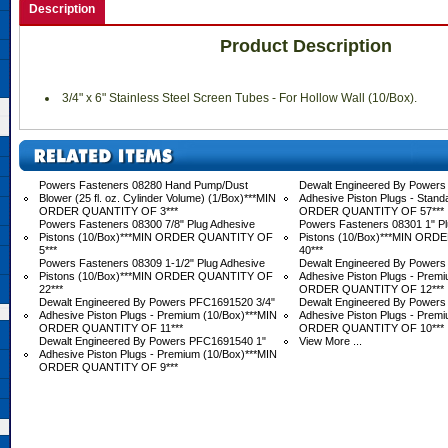
Description
Product Description
 3/4" x 6" Stainless Steel Screen Tubes - For Hollow Wall (10/Box).
Powers Fasteners 08280 Hand Pump/Dust
Dewalt Engineered By Powers 
Blower (25 fl. oz. Cylinder Volume) (1/Box)***MIN
Adhesive Piston Plugs - Stand
ORDER QUANTITY OF 3***
ORDER QUANTITY OF 57***
Powers Fasteners 08300 7/8" Plug Adhesive
Powers Fasteners 08301 1" Pl
Pistons (10/Box)***MIN ORDER QUANTITY OF
Pistons (10/Box)***MIN OR
5***
40***
Powers Fasteners 08309 1-1/2" Plug Adhesive
Dewalt Engineered By Powers
Pistons (10/Box)***MIN ORDER QUANTITY OF
Adhesive Piston Plugs - Prem
22***
ORDER QUANTITY OF 12***
Dewalt Engineered By Powers PFC1691520 3/4"
Dewalt Engineered By Powers
Adhesive Piston Plugs - Premium (10/Box)***MIN
Adhesive Piston Plugs - Prem
ORDER QUANTITY OF 11***
ORDER QUANTITY OF 10***
Dewalt Engineered By Powers PFC1691540 1"
View More ...
Adhesive Piston Plugs - Premium (10/Box)***MIN
ORDER QUANTITY OF 9***