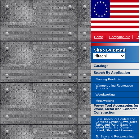
Home
Company Info
R
Catalogs
Search By Application
Flooring Products
Waterproofing-Restoration
Products
Woodworking
Metalworking
Power Tool Accessories for
Wood, Metal And Concrete
Construction
Saw Blades for Corded and
Cordless Circular Saws, Miter,
Table and Panel Saws for
Wood Melamine, Cement
board, Steel and Aluminum
Jig Saw and Reciprocating