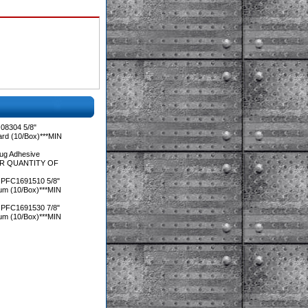
08304 5/8"
ard (10/Box)***MIN
ug Adhesive
DER QUANTITY OF
 PFC1691510 5/8"
ium (10/Box)***MIN
 PFC1691530 7/8"
ium (10/Box)***MIN