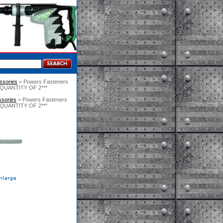
essories
 > Powers Fasteners
ER QUANTITY OF 2***
ssories
 > Powers Fasteners
ER QUANTITY OF 2***