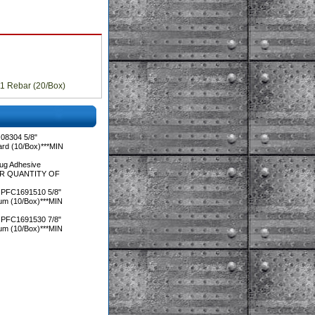
11 Rebar (20/Box)
08304 5/8"
ard (10/Box)***MIN
ug Adhesive
DER QUANTITY OF
 PFC1691510 5/8"
ium (10/Box)***MIN
 PFC1691530 7/8"
ium (10/Box)***MIN