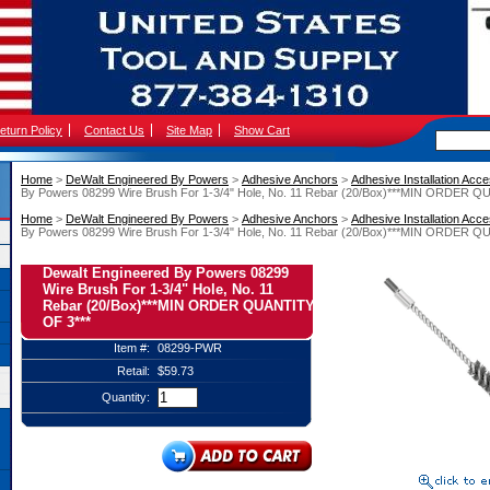
eturn Policy
Contact Us
Site Map
Show Cart
Home
 >
DeWalt Engineered By Powers
 >
Adhesive Anchors
 >
Adhesive Installation Acc
By Powers 08299 Wire Brush For 1-3/4" Hole, No. 11 Rebar (20/Box)***MIN ORDER Q
Home
 >
DeWalt Engineered By Powers
 >
Adhesive Anchors
 >
Adhesive Installation Acc
By Powers 08299 Wire Brush For 1-3/4" Hole, No. 11 Rebar (20/Box)***MIN ORDER Q
Dewalt Engineered By Powers 08299
Wire Brush For 1-3/4" Hole, No. 11
Rebar (20/Box)***MIN ORDER QUANTITY
OF 3***
Item #:
08299-PWR
Retail:
$59.73
Quantity: