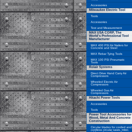
Accessories
Milwaukee Electric Tool
Tools
Accessories
Test and Measurement
MAX USA CORP, The
World's Professional Tool
Manufacturer
MAX 400 PSI Air Nailers for
Concrete and Steel
MAX Rebar Tying Tools
MAX 100 PSI Pneumatic
Tools
Rolair Systems
Direct Drive Hand Carry Air
Compressors
Wheeled Electric Air
Compressors
Wheeled Gas Air
Compressors
Hitachi Power Tools
Accessories
Tools
Power Tool Accessories for
Wood, Metal And Concrete
Construction
Circular blades for corded and
cordless circular saws, miter,