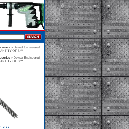
essories
 > Dewalt Engineered
UANTITY OF 3***
essories
 > Dewalt Engineered
UANTITY OF 3***