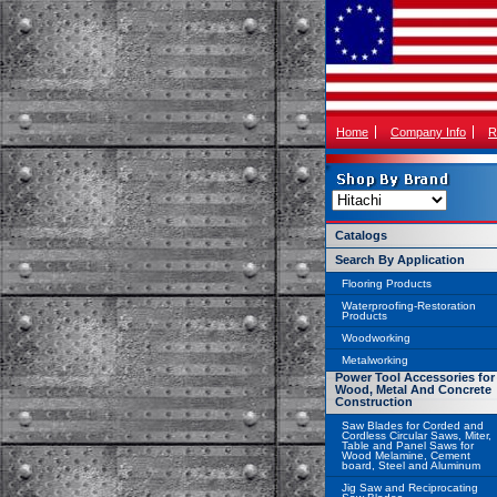
Home
Company Info
R
Catalogs
Search By Application
Flooring Products
Waterproofing-Restoration
Products
Woodworking
Metalworking
Power Tool Accessories for
Wood, Metal And Concrete
Construction
Saw Blades for Corded and
Cordless Circular Saws, Miter,
Table and Panel Saws for
Wood Melamine, Cement
board, Steel and Aluminum
Jig Saw and Reciprocating