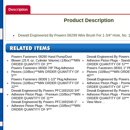
Description
Product Description
Dewalt Engineered By Powers 08299 Wire Brush For 1-3/4" Hole, No. 
Powers Fasteners 08280 Hand Pump/Dust
Dewalt Engineered By Powers 
Blower (25 fl. oz. Cylinder Volume) (1/Box)***MIN
Adhesive Piston Plugs - Stand
ORDER QUANTITY OF 3***
ORDER QUANTITY OF 57***
Powers Fasteners 08300 7/8" Plug Adhesive
Powers Fasteners 08301 1" Pl
Pistons (10/Box)***MIN ORDER QUANTITY OF
Pistons (10/Box)***MIN OR
5***
40***
Powers Fasteners 08309 1-1/2" Plug Adhesive
Dewalt Engineered By Powers
Pistons (10/Box)***MIN ORDER QUANTITY OF
Adhesive Piston Plugs - Prem
22***
ORDER QUANTITY OF 12***
Dewalt Engineered By Powers PFC1691520 3/4"
Dewalt Engineered By Powers
Adhesive Piston Plugs - Premium (10/Box)***MIN
Adhesive Piston Plugs - Prem
ORDER QUANTITY OF 11***
ORDER QUANTITY OF 10***
Dewalt Engineered By Powers PFC1691540 1"
View More ...
Adhesive Piston Plugs - Premium (10/Box)***MIN
ORDER QUANTITY OF 9***