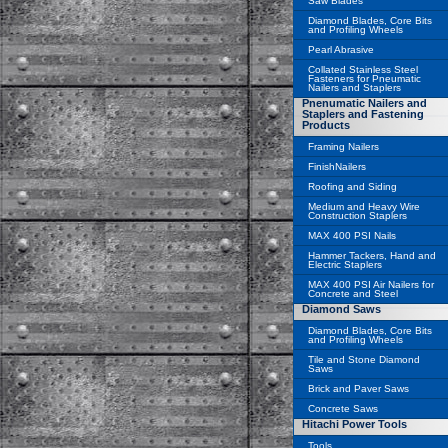
Saw Blades
Diamond Blades, Core Bits
and Profiling Wheels
Pearl Abrasive
Collated Stainless Steel
Fasteners for Pneumatic
Nailers and Staplers
Pnenumatic Nailers and
Staplers and Fastening
Products
Framing Nailers
FinishNailers
Roofing and Siding
Medium and Heavy Wire
Construction Staplers
MAX 400 PSI Nails
Hammer Tackers, Hand and
Electric Staplers
MAX 400 PSI Air Nailers for
Concrete and Steel
Diamond Saws
Diamond Blades, Core Bits
and Profiling Wheels
Tile and Stone Diamond
Saws
Brick and Paver Saws
Concrete Saws
Hitachi Power Tools
Tools