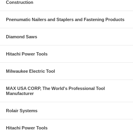
Construction
Pnenumatic Nailers and Staplers and Fastening Products
Diamond Saws
Hitachi Power Tools
Milwaukee Electric Tool
MAX USA CORP, The World's Professional Tool
Manufacturer
Rolair Systems
Hitachi Power Tools