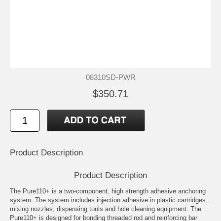
08310SD-PWR
$350.71
Product Description
Product Description
The Pure110+ is a two-component, high strength adhesive anchoring
system. The system includes injection adhesive in plastic cartridges,
mixing nozzles, dispensing tools and hole cleaning equipment. The
Pure110+ is designed for bonding threaded rod and reinforcing bar