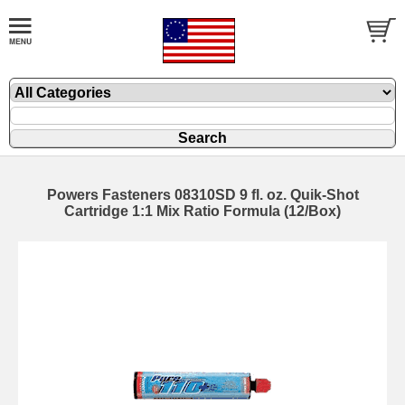
Powers Fasteners 08310SD 9 fl. oz. Quik-Shot
Cartridge 1:1 Mix Ratio Formula (12/Box)