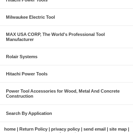
Milwaukee Electric Tool
MAX USA CORP, The World's Professional Tool
Manufacturer
Rolair Systems
Hitachi Power Tools
Power Tool Accessories for Wood, Metal And Concrete
Construction
Search By Application
home
Return Policy
privacy policy
send email
site map