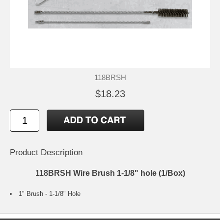
118BRSH
$18.23
Product Description
118BRSH Wire Brush 1-1/8" hole (1/Box)
1" Brush - 1-1/8" Hole