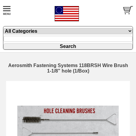
Aerosmith Fastening Systems 118BRSH Wire Brush
1-1/8" hole (1/Box)