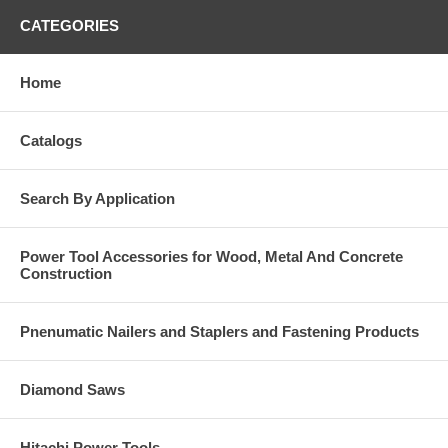
CATEGORIES
Home
Catalogs
Search By Application
Power Tool Accessories for Wood, Metal And Concrete
Construction
Pnenumatic Nailers and Staplers and Fastening Products
Diamond Saws
Hitachi Power Tools