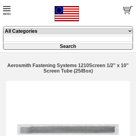
Aerosmith Fastening Systems 1210Screen 1/2" x 10"
Screen Tube (25/Box)