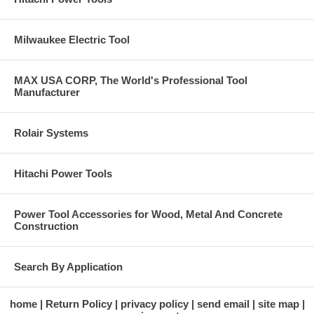
Milwaukee Electric Tool
MAX USA CORP, The World's Professional Tool
Manufacturer
Rolair Systems
Hitachi Power Tools
Power Tool Accessories for Wood, Metal And Concrete
Construction
Search By Application
home
Return Policy
privacy policy
send email
site map