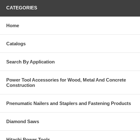
CATEGORIES
Home
Catalogs
Search By Application
Power Tool Accessories for Wood, Metal And Concrete
Construction
Pnenumatic Nailers and Staplers and Fastening Products
Diamond Saws
Hitachi Power Tools