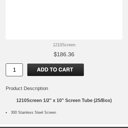
1210Screen
$186.36
Product Description
1210Screen 1/2" x 10" Screen Tube (25/Box)
300 Stainless Steel Screen