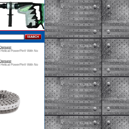
 Densest
 Helical PowerPin® With No
 Densest
 Helical PowerPin® With No