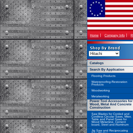
Home
Company Info
R
Catalogs
Search By Application
Flooring Products
Waterproofing-Restoration
Products
Woodworking
Metalworking
Power Tool Accessories for
Wood, Metal And Concrete
Construction
Saw Blades for Corded and
Cordless Circular Saws, Miter,
Table and Panel Saws for
Wood Melamine, Cement
board, Steel and Aluminum
Jig Saw and Reciprocating