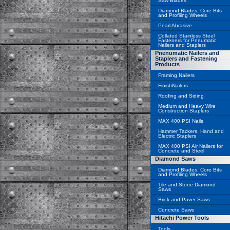
Saw Blades
Diamond Blades, Core Bits
and Profiling Wheels
Pearl Abrasive
Collated Stainless Steel
Fasteners for Pneumatic
Nailers and Staplers
Pnenumatic Nailers and
Staplers and Fastening
Products
Framing Nailers
FinishNailers
Roofing and Siding
Medium and Heavy Wire
Construction Staplers
MAX 400 PSI Nails
Hammer Tackers, Hand and
Electric Staplers
MAX 400 PSI Air Nailers for
Concrete and Steel
Diamond Saws
Diamond Blades, Core Bits
and Profiling Wheels
Tile and Stone Diamond
Saws
Brick and Paver Saws
Concrete Saws
Hitachi Power Tools
Tools