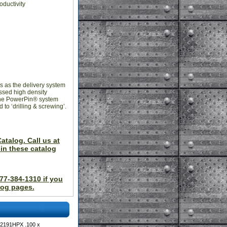
oductivity
s as the delivery system
essed high density
 the PowerPin® system
to ‘drilling & screwing’.
atalog. Call us at
in these catalog
877-384-1310 if you
log pages.
 2191HPX .100 x