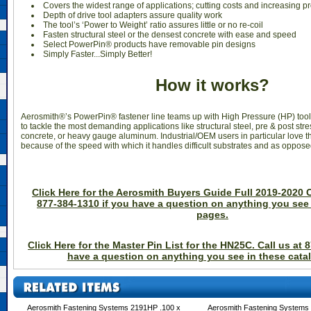
Covers the widest range of applications; cutting costs and increasing pr
Depth of drive tool adapters assure quality work
The tool’s ‘Power to Weight’ ratio assures little or no re-coil
Fasten structural steel or the densest concrete with ease and speed
Select PowerPin® products have removable pin designs
Simply Faster...Simply Better!
How it works?
Aerosmith®’s PowerPin® fastener line teams up with High Pressure (HP) tool
to tackle the most demanding applications like structural steel, pre & post str
concrete, or heavy gauge aluminum. Industrial/OEM users in particular love
because of the speed with which it handles difficult substrates and as opposed 
Click Here for the Aerosmith Buyers Guide Full 2019-2020 C
877-384-1310 if you have a question on anything you see 
pages.
Click Here for the Master Pin List for the HN25C. Call us at 
have a question on anything you see in these cata
Aerosmith Fastening Systems 2191HP .100 x
Aerosmith Fastening Systems