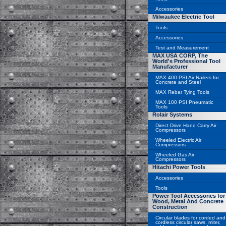
Accessories
Milwaukee Electric Tool
Tools
Accessories
Test and Measurement
MAX USA CORP, The
World's Professional Tool
Manufacturer
MAX 400 PSI Air Nailers for
Concrete and Steel
MAX Rebar Tying Tools
MAX 100 PSI Pneumatic
Tools
Rolair Systems
Direct Drive Hand Carry Air
Compressors
Wheeled Electric Air
Compressors
Wheeled Gas Air
Compressors
Hitachi Power Tools
Accessories
Tools
Power Tool Accessories for
Wood, Metal And Concrete
Construction
Circular blades for corded and
cordless circular saws, miter,