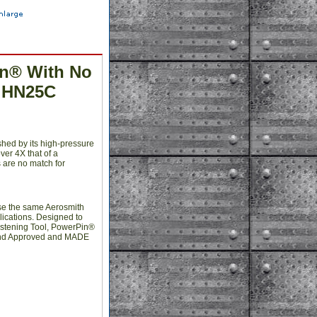
in® With No
r HN25C
shed by its high-pressure
ver 4X that of a
s are no match for
use the same Aerosmith
plications. Designed to
stening Tool, PowerPin®
d and Approved and MADE