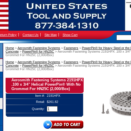
eturn Policy
Contact Us
Site Map
Show Cart
Home
 >
Aerosmith Fastening Systems
 >
Fasteners
 >
PowerPin® for Heavy Steel or the
Concrete
 >
PowerPin® for HN25C
 > Aerosmith Fastening Systems 2191HPX .100 x 3/4"
Grommet For HN25C (2,000/Box)
Home
 >
Aerosmith Fastening Systems
 >
Fasteners
 >
PowerPin® for Heavy Steel or the
Concrete
 >
PowerPin® for HN25C
 > Aerosmith Fastening Systems 2191HPX .100 x 3/4"
Grommet For HN25C (2,000/Box)
Aerosmith Fastening Systems 2191HPX
.100 x 3/4" Helical PowerPin® With No
Grommet For HN25C (2,000/Box)
Item #:
2191HPX
Retail:
$261.82
Quantity: