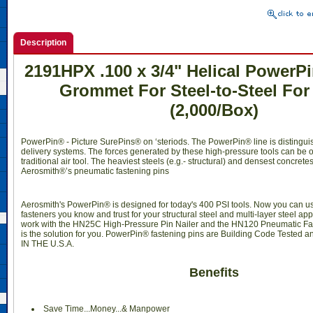
Description
2191HPX .100 x 3/4" Helical PowerP
Grommet For Steel-to-Steel Fo
(2,000/Box)
PowerPin® - Picture SurePins® on ‘steriods. The PowerPin® line is distingui
delivery systems. The forces generated by these high-pressure tools can be o
traditional air tool. The heaviest steels (e.g.- structural) and densest concrete
Aerosmith®’s pneumatic fastening pins
Aerosmith's PowerPin® is designed for today's 400 PSI tools. Now you can 
fasteners you know and trust for your structural steel and multi-layer steel ap
work with the HN25C High-Pressure Pin Nailer and the HN120 Pneumatic Fa
is the solution for you. PowerPin® fastening pins are Building Code Teste
IN THE U.S.A.
Benefits
Save Time...Money...& Manpower