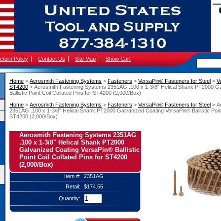
eturn Policy
Contact Us
Site Map
Show Cart
Home
 >
Aerosmith Fastening Systems
 >
Fasteners
 >
VersaPin® Fasteners for Steel
 >
V
ST4200
 > Aerosmith Fastening Systems 2351AG .100 x 1-3/8" Helical Shank PT2000 G
Ballistic Point Coil Collated Pins for ST4200 (2,000/Box)
Home
 >
Aerosmith Fastening Systems
 >
Fasteners
 >
VersaPin® Fasteners for Steel
 > 
2351AG .100 x 1-3/8" Helical Shank PT2000 Galvanized Coating VersaPin® Ballistic Point 
ST4200 (2,000/Box)
Aerosmith Fastening Systems 2351AG
.100 x 1-3/8" Helical Shank PT2000
Galvanized Coating VersaPin® Ballistic
Point Coil Collated Pins for ST4200
(2,000/Box)
Item #:
2351AG
Retail:
$174.55
Quantity: