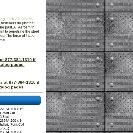
wing them to be more
fasteners do just that.
he past. All Aerosmith
int to penetrate the steel
s. The force of friction
wer.
at 877-384-1310 if
talog pages.
s at 877-384-1310 if
talog pages.
2252A .100 x 1"
 Point Coil
00/Box)
2324A .100 x 1-
llistic Point Coil
00/Box)
2351A .100 x 1-