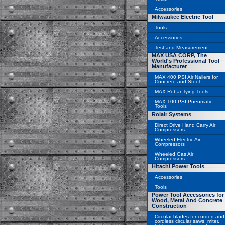
Accessories
Milwaukee Electric Tool
Tools
Accessories
Test and Measurement
MAX USA CORP, The
World's Professional Tool
Manufacturer
MAX 400 PSI Air Nailers for
Concrete and Steel
MAX Rebar Tying Tools
MAX 100 PSI Pneumatic
Tools
Rolair Systems
Direct Drive Hand Carry Air
Compressors
Wheeled Electric Air
Compressors
Wheeled Gas Air
Compressors
Hitachi Power Tools
Accessories
Tools
Power Tool Accessories for
Wood, Metal And Concrete
Construction
Circular blades for corded and
cordless circular saws, miter,