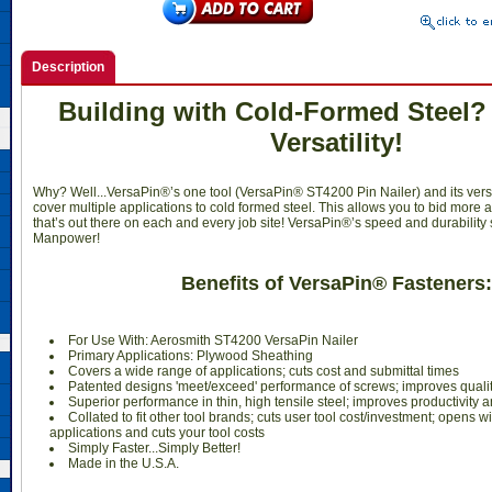
Description
Building with Cold-Formed Steel?
Versatility!
Why? Well...VersaPin®’s one tool (VersaPin® ST4200 Pin Nailer) and its vers
cover multiple applications to cold formed steel. This allows you to bid more 
that’s out there on each and every job site! VersaPin®’s speed and durability
Manpower!
Benefits of VersaPin® Fasteners:
For Use With: Aerosmith ST4200 VersaPin Nailer
Primary Applications: Plywood Sheathing
Covers a wide range of applications; cuts cost and submittal times
Patented designs 'meet/exceed' performance of screws; improves qualit
Superior performance in thin, high tensile steel; improves productivity 
Collated to fit other tool brands; cuts user tool cost/investment; opens w
applications and cuts your tool costs
Simply Faster...Simply Better!
Made in the U.S.A.