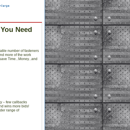
 You Need
atile number of fasteners
and more of the work
 save Time...Money...and
y – few callbacks
and wins more bids!
ider range of