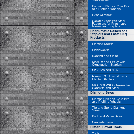
Saw Blades
Diamond Blades, Core Bits
and Profiling Wheels
Pearl Abrasive
Collated Stainless Steel
Fasteners for Pneumatic
Nailers and Staplers
Pnenumatic Nailers and
Staplers and Fastening
Products
Framing Nailers
FinishNailers
Roofing and Siding
Medium and Heavy Wire
Construction Staplers
MAX 400 PSI Nails
Hammer Tackers, Hand and
Electric Staplers
MAX 400 PSI Air Nailers for
Concrete and Steel
Diamond Saws
Diamond Blades, Core Bits
and Profiling Wheels
Tile and Stone Diamond
Saws
Brick and Paver Saws
Concrete Saws
Hitachi Power Tools
Tools