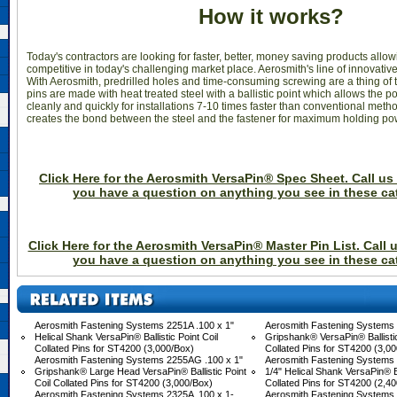
How it works?
Today's contractors are looking for faster, better, money saving products allo
competitive in today's challenging market place. Aerosmith's line of innovative 
With Aerosmith, predrilled holes and time-consuming screwing are a thing of t
pins are made with heat treated steel with a ballistic point which allows the po
cleanly and quickly for installations 7-10 times faster than conventional method
creates the bond between the steel and the fastener for maximum holding po
Click Here for the Aerosmith VersaPin® Spec Sheet. Call us 
you have a question on anything you see in these ca
Click Here for the Aerosmith VersaPin® Master Pin List. Call u
you have a question on anything you see in these ca
Aerosmith Fastening Systems 2251A .100 x 1"
Aerosmith Fastening Systems 
 Helical Shank VersaPin® Ballistic Point Coil
 Gripshank® VersaPin® Ballistic
Collated Pins for ST4200 (3,000/Box)
Collated Pins for ST4200 (3,0
Aerosmith Fastening Systems 2255AG .100 x 1"
Aerosmith Fastening Systems 
 Gripshank® Large Head VersaPin® Ballistic Point
1/4" Helical Shank VersaPin® Ba
Coil Collated Pins for ST4200 (3,000/Box)
Collated Pins for ST4200 (2,4
Aerosmith Fastening Systems 2325A .100 x 1-
Aerosmith Fastening Systems 