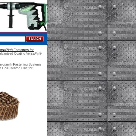
ersaPin® Fasteners for
alvanized Coating VersaPin®
Aerosmith Fastening Systems
Coil Collated Pins for