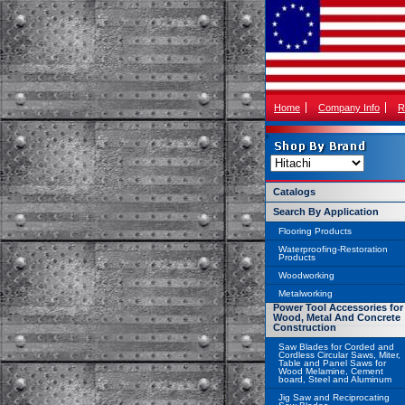
Home
Company Info
R
Catalogs
Search By Application
Flooring Products
Waterproofing-Restoration
Products
Woodworking
Metalworking
Power Tool Accessories for
Wood, Metal And Concrete
Construction
Saw Blades for Corded and
Cordless Circular Saws, Miter,
Table and Panel Saws for
Wood Melamine, Cement
board, Steel and Aluminum
Jig Saw and Reciprocating