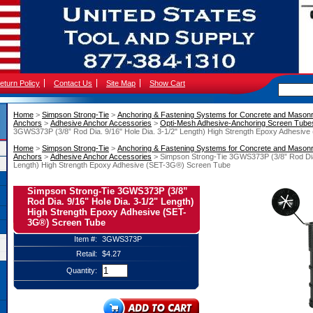
eturn Policy
Contact Us
Site Map
Show Cart
Home
 >
Simpson Strong-Tie
 >
Anchoring & Fastening Systems for Concrete and Mason
Anchors
 >
Adhesive Anchor Accessories
 >
Opti-Mesh Adhesive-Anchoring Screen Tube
3GWS373P (3/8” Rod Dia. 9/16" Hole Dia. 3-1/2" Length) High Strength Epoxy Adhesiv
Home
 >
Simpson Strong-Tie
 >
Anchoring & Fastening Systems for Concrete and Mason
Anchors
 >
Adhesive Anchor Accessories
 > Simpson Strong-Tie 3GWS373P (3/8” Rod Dia.
Length) High Strength Epoxy Adhesive (SET-3G®) Screen Tube
Simpson Strong-Tie 3GWS373P (3/8”
Rod Dia. 9/16" Hole Dia. 3-1/2" Length)
High Strength Epoxy Adhesive (SET-
3G®) Screen Tube
Item #:
3GWS373P
Retail:
$4.27
Quantity: