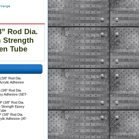
” Rod Dia.
h Strength
en Tube
3/8” Rod Dia.
 Acrylic Adhesive
(3/8” Rod Dia.
oxy Adhesive (SET-
 (3/8” Rod Dia.
h Strength Epoxy
Tube
 (3/8” Rod Dia.
rylic Adhesive (AT-