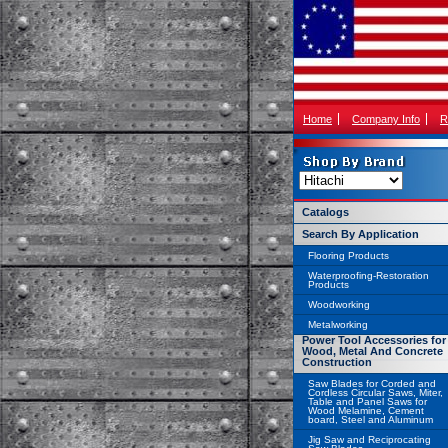
Home
Company Info
R
Catalogs
Search By Application
Flooring Products
Waterproofing-Restoration
Products
Woodworking
Metalworking
Power Tool Accessories for
Wood, Metal And Concrete
Construction
Saw Blades for Corded and
Cordless Circular Saws, Miter,
Table and Panel Saws for
Wood Melamine, Cement
board, Steel and Aluminum
Jig Saw and Reciprocating