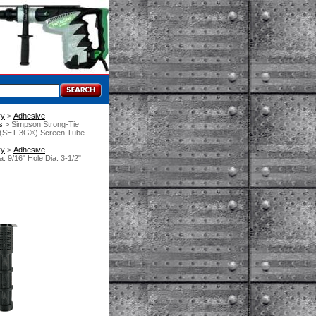
ry
 >
Adhesive
s
 > Simpson Strong-Tie
e (SET-3G®) Screen Tube
ry
 >
Adhesive
 9/16" Hole Dia. 3-1/2"