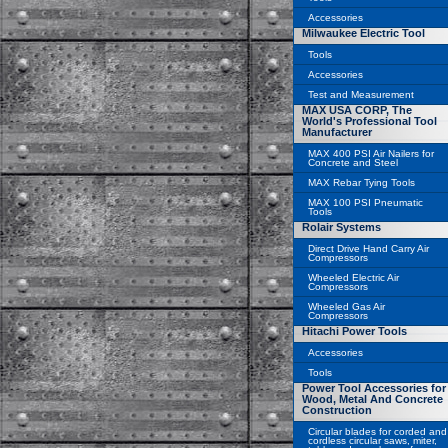
Accessories
Milwaukee Electric Tool
Tools
Accessories
Test and Measurement
MAX USA CORP, The
World's Professional Tool
Manufacturer
MAX 400 PSI Air Nailers for
Concrete and Steel
MAX Rebar Tying Tools
MAX 100 PSI Pneumatic
Tools
Rolair Systems
Direct Drive Hand Carry Air
Compressors
Wheeled Electric Air
Compressors
Wheeled Gas Air
Compressors
Hitachi Power Tools
Accessories
Tools
Power Tool Accessories for
Wood, Metal And Concrete
Construction
Circular blades for corded and
cordless circular saws, miter,