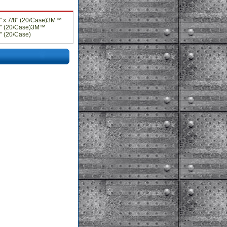
" x 7/8" (20/Case)3M™
/8" (20/Case)3M™
" (20/Case)