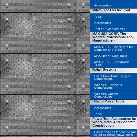
Accessories
Milwaukee Electric Tool
Tools
Accessories
Test and Measurement
MAX USA CORP, The
World's Professional Tool
Manufacturer
MAX 400 PSI Air Nailers for
Concrete and Steel
MAX Rebar Tying Tools
MAX 100 PSI Pneumatic
Tools
Rolair Systems
Direct Drive Hand Carry Air
Compressors
Wheeled Electric Air
Compressors
Wheeled Gas Air
Compressors
Hitachi Power Tools
Accessories
Tools
Power Tool Accessories for
Wood, Metal And Concrete
Construction
Circular blades for corded and
cordless circular saws, miter,