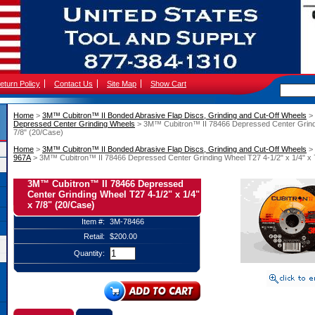
eturn Policy
Contact Us
Site Map
Show Cart
Home
 >
3M™ Cubitron™ II Bonded Abrasive Flap Discs, Grinding and Cut-Off Wheels
 >
Depressed Center Grinding Wheels
 > 3M™ Cubitron™ II 78466 Depressed Center Grindi
7/8" (20/Case)
Home
 >
3M™ Cubitron™ II Bonded Abrasive Flap Discs, Grinding and Cut-Off Wheels
 >
967A
 > 3M™ Cubitron™ II 78466 Depressed Center Grinding Wheel T27 4-1/2" x 1/4" x 
3M™ Cubitron™ II 78466 Depressed
Center Grinding Wheel T27 4-1/2" x 1/4"
x 7/8" (20/Case)
Item #:
3M-78466
Retail:
$200.00
Quantity: