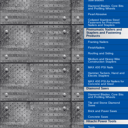
Saw Blades
Diamond Blades, Core Bits
and Profiling Wheels
Pearl Abrasive
Collated Stainless Steel
Fasteners for Pneumatic
Nailers and Staplers
Pnenumatic Nailers and
Staplers and Fastening
Products
Framing Nailers
FinishNailers
Roofing and Siding
Medium and Heavy Wire
Construction Staplers
MAX 400 PSI Nails
Hammer Tackers, Hand and
Electric Staplers
MAX 400 PSI Air Nailers for
Concrete and Steel
Diamond Saws
Diamond Blades, Core Bits
and Profiling Wheels
Tile and Stone Diamond
Saws
Brick and Paver Saws
Concrete Saws
Hitachi Power Tools
Tools