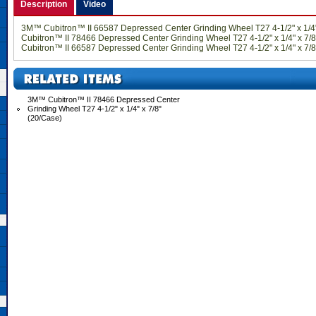
Description
Video
3M™ Cubitron™ II 66587 Depressed Center Grinding Wheel T27 4-1/2" x 1/4
Cubitron™ II 78466 Depressed Center Grinding Wheel T27 4-1/2" x 1/4" x 7
Cubitron™ II 66587 Depressed Center Grinding Wheel T27 4-1/2" x 1/4" x 7/8
3M™ Cubitron™ II 78466 Depressed Center
Grinding Wheel T27 4-1/2" x 1/4" x 7/8"
(20/Case)