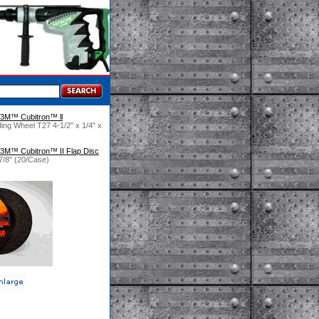
3M™ Cubitron™ ll
ng Wheel T27 4-1/2" x 1/4" x
3M™ Cubitron™ II Flap Disc
7/8" (20/Case)