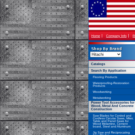
Home
Company Info
R
Catalogs
Search By Application
Flooring Products
Waterproofing-Restoration
Products
Woodworking
Metalworking
Power Tool Accessories for
Wood, Metal And Concrete
Construction
Saw Blades for Corded and
Cordless Circular Saws, Miter,
Table and Panel Saws for
Wood Melamine, Cement
board, Steel and Aluminum
Jig Saw and Reciprocating