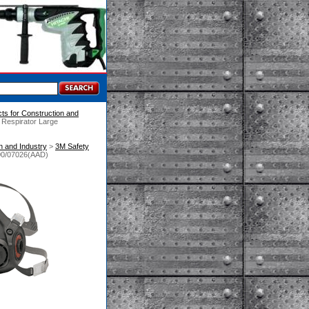
ts for Construction and
 Respirator Large
n and Industry
 >
3M Safety
300/07026(AAD)