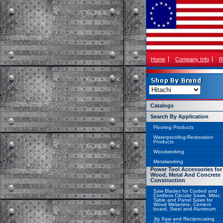
Home
Company Info
R
Catalogs
Search By Application
Flooring Products
Waterproofing-Restoration
Products
Woodworking
Metalworking
Power Tool Accessories for
Wood, Metal And Concrete
Construction
Saw Blades for Corded and
Cordless Circular Saws, Miter,
Table and Panel Saws for
Wood Melamine, Cement
board, Steel and Aluminum
Jig Saw and Reciprocating