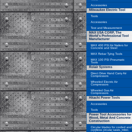
Accessories
Milwaukee Electric Tool
Tools
Accessories
Test and Measurement
MAX USA CORP, The
World's Professional Tool
Manufacturer
MAX 400 PSI Air Nailers for
Concrete and Steel
MAX Rebar Tying Tools
MAX 100 PSI Pneumatic
Tools
Rolair Systems
Direct Drive Hand Carry Air
Compressors
Wheeled Electric Air
Compressors
Wheeled Gas Air
Compressors
Hitachi Power Tools
Accessories
Tools
Power Tool Accessories for
Wood, Metal And Concrete
Construction
Circular blades for corded and
cordless circular saws, miter,