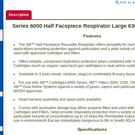
Description
Series 6000 Half Facepiece Respirator Large 6
Features
The 3M™ Half Facepiece Reusable Respirator offers versatility for ma
applications providing protection against particulates and a wide variety
used with approved cartridges and filters.
Offers reliable, convenient respiratory protection when combined with 3
Cartridges (such as organic vapor/acid gas cartridges) or dual airline syst
Available in 3 sizes (small, medium, large) to comfortably fit many faces
For use with 3M™ Cartridges 6000 Series; 3M™ Filters 2000, 2200, 700
3M™ Dual Airline Systems against a variety of gases, vapors and particula
NIOSH approvals.
Head harness assembly and spare parts available.
Comes with reclosable storage bag When properly fitted and used wi
Cartridges and Filters, helps provide respiratory protection from a variety 
particulate hazards at concentrations up to 10 times the Permissible Exposu
use in environments that are immediately dangerous to life or health (IDLH
Specifications