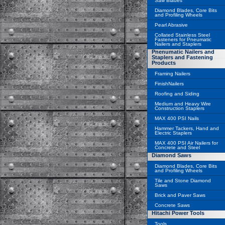
Saw Blades
Diamond Blades, Core Bits
and Profiling Wheels
Pearl Abrasive
Collated Stainless Steel
Fasteners for Pneumatic
Nailers and Staplers
Pnenumatic Nailers and
Staplers and Fastening
Products
Framing Nailers
FinishNailers
Roofing and Siding
Medium and Heavy Wire
Construction Staplers
MAX 400 PSI Nails
Hammer Tackers, Hand and
Electric Staplers
MAX 400 PSI Air Nailers for
Concrete and Steel
Diamond Saws
Diamond Blades, Core Bits
and Profiling Wheels
Tile and Stone Diamond
Saws
Brick and Paver Saws
Concrete Saws
Hitachi Power Tools
Tools