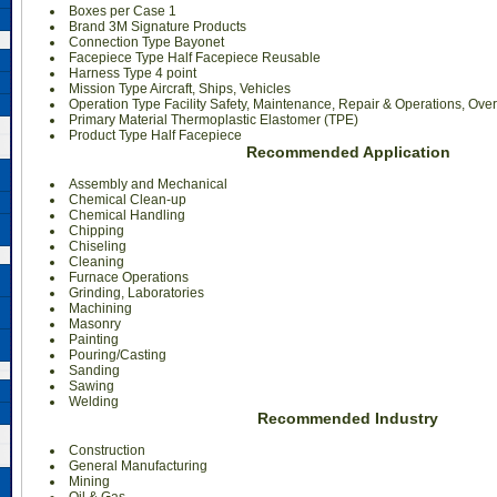
Boxes per Case 1
Brand 3M Signature Products
Connection Type Bayonet
Facepiece Type Half Facepiece Reusable
Harness Type 4 point
Mission Type Aircraft, Ships, Vehicles
Operation Type Facility Safety, Maintenance, Repair & Operations, Ove
Primary Material Thermoplastic Elastomer (TPE)
Product Type Half Facepiece
Recommended Application
Assembly and Mechanical
Chemical Clean-up
Chemical Handling
Chipping
Chiseling
Cleaning
Furnace Operations
Grinding, Laboratories
Machining
Masonry
Painting
Pouring/Casting
Sanding
Sawing
Welding
Recommended Industry
Construction
General Manufacturing
Mining