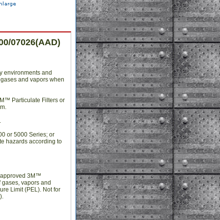
300/07026(AAD)
ny environments and
 of gases and vapors when
M™ Particulate Filters or
em.
.
0 or 5000 Series; or
te hazards according to
th approved 3M™
of gases, vapors and
re Limit (PEL). Not for
).