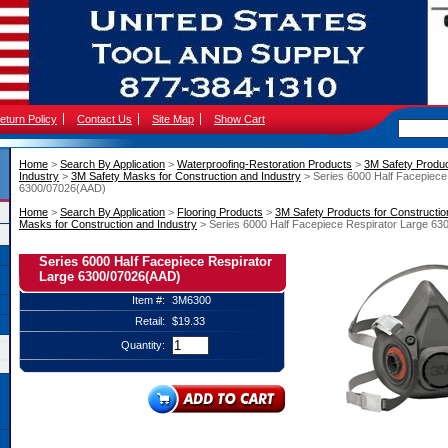
eturn Policy
Contact Us
Site Map
Show Cart
Home
 >
Search By Application
 >
Waterproofing-Restoration Products
 >
3M Safety Produc
Industry
 >
3M Safety Masks for Construction and Industry
 > Series 6000 Half Facepiece
6300/07026(AAD)
Home
 >
Search By Application
 >
Flooring Products
 >
3M Safety Products for Constructio
Masks for Construction and Industry
 > Series 6000 Half Facepiece Respirator Large 6
Series 6000 Half Facepiece Respirator
Large 6300/07026(AAD)
Item #:
3M6300
Retail:
$19.33
Quantity: