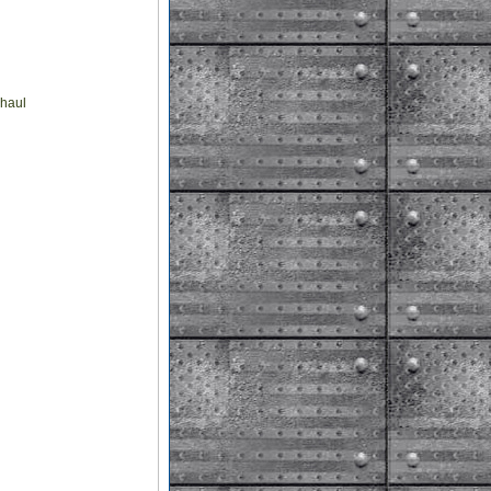
rhaul